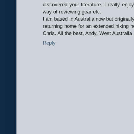
discovered your literature. I really enjoy
way of reviewing gear etc.
I am based in Australia now but original
returning home for an extended hiking ho
Chris. All the best, Andy, West Australia
Reply