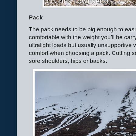
Pack
The pack needs to be big enough to easil
comfortable with the weight you’ll be carry
ultralight loads but usually unsupportive 
comfort when choosing a pack. Cutting s
sore shoulders, hips or backs.