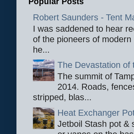
Popular Posts
Robert Saunders - Tent M
I was saddened to hear re
of the pioneers of modern 
he...
The Devastation of 
The summit of Tampi
2014. Roads, fences
stripped, blas...
Heat Exchanger Po
Jetboil Stash pot &