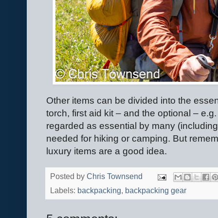
Other items can be divided into the esse
torch, first aid kit – and the optional – e
regarded as essential by many (including
needed for hiking or camping. But remem
luxury items are a good idea.
Posted by
Chris Townsend
Labels:
backpacking
,
backpacking gear