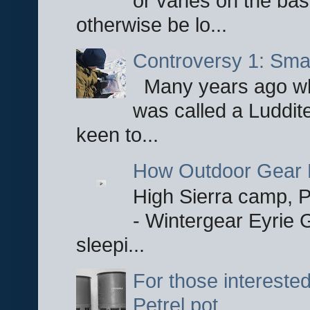
or vanes on the base
otherwise be lo...
Controversy 1: Smar
Many years ago whe
was called a Luddite
keen to...
How Outdoor Gear 
High Sierra camp, Pa
- Wintergear Eyrie 
sleepi...
For those interested
Petrel pot.