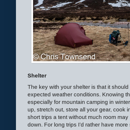
Shelter
The key with your shelter is that it shoul
expected weather conditions. Knowing the 
especially for mountain camping in winter
up, stretch out, store all your gear, cook
short trips a tent without much room may 
down. For long trips I’d rather have more 