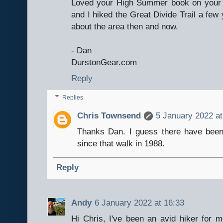
Loved your High Summer book on your 
and I hiked the Great Divide Trail a few 
about the area then and now.
- Dan
DurstonGear.com
Reply
Replies
Chris Townsend
5 January 2022 at
Thanks Dan. I guess there have bee
since that walk in 1988.
Reply
Andy
6 January 2022 at 16:33
Hi Chris, I've been an avid hiker for m