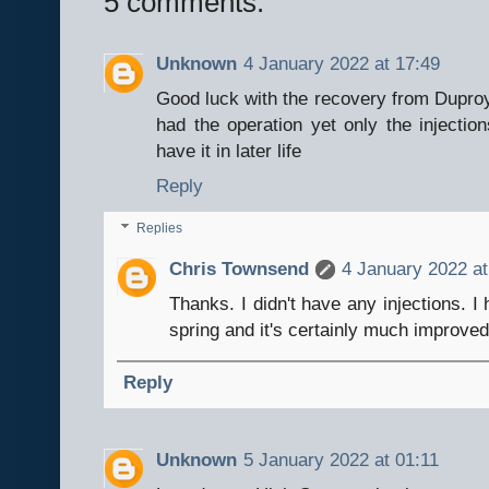
5 comments:
Unknown
4 January 2022 at 17:49
Good luck with the recovery from Duproy
had the operation yet only the injection
have it in later life
Reply
Replies
Chris Townsend
4 January 2022 at
Thanks. I didn't have any injections. I
spring and it's certainly much improved
Reply
Unknown
5 January 2022 at 01:11