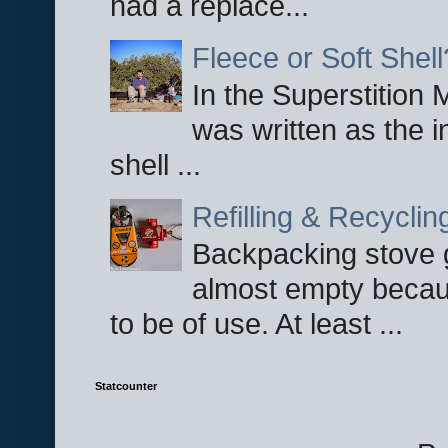
had a replace...
Fleece or Soft Shell
In the Superstition 
was written as the i
shell ...
Refilling & Recycli
Backpacking stove g
almost empty becau
to be of use. At least ...
Statcounter