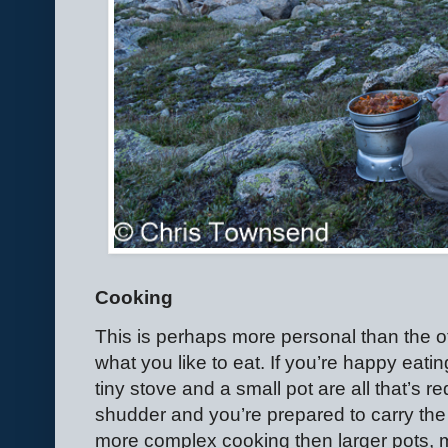
Cooking
This is perhaps more personal than the o
what you like to eat. If you’re happy eat
tiny stove and a small pot are all that’s r
shudder and you’re prepared to carry the 
more complex cooking then larger pots, m