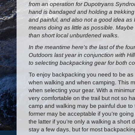
from an operation for Dupotryans Syndro
hand is bandaged and holding a trekking
and painful, and also not a good idea as 
means doing as little as possible. Maybe 
than short local unburdened walks.
In the meantime here's the last of the fou
Outdoors last year in conjunction with Hil
to selecting backpacking gear for both 
To enjoy backpacking you need to be as 
when walking and when camping. This 
when selecting your gear. With a minimum
very comfortable on the trail but not so 
camp and walking may be painful due to 
former may be acceptable if you’re going 
the latter if you’re only a walking a short
stay a few days, but for most backpackin