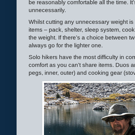
be reasonably comfortable all the time. It’s
unnecessarily.
Whilst cutting any unnecessary weight is 
items – pack, shelter, sleep system, coo
the weight. If there’s a choice between t
always go for the lighter one.
Solo hikers have the most difficulty in 
comfort as you can’t share items. Duos an
pegs, inner, outer) and cooking gear (sto