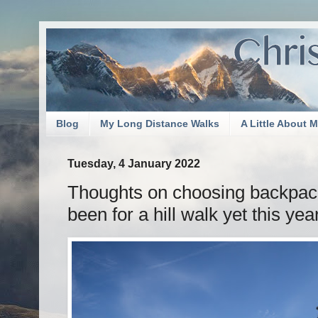
Blog
My Long Distance Walks
A Little About 
Tuesday, 4 January 2022
Thoughts on choosing backpack
been for a hill walk yet this yea