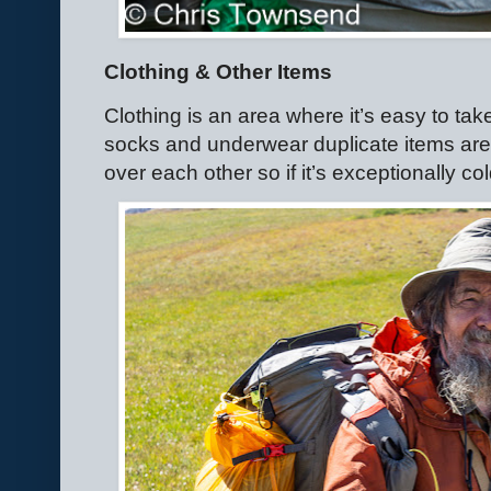
Clothing & Other Items
Clothing is an area where it’s easy to ta
socks and underwear duplicate items aren
over each other so if it’s exceptionally c