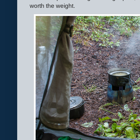
worth the weight.