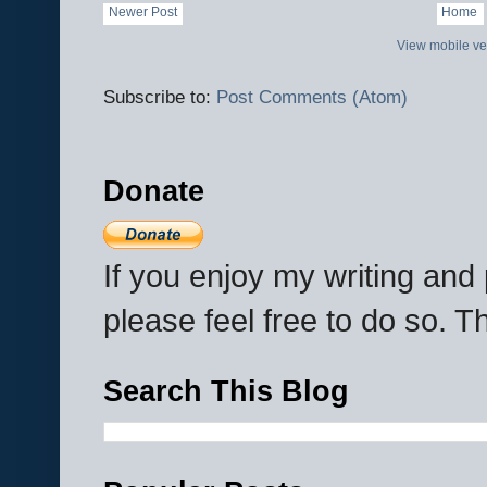
Newer Post
Home
View mobile ve
Subscribe to:
Post Comments (Atom)
Donate
If you enjoy my writing an
please feel free to do so. 
Search This Blog