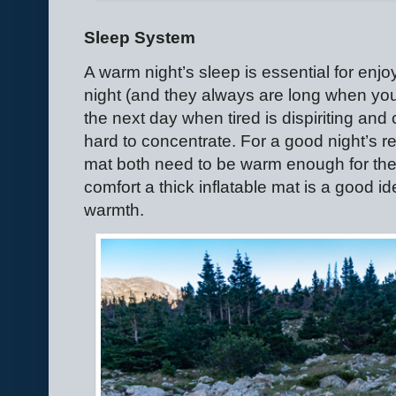
Sleep System
A warm night’s sleep is essential for enjo
night (and they always are long when you’
the next day when tired is dispiriting and 
hard to concentrate. For a good night’s r
mat both need to be warm enough for the 
comfort a thick inflatable mat is a good id
warmth.