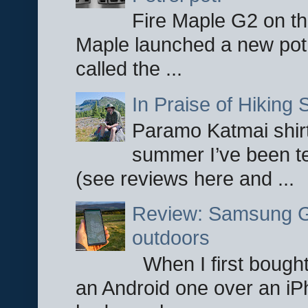
Fire Maple G2 on the
Maple launched a new pot
called the ...
In Praise of Hiking S
Paramo Katmai shirt
summer I’ve been te
(see reviews here and ...
Review: Samsung Ga
outdoors
When I first bought
an Android one over an iP