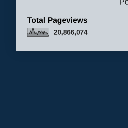
P
Total Pageviews
20,866,074