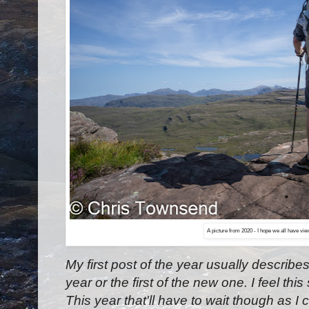
A picture from 2020 - I hope we all have vie
My first post of the year usually describes
year or the first of the new one. I feel this 
This year that'll have to wait though as I