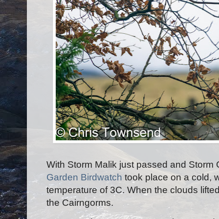
With Storm Malik just passed and Storm C
Garden Birdwatch
took place on a cold, 
temperature of 3C. When the clouds lifted
the Cairngorms.