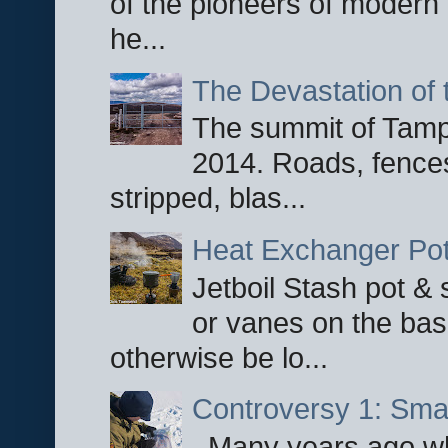
of the pioneers of modern 
he...
The Devastation of 
The summit of Tampi
2014. Roads, fences
stripped, blas...
Heat Exchanger Po
Jetboil Stash pot &
or vanes on the base
otherwise be lo...
Controversy 1: Smar
Many years ago whe