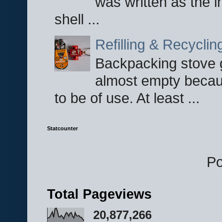
was written as the i
shell ...
Refilling & Recycli
Backpacking stove g
almost empty becau
to be of use. At least ...
Statcounter
P
Total Pageviews
20,877,266