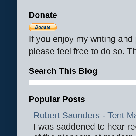
Donate
If you enjoy my writing an
please feel free to do so. 
Search This Blog
Popular Posts
Robert Saunders - Tent M
I was saddened to hear re