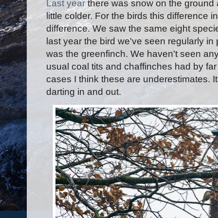
Last yea
r
there was snow on the ground 
little colder. For the birds this difference
difference. We saw the same eight speci
last year the bird we've seen regularly i
was the greenfinch. We haven't seen any 
usual coal tits and chaffinches had by fa
cases I think these are underestimates. It
darting in and out.