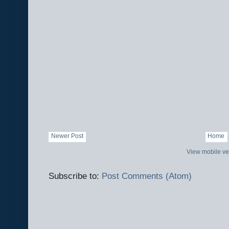
Newer Post
Home
View mobile ve
Subscribe to:
Post Comments (Atom)