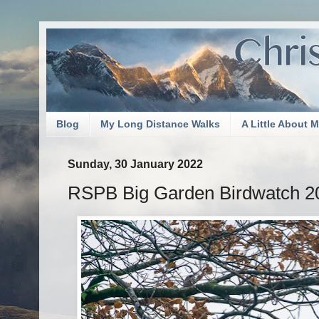
Blog
My Long Distance Walks
A Little About 
Sunday, 30 January 2022
RSPB Big Garden Birdwatch 2