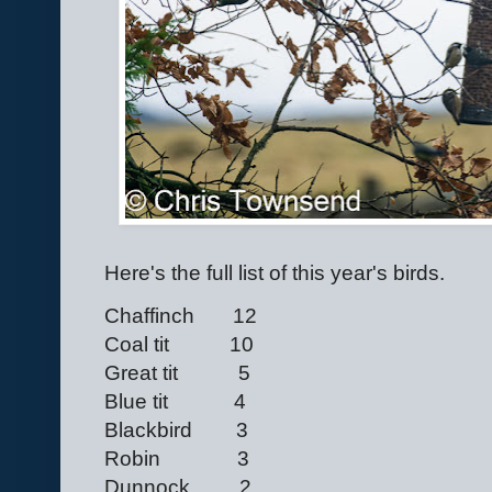
Here's the full list of this year's birds.
Chaffinch 12
Coal tit 10
Great tit 5
Blue tit 4
Blackbird 3
Robin 3
Dunnock 2