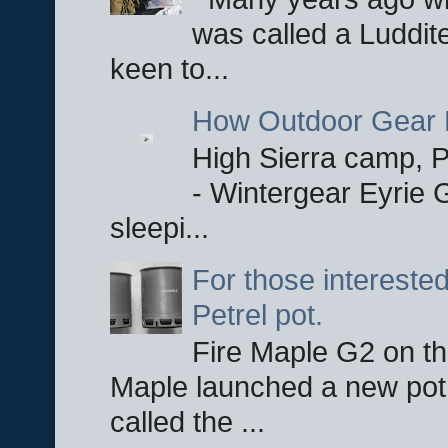
was called a Luddite
keen to...
How Outdoor Gear 
High Sierra camp, Pa
- Wintergear Eyrie 
sleepi...
For those interested
Petrel pot.
Fire Maple G2 on the
Maple launched a new pot
called the ...