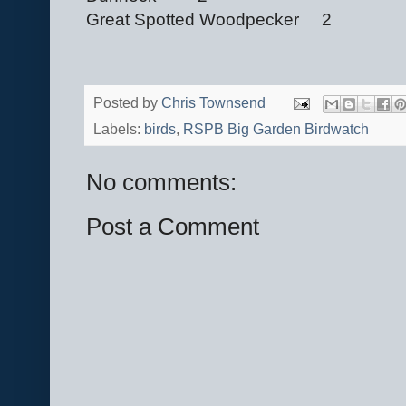
Great Spotted Woodpecker 2
Posted by
Chris Townsend
Labels:
birds
,
RSPB Big Garden Birdwatch
No comments:
Post a Comment