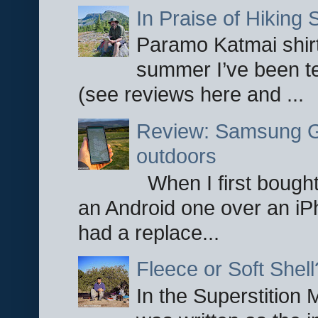
In Praise of Hiking S
Paramo Katmai shirt
summer I’ve been te
(see reviews here and ...
Review: Samsung Ga
outdoors
When I first bought
an Android one over an iP
had a replace...
Fleece or Soft Shell
In the Superstition 