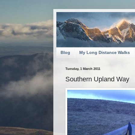
Blog
My Long Distance Walks
Tuesday, 1 March 2011
Southern Upland Way