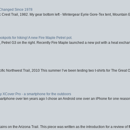
Changed Since 1978
 Crest Trail, 1982. My gear bottom left - Wintergear Eyrie Gore-Tex tent, Mountain E
ookpots for hiking! A new Fire Maple Petrel pot.
, Petrel G3 on the right. Recently Fire Maple launched a new pot with a heat exchan
fic Northwest Trail, 2010 This summer I’ve been testing two t-shirts for The Great 
XCover Pro - a smartphone for the outdoors
artphone over ten years ago I chose an Android one over an iPhone for one reason
ins on the Arizona Trail. This piece was written as the introduction for a review of fl