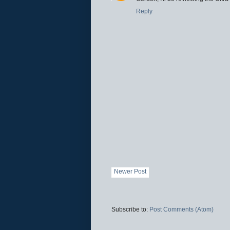
Reply
Newer Post
Subscribe to:
Post Comments (Atom)