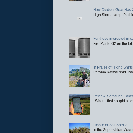
How Outdoor Gear Has 
High Sierra camp, Pacific
For those interested in c
Fire Maple G2 on the left
In Praise of Hiking Shirts
Paramo Katmai shirt. Paci
Review: Samsung Galaxy 
When I first bought a sm
Fleece or Soft Shell?
In the Superstition Mounta