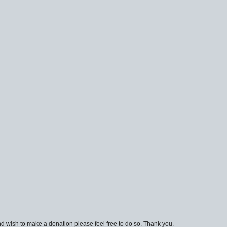
d wish to make a donation please feel free to do so. Thank you.