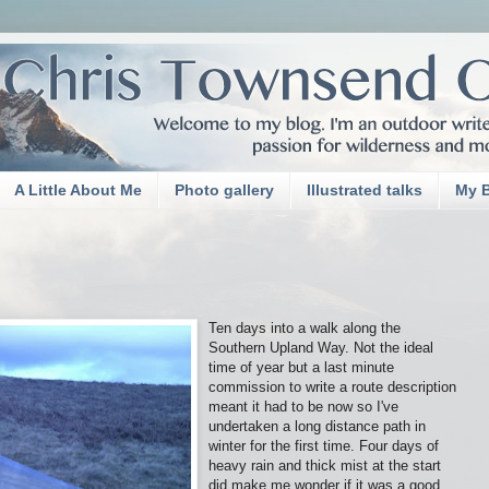
A Little About Me
Photo gallery
Illustrated talks
My 
Ten days into a walk along the
Southern Upland Way. Not the ideal
time of year but a last minute
commission to write a route description
meant it had to be now so I've
undertaken a long distance path in
winter for the first time. Four days of
heavy rain and thick mist at the start
did make me wonder if it was a good