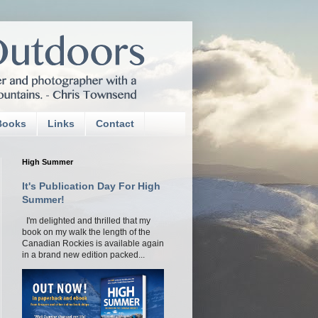
Books
Links
Contact
High Summer
It's Publication Day For High
Summer!
I'm delighted and thrilled that my
book on my walk the length of the
Canadian Rockies is available again
in a brand new edition packed...