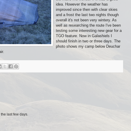
idea. However the weather has
improved since then with clear skies
and a frost the last two nights though
overall it's not been very wintery. As
well as researching the route I've been
testing some interesting new gear for a
TGO feature. Now in Galashiels I
should finish in two or three days. The
photo shows my camp below Deuchar
ir.
 the last few days.