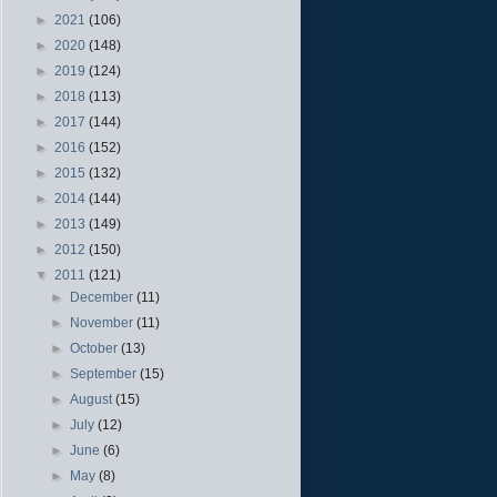
►
2021
(106)
►
2020
(148)
►
2019
(124)
►
2018
(113)
►
2017
(144)
►
2016
(152)
►
2015
(132)
►
2014
(144)
►
2013
(149)
►
2012
(150)
▼
2011
(121)
►
December
(11)
►
November
(11)
►
October
(13)
►
September
(15)
►
August
(15)
►
July
(12)
►
June
(6)
►
May
(8)