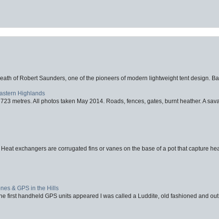
eath of Robert Saunders, one of the pioneers of modern lightweight tent design. Ba
Eastern Highlands
723 metres. All photos taken May 2014. Roads, fences, gates, burnt heather. A savag
 Heat exchangers are corrugated fins or vanes on the base of a pot that capture heat
nes & GPS in the Hills
first handheld GPS units appeared I was called a Luddite, old fashioned and out o