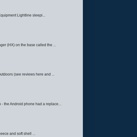
quipment Lightline sleepi...
ger (HX) on the base called the ...
Outdoors (see reviews here and ...
 - the Android phone had a replace...
eece and soft shell ...