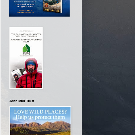
John Muir Trust