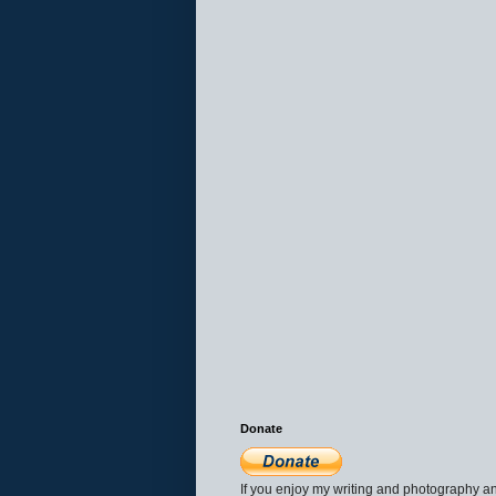
Donate
If you enjoy my writing and photography an