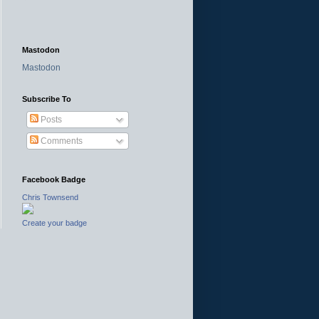
Mastodon
Mastodon
Subscribe To
Posts
Comments
Facebook Badge
Chris Townsend
Create your badge