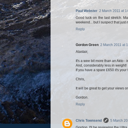
Paul Webster
2 March 2011 at 1
Good luck on the last stretch. M
weekend... but I suspect that jus
Reply
Gordon Green
2 March 2011 at 
Alastair,
It's a wee bit more than an Akto - i
And, considerably less in weight!
If you have a spare £650 it's your
Chris,
It will be great to get your views o
Gordon.
Reply
Chris Townsend
5 March 20
Gordon, I'll be reviewing the Ultr