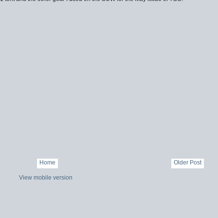
Home
Older Post
View mobile version