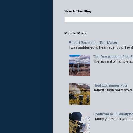
Search This Blog
Popular Posts
Robert Saunders - Tent Maker
I was saddened to hear recently of the d
The Devastation of the 
The summit of Tampie at 
Heat Exchanger Pots
Jetboil Stash pot & stove
Controversy 1: Smartpho
Many years ago when the 