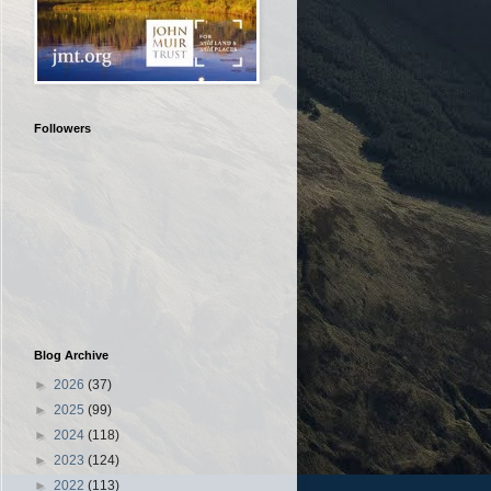
Followers
Blog Archive
►
2026
(37)
►
2025
(99)
►
2024
(118)
►
2023
(124)
►
2022
(113)