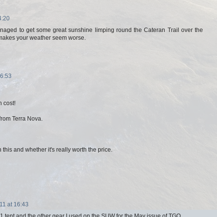
4:20
anaged to get some great sunshine limping round the Cateran Trail over the
t makes your weather seem worse.
16:53
n cost!
 from Terra Nova.
n this and whether it's really worth the price.
11 at 16:43
a 1 tent and the other gear I used on the SUW for the May issue of TGO.