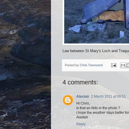
Law between St Mary's Loch and Traqua
Posted by
Chris Townsend
4 comments:
Alastair
2 March 2011 at 09:51
Hi Chris,
Is that an Akto in the photo ?
I hope the weather stays better for
Alastair
Reply