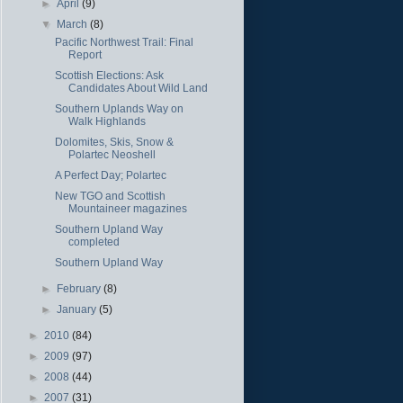
►
April
(9)
▼
March
(8)
Pacific Northwest Trail: Final
Report
Scottish Elections: Ask
Candidates About Wild Land
Southern Uplands Way on
Walk Highlands
Dolomites, Skis, Snow &
Polartec Neoshell
A Perfect Day; Polartec
New TGO and Scottish
Mountaineer magazines
Southern Upland Way
completed
Southern Upland Way
►
February
(8)
►
January
(5)
►
2010
(84)
►
2009
(97)
►
2008
(44)
►
2007
(31)