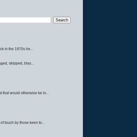
ck in the 1970s he...
ed, stripped, blas...
 that would otherwise be lo...
f touch by those keen to...