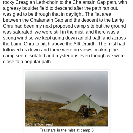
rocky Creag an Leth-choin to the Chalamain Gap path, with
a greasy boulder field to descend after the path ran out. I
was glad to be through that in daylight. The flat area
between the Chalamain Gap and the descent to the Lairig
Ghru had been my next proposed camp site but the ground
was saturated, we were still in the mist, and there was a
strong wind so we kept going down an old path and across
the Lairig Ghru to pitch above the Allt Druidh. The mist had
followed us down and there were no views, making the
camp seem isolated and mysterious even though we were
close to a popular path.
Trailstars in the mist at camp 3