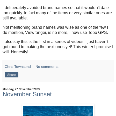
I deliberately avoided brand names so that it wouldn't date
too quickly. In fact many of the items or very similar ones are
still available.
Not mentioning brand names was wise as one of the few I
do mention, Viewranger, is no more, I now use Topo GPS.
I also say this is the first in a series of videos. I just haven't
got round to making the next ones yet! This winter I promise I
will. Honestly!
Chris Townsend
No comments:
Share
Monday, 27 November 2023
November Sunset