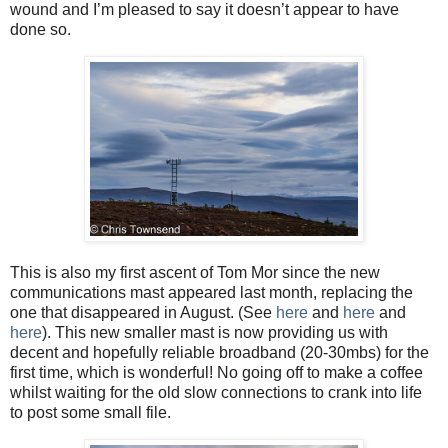
wound and I’m pleased to say it doesn’t appear to have
done so.
This is also my first ascent of Tom Mor since the new
communications mast appeared last month, replacing the
one that disappeared in August. (See
here
and
here
and
here
). This new smaller mast is now providing us with
decent and hopefully reliable broadband (20-30mbs) for the
first time, which is wonderful! No going off to make a coffee
whilst waiting for the old slow connections to crank into life
to post some small file.