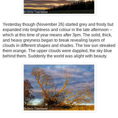
Yesterday though (November 26) started grey and frosty but
expanded into brightness and colour in the late afternoon –
which at this time of year means after 3pm. The solid, thick,
and heavy greyness began to break revealing layers of
clouds in different shapes and shades. The low sun streaked
them orange. The upper clouds were dappled, the sky blue
behind them. Suddenly the world was alight with beauty.