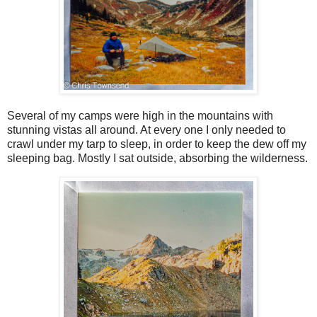
Several of my camps were high in the mountains with
stunning vistas all around. At every one I only needed to
crawl under my tarp to sleep, in order to keep the dew off my
sleeping bag. Mostly I sat outside, absorbing the wilderness.