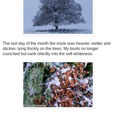
The last day of the month the snow was heavier, wetter and
stickier, lying thickly on the trees. My boots no longer
crunched but sank silently into the soft whiteness.