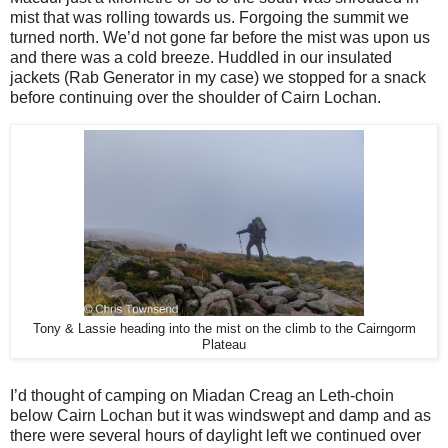
mist that was rolling towards us. Forgoing the summit we
turned north. We’d not gone far before the mist was upon us
and there was a cold breeze. Huddled in our insulated
jackets (Rab Generator in my case) we stopped for a snack
before continuing over the shoulder of Cairn Lochan.
Tony & Lassie heading into the mist on the climb to the Cairngorm
Plateau
I’d thought of camping on Miadan Creag an Leth-choin
below Cairn Lochan but it was windswept and damp and as
there were several hours of daylight left we continued over