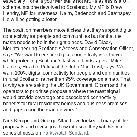
especially if one is your MP (MPs not MSPs as this is a UK
scheme, not one devolved to Scotland). My MP is Drew
Hendry, MP for inverness, Nairn, Badenoch and Strathspey.
He will be getting a letter!
The coalition members make it clear that they support digital
connectivity for people and communities but for that the
masts needs to be in the right places. David Black,
Mountaineering Scotland’s Access and Conservation Officer,
says “We want to ensure digital connectivity is achieved
while protecting Scotland’s last wild landscapes”. Mike
Daniels, Head of Policy at the John Muir Trust, says “We
want 100% digital connectivity for people and communities
in rural Scotland, rather than 95% coverage on a map. That
is why we are asking the UK Government, Ofcom and the
operators to prioritise proposals where the mast signal
would provide coverage and associated connectivity
benefits for rural residents’ homes and business premises,
and gaps along the road network.”
Nick Kempe and George Allan have looked at many of the
proposals and reveal just how intrusive they will be in a
series of posts on
Parkswatch Scotland
.