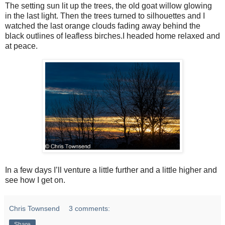
The setting sun lit up the trees, the old goat willow glowing
in the last light. Then the trees turned to silhouettes and I
watched the last orange clouds fading away behind the
black outlines of leafless birches.I headed home relaxed and
at peace.
In a few days I’ll venture a little further and a little higher and
see how I get on.
Chris Townsend
3 comments:
Share