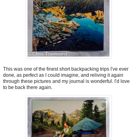
This was one of the finest short backpacking trips I've ever
done, as perfect as I could imagine, and reliving it again
through these pictures and my journal is wonderful. I'd love
to be back there again.