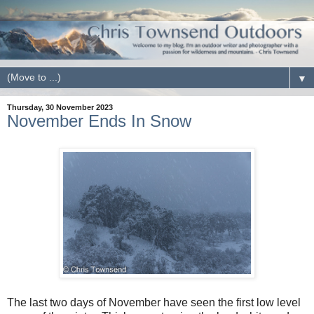
▼
Thursday, 30 November 2023
November Ends In Snow
The last two days of November have seen the first low level