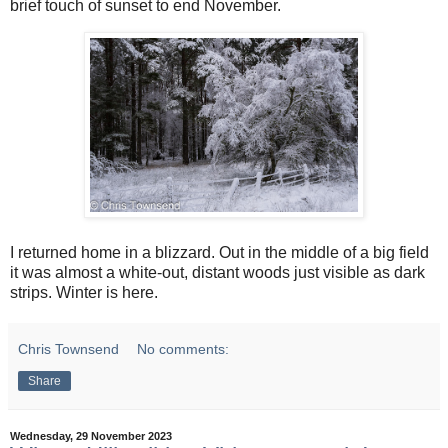
brief touch of sunset to end November.
I returned home in a blizzard. Out in the middle of a big field
it was almost a white-out, distant woods just visible as dark
strips. Winter is here.
Chris Townsend
No comments:
Share
Wednesday, 29 November 2023