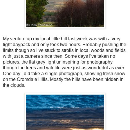
My venture up my local little hill last week was with a very
light daypack and only took two hours. Probably pushing the
limits though so I’ve stuck to strolls in local woods and fields
with just a camera since then. Some days I’ve taken no
pictures, the flat grey light uninspiring for photography
though the trees and wildlife were just as wonderful as ever.
One day I did take a single photograph, showing fresh snow
on the Cromdale Hills. Mostly the hills have been hidden in
the clouds.