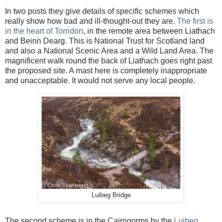
In two posts they give details of specific schemes which
really show how bad and ill-thought-out they are.
The first is
in the heart of Torridon
, in the remote area between Liathach
and Beinn Dearg. This is National Trust for Scotland land
and also a National Scenic Area and a Wild Land Area. The
magnificent walk round the back of Liathach goes right past
the proposed site. A mast here is completely inappropriate
and unacceptable. It would not serve any local people.
Luibeg Bridge
The second scheme is in the Cairngorms by the
Luibeg