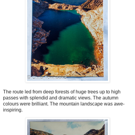
The route led from deep forests of huge trees up to high
passes with splendid and dramatic views. The autumn
colours were brilliant. The mountain landscape was awe-
inspiring.