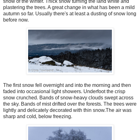
snow of the winter. Thick snow turning the land white and
plastering the trees. A great change in what has been a mild
autumn so far. Usually there's at least a dusting of snow long
before now.
The first snow fell overnight and into the morning and then
faded into occasional light showers. Underfoot the crisp
snow crunched. Bands of snow-heavy clouds swept across
the sky. Bands of mist drifted over the forests. The trees were
lightly and delicately decorated with thin snow.The air was
sharp and cold, below freezing.