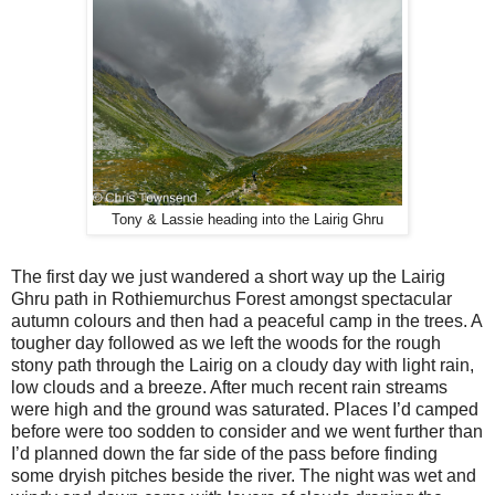
Tony & Lassie heading into the Lairig Ghru
The first day we just wandered a short way up the Lairig
Ghru path in Rothiemurchus Forest amongst spectacular
autumn colours and then had a peaceful camp in the trees. A
tougher day followed as we left the woods for the rough
stony path through the Lairig on a cloudy day with light rain,
low clouds and a breeze. After much recent rain streams
were high and the ground was saturated. Places I’d camped
before were too sodden to consider and we went further than
I’d planned down the far side of the pass before finding
some dryish pitches beside the river. The night was wet and