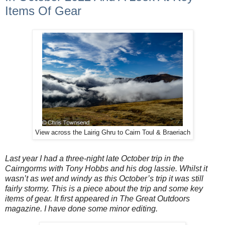
Items Of Gear
View across the Lairig Ghru to Cairn Toul & Braeriach
Last year I had a three-night late October trip in the
Cairngorms with Tony Hobbs and his dog lassie. Whilst it
wasn’t as wet and windy as this October’s trip it was still
fairly stormy. This is a piece about the trip and some key
items of gear. It first appeared in The Great Outdoors
magazine. I have done some minor editing.