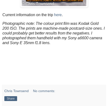
Current information on the trip
here
.
Photographic note: The colour print film was Kodak Gold
200 ISO. The prints are machine-made postcard-size ones. I
could probably get better results from the negatives. I
photographed them handheld with my Sony a6600 camera
and Sony E 35mm f1.8 lens.
Chris Townsend
No comments:
Share