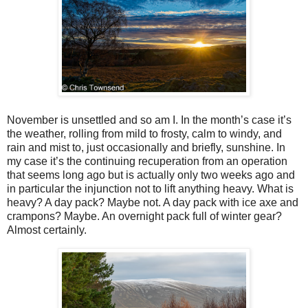
November is unsettled and so am I. In the month’s case it’s
the weather, rolling from mild to frosty, calm to windy, and
rain and mist to, just occasionally and briefly, sunshine. In
my case it’s the continuing recuperation from an operation
that seems long ago but is actually only two weeks ago and
in particular the injunction not to lift anything heavy. What is
heavy? A day pack? Maybe not. A day pack with ice axe and
crampons? Maybe. An overnight pack full of winter gear?
Almost certainly.