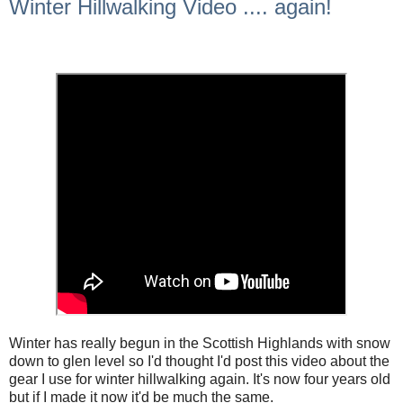
Winter Hillwalking Video .... again!
Winter has really begun in the Scottish Highlands with snow
down to glen level so I'd thought I'd post this video about the
gear I use for winter hillwalking again. It's now four years old
but if I made it now it'd be much the same.