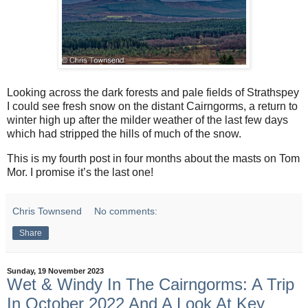
Looking across the dark forests and pale fields of Strathspey
I could see fresh snow on the distant Cairngorms, a return to
winter high up after the milder weather of the last few days
which had stripped the hills of much of the snow.
This is my fourth post in four months about the masts on Tom
Mor. I promise it’s the last one!
Chris Townsend
No comments:
Share
Sunday, 19 November 2023
Wet & Windy In The Cairngorms: A Trip
In October 2022 And A Look At Key