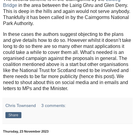
Bridge
in the area between the Lairig Ghru and Glen Derry.
This is deep in the hills and again would not serve anybody.
Thankfully it has been called in by the Cairngorms National
Park Authority.
In these cases the authors suggest objecting to the plans
and give details how to do so. However whilst it doesn’t take
long to do so there are so many other mast applications it
could take a while to cover them all. What’s needed is an
organised campaign against the proposals in general. The
coalition mentioned above is a start but other organisations
like the National Trust for Scotland need to be involved and
there needs to be far more publicity (hence this post). We
need to shout about this on social media and in emails and
letters to MPs and the Minister.
Chris Townsend
3 comments:
Share
Thursday, 23 November 2023