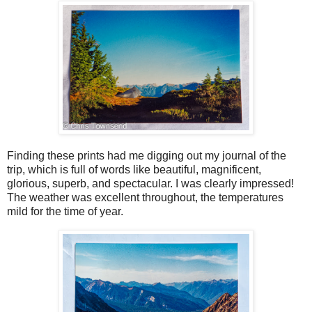
Finding these prints had me digging out my journal of the
trip, which is full of words like beautiful, magnificent,
glorious, superb, and spectacular. I was clearly impressed!
The weather was excellent throughout, the temperatures
mild for the time of year.