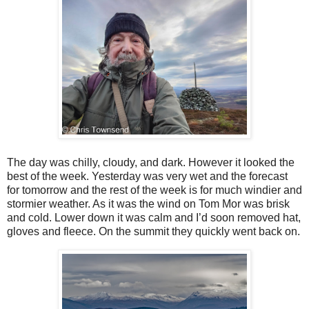
The day was chilly, cloudy, and dark. However it looked the
best of the week. Yesterday was very wet and the forecast
for tomorrow and the rest of the week is for much windier and
stormier weather. As it was the wind on Tom Mor was brisk
and cold. Lower down it was calm and I’d soon removed hat,
gloves and fleece. On the summit they quickly went back on.