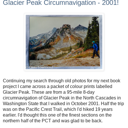
Glacier Peak Circumnavigation - 2001!
Continuing my search through old photos for my next book
project I came across a packet of colour prints labelled
Glacier Peak. These are from a 95-mile 8-day
circumnavigation of Glacier Peak in the North Cascades in
Washington State that I walked in October 2001. Half the trip
was on the Pacific Crest Trail, which I'd hiked 19 years
earlier. I'd thought this one of the finest sections on the
northern half of the PCT and was glad to be back.