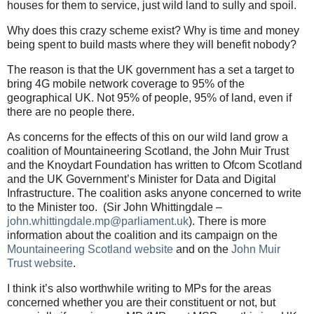
houses for them to service, just wild land to sully and spoil.
Why does this crazy scheme exist? Why is time and money
being spent to build masts where they will benefit nobody?
The reason is that the UK government has a set a target to
bring 4G mobile network coverage to 95% of the
geographical UK. Not 95% of people, 95% of land, even if
there are no people there.
As concerns for the effects of this on our wild land grow a
coalition of Mountaineering Scotland, the John Muir Trust
and the Knoydart Foundation has written to Ofcom Scotland
and the UK Government’s Minister for Data and Digital
Infrastructure. The coalition asks anyone concerned to write
to the Minister too.
(Sir John Whittingdale –
john.whittingdale.mp@parliament.uk
). There is more
information about the coalition and its campaign on the
Mountaineering Scotland website
and on the
John Muir
Trust website
.
I think it’s also worthwhile writing to MPs for the areas
concerned whether you are their constituent or not, but