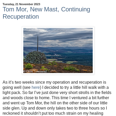
Tuesday, 21 November 2023
Tom Mor, New Mast, Continuing
Recuperation
As it’s two weeks since my operation and recuperation is
going well (see
here
) I decided to try a little hill walk with a
light pack. So far I’ve just done very short strolls in the fields
and woods close to home. This time I ventured a bit further
and went up Tom Mor, the hill on the other side of our little
side glen. Up and down only takes two to three hours so I
reckoned it shouldn’t put too much strain on my healing