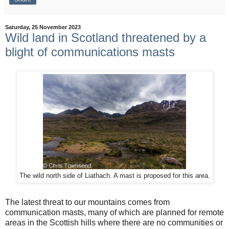
Saturday, 25 November 2023
Wild land in Scotland threatened by a
blight of communications masts
The wild north side of Liathach. A mast is proposed for this area.
The latest threat to our mountains comes from
communication masts, many of which are planned for remote
areas in the Scottish hills where there are no communities or