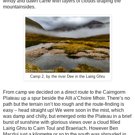
windy and dawn came with layers of clouds draping the
mountainsides.
Camp 2, by the river Dee in the Lairig Ghru
From camp we decided on a direct route to the Cairngorm
Plateau up a spur beside the Allt a’Choire Mhoir. There’s no
path but the terrain isn’t too rough and the route-finding is
easy – head straight up! We were soon in the mist, which
was damp and chilly, but emerged onto the Plateau in a brief
burst of sunshine with glorious views over a cloud filled
Lairig Ghru to Cairn Toul and Braeriach. However Ben
Macdui just a kilometre or so to the south was shrouded in