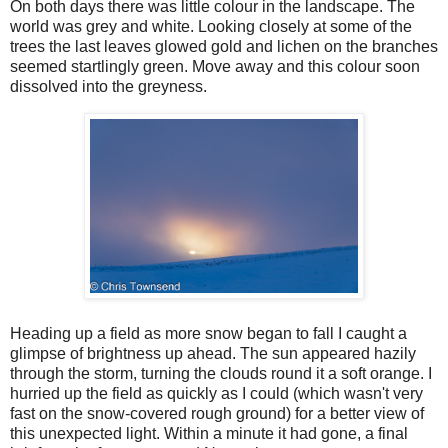
On both days there was little colour in the landscape. The
world was grey and white. Looking closely at some of the
trees the last leaves glowed gold and lichen on the branches
seemed startlingly green. Move away and this colour soon
dissolved into the greyness.
Heading up a field as more snow began to fall I caught a
glimpse of brightness up ahead. The sun appeared hazily
through the storm, turning the clouds round it a soft orange. I
hurried up the field as quickly as I could (which wasn't very
fast on the snow-covered rough ground) for a better view of
this unexpected light. Within a minute it had gone, a final