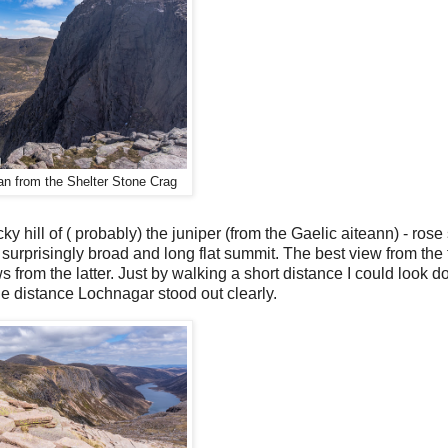
n from the Shelter Stone Crag
cky hill of ( probably) the juniper (from the Gaelic aiteann) - rose 
urprisingly broad and long flat summit. The best view from the to
ws from the latter. Just by walking a short distance I could look 
e distance Lochnagar stood out clearly.