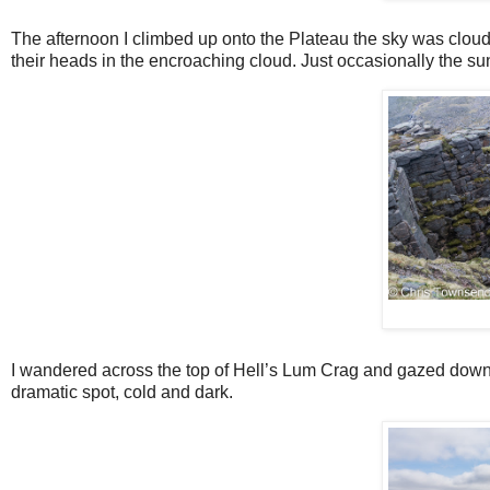
The afternoon I climbed up onto the Plateau the sky was clou
their heads in the encroaching cloud. Just occasionally the sun l
I wandered across the top of Hell’s Lum Crag and gazed down 
dramatic spot, cold and dark.