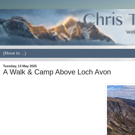
Tuesday, 13 May 2025
A Walk & Camp Above Loch Avon