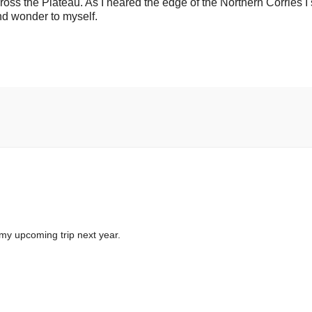
ss the Plateau. As I neared the edge of the Northern Corries I 
and wonder to myself.
my upcoming trip next year.