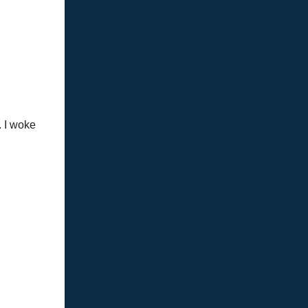
. I woke