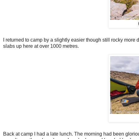
I returned to camp by a slightly easier though still rocky more d
slabs up here at over 1000 metres.
Back at camp I had a late lunch. The morning had been glorious,