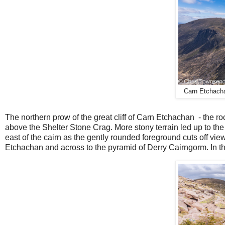
Carn Etchacha
The northern prow of the great cliff of Carn Etchachan
- the ro
above the Shelter Stone Crag. More stony terrain led up to the s
east of the cairn as the gently rounded foreground cuts off vie
Etchachan and across to the pyramid of Derry Cairngorm. In th