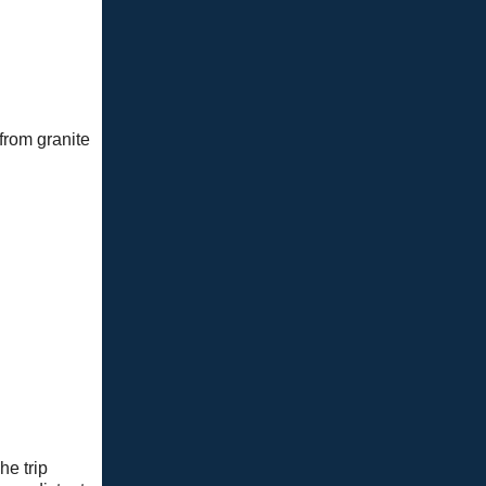
 from granite
he trip