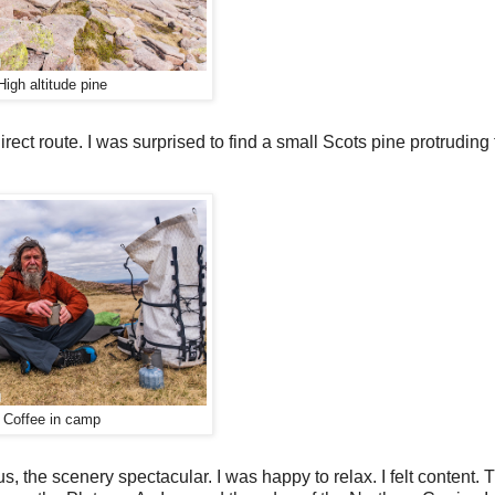
High altitude pine
irect route. I was surprised to find a small Scots pine protruding
Coffee in camp
 the scenery spectacular. I was happy to relax. I felt content. T