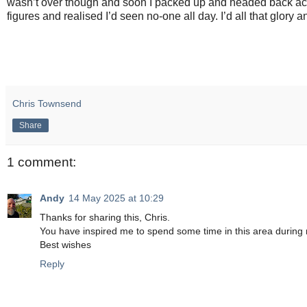
wasn’t over though and soon I packed up and headed back acro
figures and realised I’d seen no-one all day. I’d all that glory 
Chris Townsend
Share
1 comment:
Andy
14 May 2025 at 10:29
Thanks for sharing this, Chris.
You have inspired me to spend some time in this area during 
Best wishes
Reply