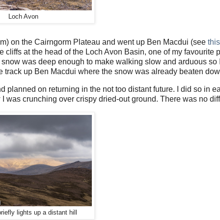
Loch Avon
eam) on the Cairngorm Plateau and went up Ben Macdui (see
thi
cliffs at the head of the Loch Avon Basin, one of my favourite p
e snow was deep enough to make walking slow and arduous so I
 the track up Ben Macdui where the snow was already beaten dow
planned on returning in the not too distant future. I did so in e
I was crunching over crispy dried-out ground. There was no diff
iefly lights up a distant hill