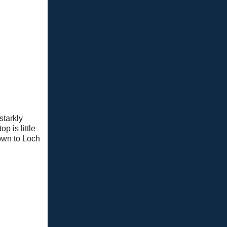
starkly
p is little
down to Loch