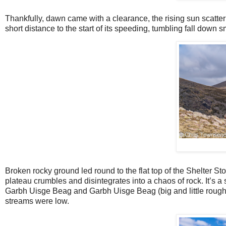
Thankfully, dawn came with a clearance, the rising sun scatteri
short distance to the start of its speeding, tumbling fall down
Broken rocky ground led round to the flat top of the Shelter 
plateau crumbles and disintegrates into a chaos of rock. It’s a
Garbh Uisge Beag and Garbh Uisge Beag (big and little rough w
streams were low.