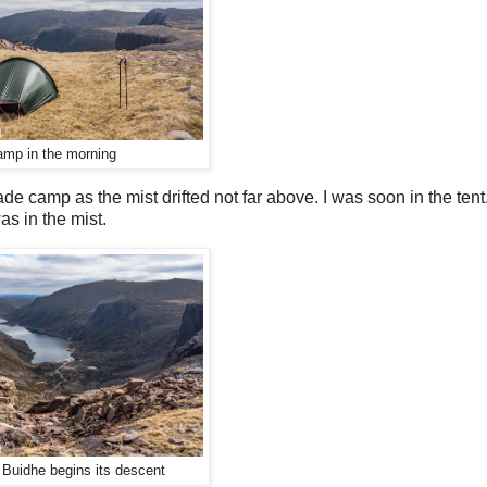
mp in the morning
de camp as the mist drifted not far above. I was soon in the tent
as in the mist.
 Buidhe begins its descent