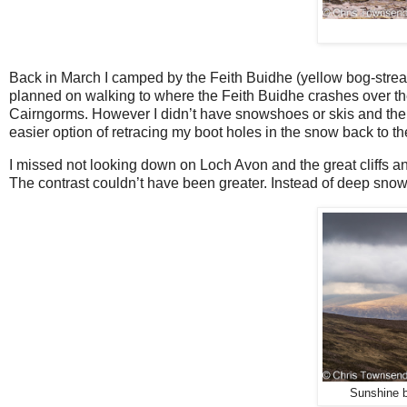
Back in March I camped by the Feith Buidhe (yellow bog-str
planned on walking to where the Feith Buidhe crashes over the 
Cairngorms. However I didn’t have snowshoes or skis and th
easier option of retracing my boot holes in the snow back to
I missed not looking down on Loch Avon and the great cliffs and 
The contrast couldn’t have been greater. Instead of deep snow 
Sunshine br