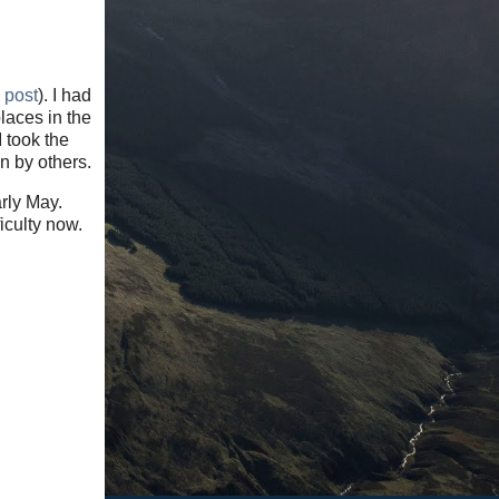
s post
). I had
laces in the
 took the
n by others.
arly May.
iculty now.