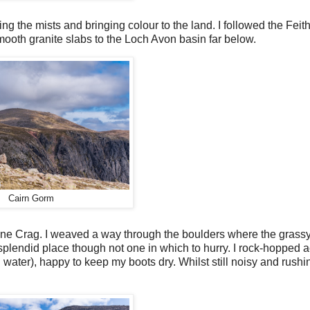
ng the mists and bringing colour to the land. I followed the Feit
 smooth granite slabs to the Loch Avon basin far below.
Cairn Gorm
Stone Crag. I weaved a way through the boulders where the grass
 splendid place though not one in which to hurry. I rock-hopped 
ater), happy to keep my boots dry. Whilst still noisy and rushi