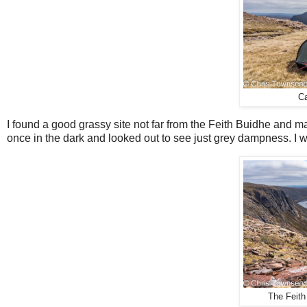
Ca
I found a good grassy site not far from the Feith Buidhe and ma
once in the dark and looked out to see just grey dampness. I w
The Feith