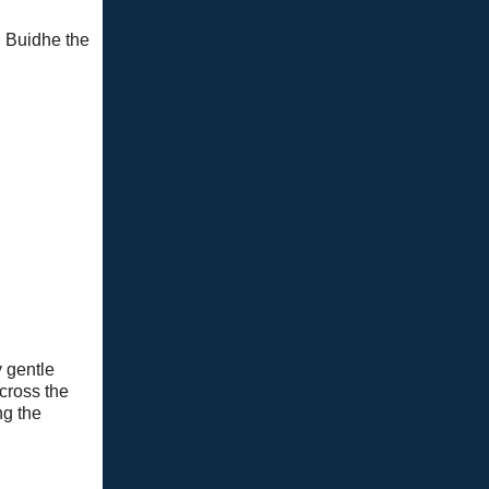
h Buidhe the
y gentle
across the
ng the