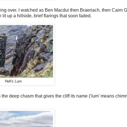
ding over. I watched as Ben Macdui then Braeriach, then Cairn G
it up a hillside, brief flarings that soon faded.
Hell's Lum
the deep chasm that gives the cliff its name (‘lum’ means chimn