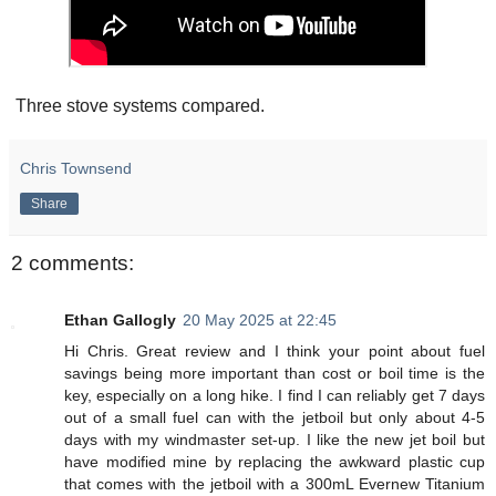
Three stove systems compared.
Chris Townsend
Share
2 comments:
Ethan Gallogly
20 May 2025 at 22:45
Hi Chris. Great review and I think your point about fuel
savings being more important than cost or boil time is the
key, especially on a long hike. I find I can reliably get 7 days
out of a small fuel can with the jetboil but only about 4-5
days with my windmaster set-up. I like the new jet boil but
have modified mine by replacing the awkward plastic cup
that comes with the jetboil with a 300mL Evernew Titanium