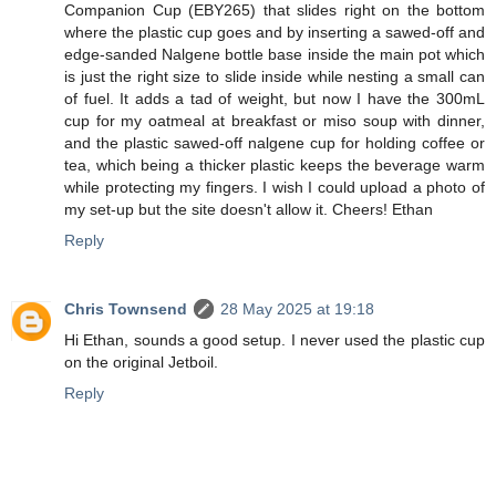
Companion Cup (EBY265) that slides right on the bottom
where the plastic cup goes and by inserting a sawed-off and
edge-sanded Nalgene bottle base inside the main pot which
is just the right size to slide inside while nesting a small can
of fuel. It adds a tad of weight, but now I have the 300mL
cup for my oatmeal at breakfast or miso soup with dinner,
and the plastic sawed-off nalgene cup for holding coffee or
tea, which being a thicker plastic keeps the beverage warm
while protecting my fingers. I wish I could upload a photo of
my set-up but the site doesn't allow it. Cheers! Ethan
Reply
Chris Townsend
28 May 2025 at 19:18
Hi Ethan, sounds a good setup. I never used the plastic cup
on the original Jetboil.
Reply