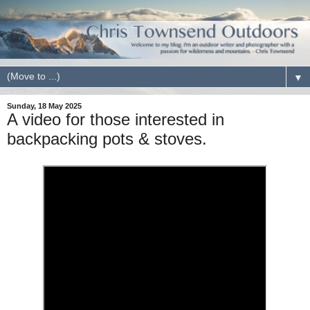
▼
Sunday, 18 May 2025
A video for those interested in
backpacking pots & stoves.