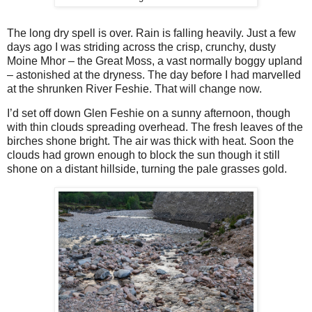
The long dry spell is over. Rain is falling heavily. Just a few
days ago I was striding across the crisp, crunchy, dusty
Moine Mhor – the Great Moss, a vast normally boggy upland
– astonished at the dryness. The day before I had marvelled
at the shrunken River Feshie. That will change now.
I’d set off down Glen Feshie on a sunny afternoon, though
with thin clouds spreading overhead. The fresh leaves of the
birches shone bright. The air was thick with heat. Soon the
clouds had grown enough to block the sun though it still
shone on a distant hillside, turning the pale grasses gold.