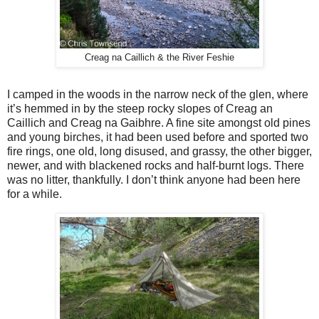
Creag na Caillich & the River Feshie
I camped in the woods in the narrow neck of the glen, where
it’s hemmed in by the steep rocky slopes of Creag an
Caillich and Creag na Gaibhre. A fine site amongst old pines
and young birches, it had been used before and sported two
fire rings, one old, long disused, and grassy, the other bigger,
newer, and with blackened rocks and half-burnt logs. There
was no litter, thankfully. I don’t think anyone had been here
for a while.