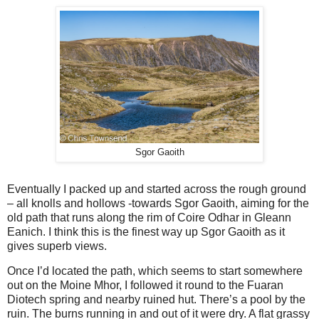
Sgor Gaoith
Eventually I packed up and started across the rough ground
– all knolls and hollows -towards Sgor Gaoith, aiming for the
old path that runs along the rim of Coire Odhar in Gleann
Eanich. I think this is the finest way up Sgor Gaoith as it
gives superb views.
Once I’d located the path, which seems to start somewhere
out on the Moine Mhor, I followed it round to the Fuaran
Diotech spring and nearby ruined hut. There’s a pool by the
ruin. The burns running in and out of it were dry. A flat grassy