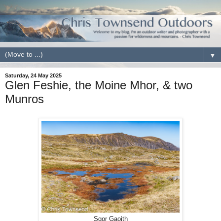
▼
Saturday, 24 May 2025
Glen Feshie, the Moine Mhor, & two
Munros
Sgor Gaoith