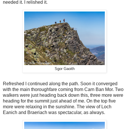
needed it. I relished it.
Sgor Gaoith
Refreshed I continued along the path. Soon it converged
with the main thoroughfare coming from Carn Ban Mor. Two
walkers were just heading back down this, three more were
heading for the summit just ahead of me. On the top five
more were relaxing in the sunshine. The view of Loch
Eanich and Braeriach was spectacular, as always.