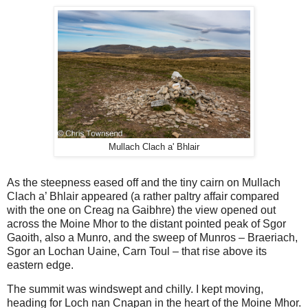
Mullach Clach a' Bhlair
As the steepness eased off and the tiny cairn on Mullach
Clach a’ Bhlair appeared (a rather paltry affair compared
with the one on Creag na Gaibhre) the view opened out
across the Moine Mhor to the distant pointed peak of Sgor
Gaoith, also a Munro, and the sweep of Munros – Braeriach,
Sgor an Lochan Uaine, Carn Toul – that rise above its
eastern edge.
The summit was windswept and chilly. I kept moving,
heading for Loch nan Cnapan in the heart of the Moine Mhor.