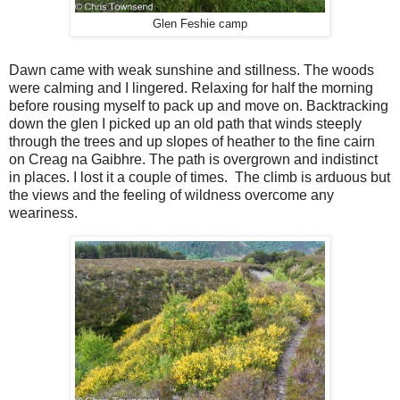
Glen Feshie camp
Dawn came with weak sunshine and stillness. The woods
were calming and I lingered. Relaxing for half the morning
before rousing myself to pack up and move on. Backtracking
down the glen I picked up an old path that winds steeply
through the trees and up slopes of heather to the fine cairn
on Creag na Gaibhre. The path is overgrown and indistinct
in places. I lost it a couple of times.
The climb is arduous but
the views and the feeling of wildness overcome any
weariness.