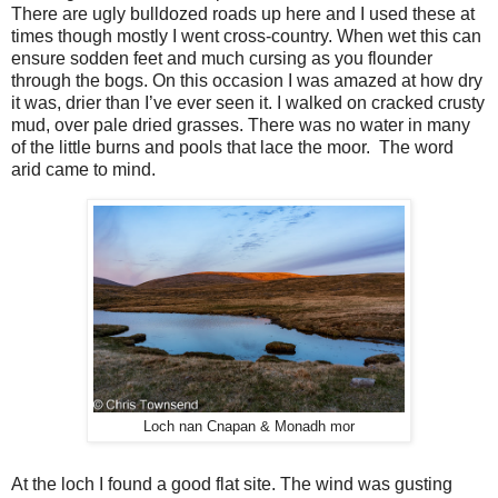
There are ugly bulldozed roads up here and I used these at
times though mostly I went cross-country. When wet this can
ensure sodden feet and much cursing as you flounder
through the bogs. On this occasion I was amazed at how dry
it was, drier than I’ve ever seen it. I walked on cracked crusty
mud, over pale dried grasses. There was no water in many
of the little burns and pools that lace the moor.
The word
arid came to mind.
Loch nan Cnapan & Monadh mor
At the loch I found a good flat site. The wind was gusting