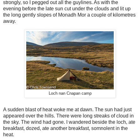
strongly, so I pegged out all the guylines. As with the
evening before the late sun cut under the clouds and lit up
the long gently slopes of Monadh Mor a couple of kilometres
away.
Loch nan Cnapan camp
A sudden blast of heat woke me at dawn. The sun had just
appeared over the hills. There were long streaks of cloud in
the sky. The wind had gone. I wandered beside the loch, ate
breakfast, dozed, ate another breakfast, somnolent in the
heat.