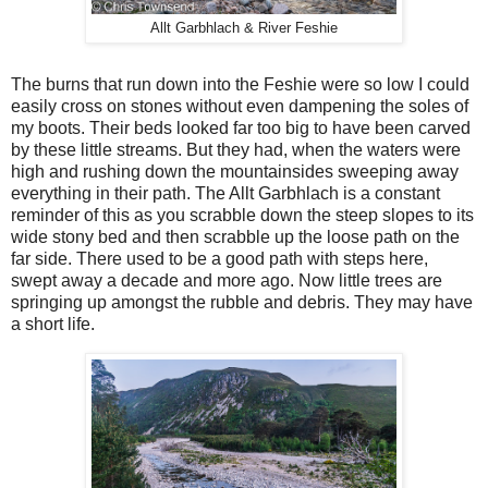
Allt Garbhlach & River Feshie
The burns that run down into the Feshie were so low I could
easily cross on stones without even dampening the soles of
my boots. Their beds looked far too big to have been carved
by these little streams. But they had, when the waters were
high and rushing down the mountainsides sweeping away
everything in their path. The Allt Garbhlach is a constant
reminder of this as you scrabble down the steep slopes to its
wide stony bed and then scrabble up the loose path on the
far side. There used to be a good path with steps here,
swept away a decade and more ago. Now little trees are
springing up amongst the rubble and debris. They may have
a short life.