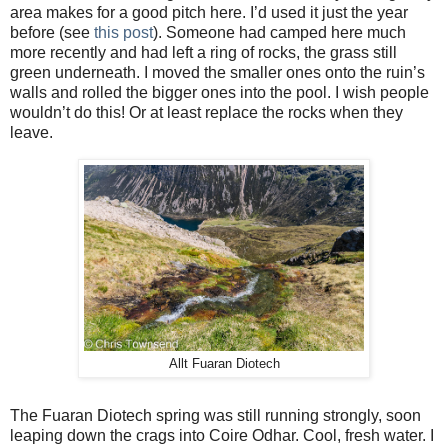
area makes for a good pitch here. I’d used it just the year
before (see
this post
). Someone had camped here much
more recently and had left a ring of rocks, the grass still
green underneath. I moved the smaller ones onto the ruin’s
walls and rolled the bigger ones into the pool. I wish people
wouldn’t do this! Or at least replace the rocks when they
leave.
Allt Fuaran Diotech
The Fuaran Diotech spring was still running strongly, soon
leaping down the crags into Coire Odhar. Cool, fresh water. I