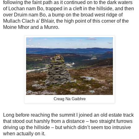
following the faint path as it continued on to the dark waters
of Lochan nam Bo, trapped in a cleft in the hillside, and then
over Druim nam Bo, a bump on the broad west ridge of
Mullach Clach a’ Bhlair, the high point of this corner of the
Moine Mhor and a Munro.
Creag Na Gaibhre
Long before reaching the summit I joined an old estate track
that stood out harshly from a distance – two straight furrows
driving up the hillside – but which didn’t seem too intrusive
when actually on it.