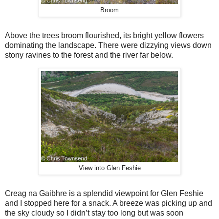
Broom
Above the trees broom flourished, its bright yellow flowers
dominating the landscape. There were dizzying views down
stony ravines to the forest and the river far below.
View into Glen Feshie
Creag na Gaibhre is a splendid viewpoint for Glen Feshie
and I stopped here for a snack. A breeze was picking up and
the sky cloudy so I didn’t stay too long but was soon