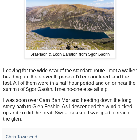
Braeriach & Loch Eanaich from Sgor Gaoith
Leaving for the wide scar of the standard route I met a walker
heading up, the eleventh person I’d encountered, and the
last. All of them were in a half hour period and on or near the
summit of Sgor Gaoith. I met no-one else all trip,
I was soon over Carn Ban Mor and heading down the long
stony path to Glen Feshie. As I descended the wind picked
up and so did the heat. Sweat-soaked I was glad to reach
the glen.
Chris Townsend