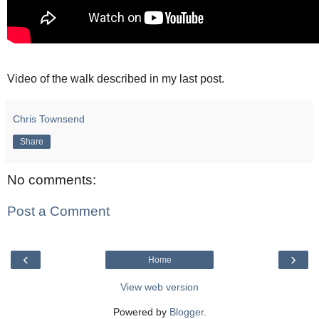
Video of the walk described in my last post.
Chris Townsend
Share
No comments:
Post a Comment
‹
›
Home
View web version
Powered by
Blogger
.