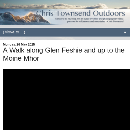
▼
Monday, 26 May 2025
A Walk along Glen Feshie and up to the
Moine Mhor