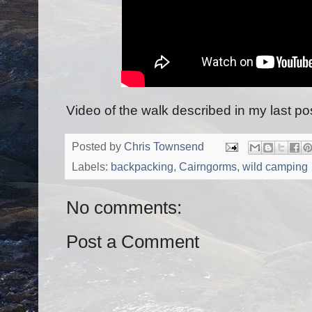
Video of the walk described in my last po
Posted by
Chris Townsend
Labels:
backpacking
,
Cairngorms
,
wild camping
No comments:
Post a Comment