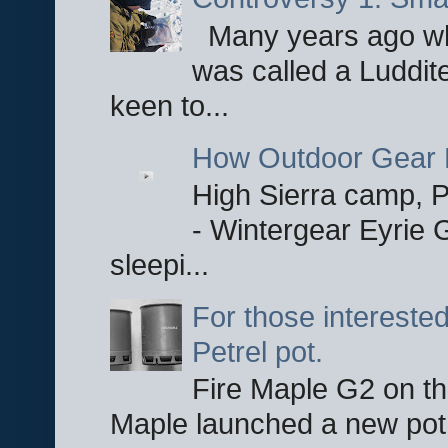
Many years ago whe
was called a Luddite
keen to...
How Outdoor Gear 
High Sierra camp, Pa
- Wintergear Eyrie 
sleepi...
For those interested
Petrel pot.
Fire Maple G2 on the
Maple launched a new pot