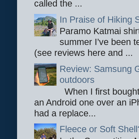
called the ...
In Praise of Hiking S
Paramo Katmai shirt
summer I’ve been te
(see reviews here and ...
Review: Samsung Ga
outdoors
When I first bought
an Android one over an iP
had a replace...
Fleece or Soft Shell