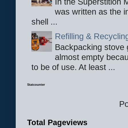
In the Superstition 
was written as the i
shell ...
Refilling & Recycli
Backpacking stove g
almost empty becau
to be of use. At least ...
Statcounter
P
Total Pageviews