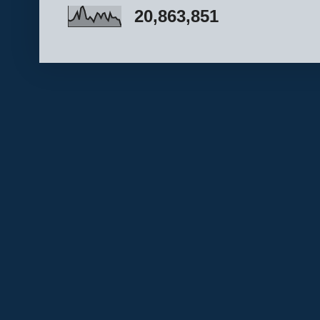
20,863,851