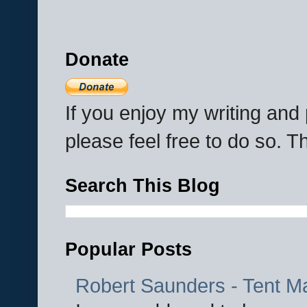
Donate
If you enjoy my writing an
please feel free to do so. 
Search This Blog
Popular Posts
Robert Saunders - Tent M