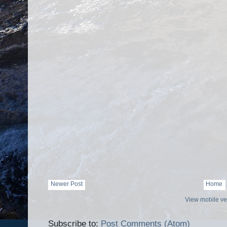
Newer Post
Home
View mobile ve
Subscribe to:
Post Comments (Atom)