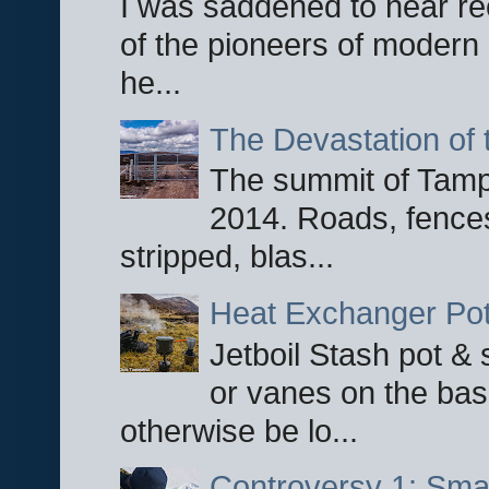
I was saddened to hear re
of the pioneers of modern 
he...
The Devastation of 
The summit of Tampi
2014. Roads, fences
stripped, blas...
Heat Exchanger Po
Jetboil Stash pot &
or vanes on the base
otherwise be lo...
Controversy 1: Smar