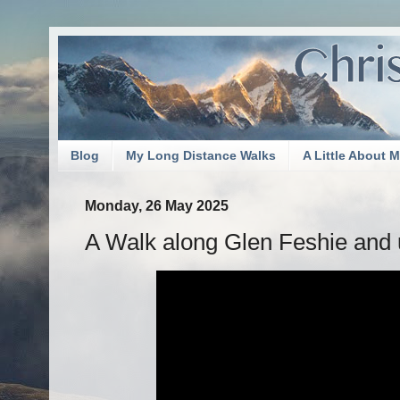
Blog
My Long Distance Walks
A Little About 
Monday, 26 May 2025
A Walk along Glen Feshie and 