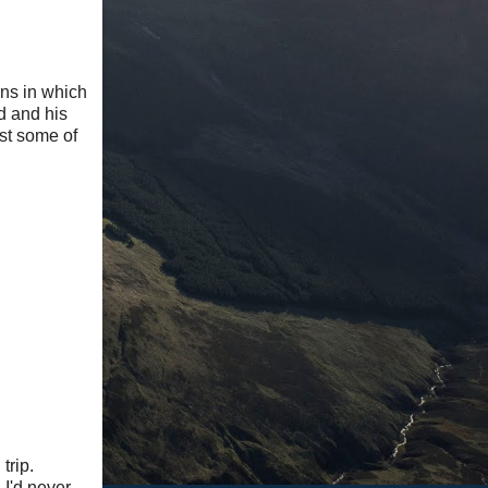
ns in which
d and his
ost some of
trip.
 I'd never