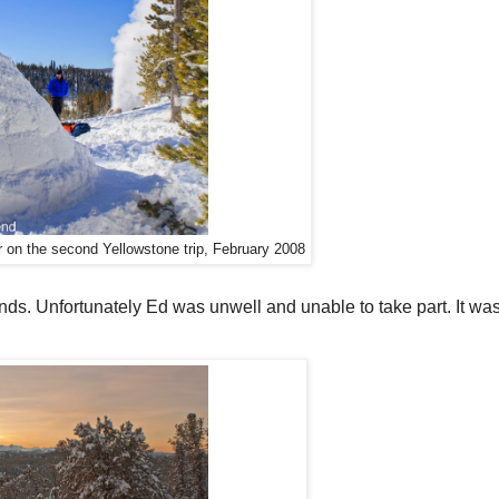
r on the second Yellowstone trip, February 2008
ends. Unfortunately Ed was unwell and unable to take part. It was 