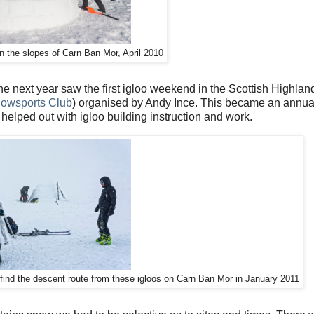
on the slopes of Carn Ban Mor, April 2010
e next year saw the first igloo weekend in the Scottish Highlan
nowsports Club
) organised by Andy Ince. This became an annua
lped out with igloo building instruction and work.
find the descent route from these igloos on Carn Ban Mor in January 2011