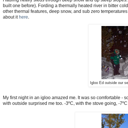
built one before). Fording a thermally heated river in bitter c
other thermal features, deep snow, and sub zero temperatures m
about it
here
.
Igloo Ed outside our s
My first night in an igloo amazed me. It was so comfortable - s
with outside surprised me too. -3ºC, with the stove going, -7º