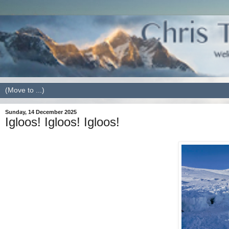
Sunday, 14 December 2025
Igloos! Igloos! Igloos!