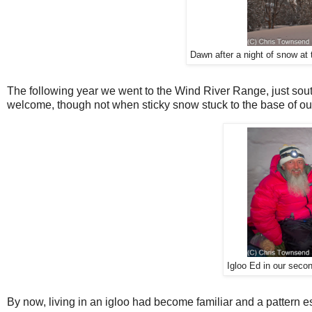
Dawn after a night of snow at
The following year we went to the Wind River Range, just sou
welcome, though not when sticky snow stuck to the base of our
Igloo Ed in our seco
By now, living in an igloo had become familiar and a pattern