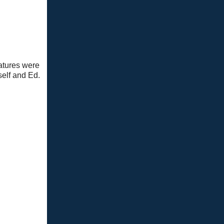
atures were
self and Ed.