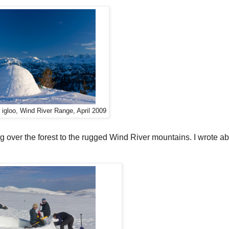
d igloo, Wind River Range, April 2009
g over the forest to the rugged Wind River mountains. I wrote abo