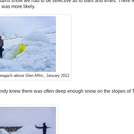
ains snow we had to be selective as to sites and times. There 
 was more likely.
reagach above Glen Affric, January 2012
Andy knew there was often deep enough snow on the slopes of T