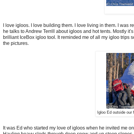
I love igloos. I love building them. I love living in them. I was 
he talks to Andrew Terrill about igloos and hot tents. Mostly i
brilliant IceBox igloo tool. It reminded me of all my igloo trip
the pictures.
Igloo Ed outside our 
It was Ed who started my love of igloos when he invited me on a
Hauling heavy sleds through deep snow and up steep slopes. Bui