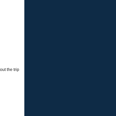
ut the trip