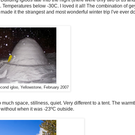
old. Temperatures below -30C. I loved it all! The combination of g
ade it the strangest and most wonderful winter trip I've ever do
econd igloo, Yellowstone, February 2007
o much space, stillness, quiet. Very different to a tent. The war
C without when it was -23ºC outside.