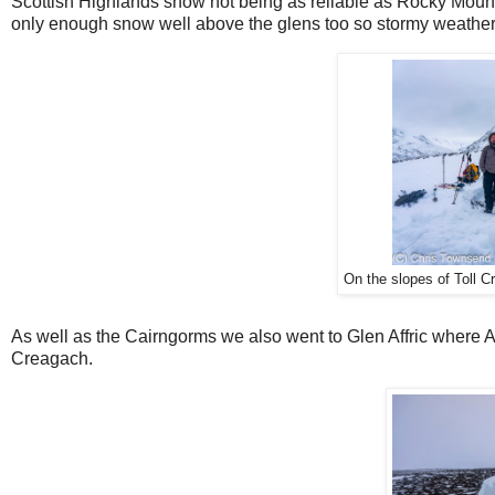
Scottish Highlands snow not being as reliable as Rocky Mount
only enough snow well above the glens too so stormy weather
On the slopes of Toll C
As well as the Cairngorms we also went to Glen Affric where 
Creagach.