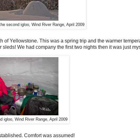
 the second igloo, Wind River Range, April 2009
th of Yellowstone. This was a spring trip and the warmer temper
 sleds! We had company the first two nights then it was just my
nd igloo, Wind River Range, April 2009
 established. Comfort was assumed!