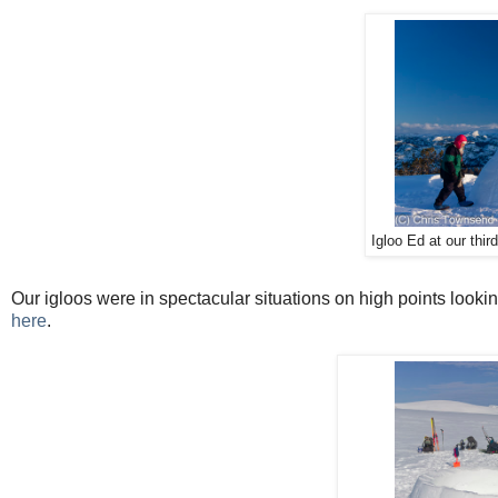
Igloo Ed at our thir
Our igloos were in spectacular situations on high points lookin
here
.