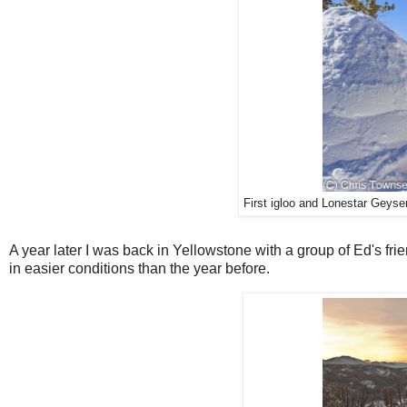
First igloo and Lonestar Geyse
A year later I was back in Yellowstone with a group of Ed's fri
in easier conditions than the year before.