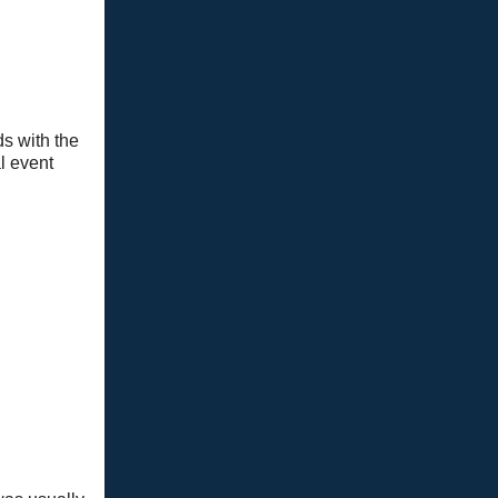
ds with the
l event