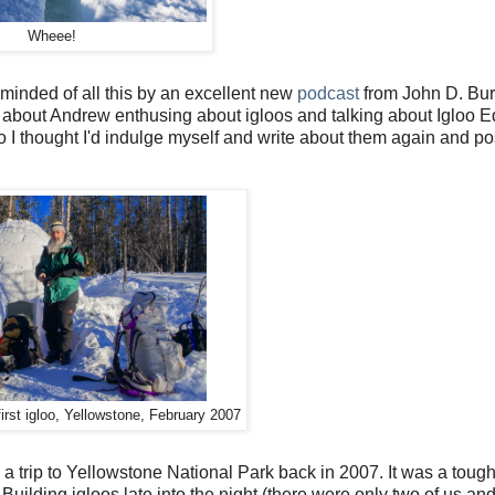
Wheee!
reminded of all this by an excellent new
podcast
from John D. Bur
t's about Andrew enthusing about igloos and talking about Igloo E
s so I thought I'd indulge myself and write about them again and p
first igloo, Yellowstone, February 2007
 trip to Yellowstone National Park back in 2007. It was a tough 
lding igloos late into the night (there were only two of us and