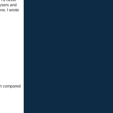
eysers and
ne. I wrote
mth compared