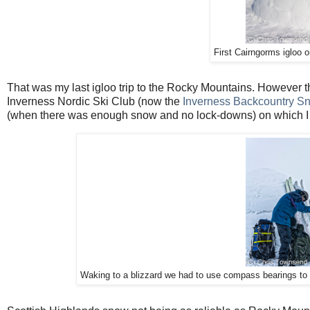
First Cairngorms igloo 
That was my last igloo trip to the Rocky Mountains. However th
Inverness Nordic Ski Club (now the
Inverness Backcountry S
(when there was enough snow and no lock-downs) on which I he
Waking to a blizzard we had to use compass bearings to 