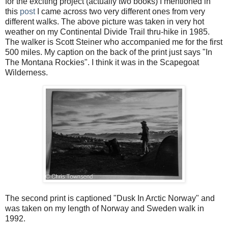
for the exciting project (actually two books) I mentioned in
this
post
I came across two very different ones from very
different walks. The above picture was taken in very hot
weather on my Continental Divide Trail thru-hike in 1985.
The walker is Scott Steiner who accompanied me for the first
500 miles. My caption on the back of the print just says "In
The Montana Rockies". I think it was in the Scapegoat
Wilderness.
The second print is captioned "Dusk In Arctic Norway" and
was taken on my length of Norway and Sweden walk in
1992.