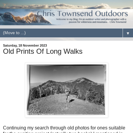
▼
Saturday, 18 November 2023
Old Prints Of Long Walks
Continuing my search through old photos for ones suitable