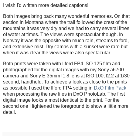
I wish I'd written more detailed captions!
Both images bring back many wonderful memories. On that
section in Montana where the trail followed the crest of the
mountains it was very dry and we had to carry several litres
of water at times. The views were spectacular though. In
Norway it was the opposite with much rain, streams to ford,
and extensive mist. Dry camps with a sunset were rare but
when it was clear the views were also spectacular.
Both prints were taken with Ilford FP4 ISO 125 film and
photographed for the digital images with my Sony a6700
camera and Sony E 35mm f1.8 lens at ISO 100, f2.2 at 1/30
second, handheld. To achieve a look as close to the prints
as possible I used the Ilford FP4 setting in
DxO Film Pack
when processing the raw files in DxO PhotoLab. The first
digital image looks almost identical to the print. For the
second one I lightened the foreground to show a little more
detail.