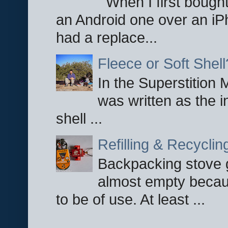
When I first bought
an Android one over an iP
had a replace...
Fleece or Soft Shell
In the Superstition 
was written as the i
shell ...
Refilling & Recycli
Backpacking stove g
almost empty becau
to be of use. At least ...