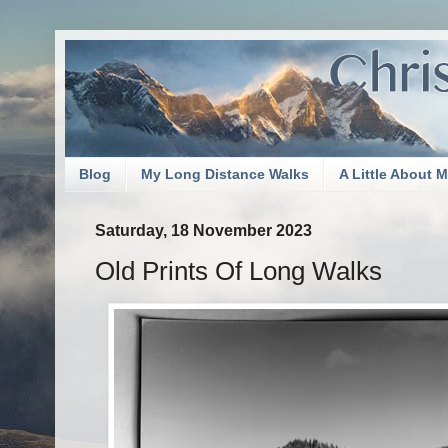
Blog
My Long Distance Walks
A Little About 
Saturday, 18 November 2023
Old Prints Of Long Walks