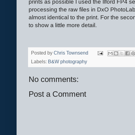
prints as possible I used the Ilford FP4 se
processing the raw files in DxO PhotoLab.
almost identical to the print. For the sec
to show a little more detail.
Posted by
Chris Townsend
Labels:
B&W photography
No comments:
Post a Comment