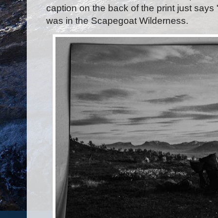
caption on the back of the print just says
was in the Scapegoat Wilderness.