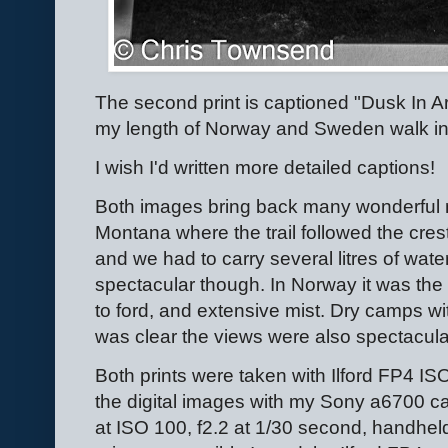
The second print is captioned "Dusk In 
my length of Norway and Sweden walk i
I wish I'd written more detailed captions!
Both images bring back many wonderful m
Montana where the trail followed the cres
and we had to carry several litres of wat
spectacular though. In Norway it was the
to ford, and extensive mist. Dry camps wi
was clear the views were also spectacula
Both prints were taken with Ilford FP4 I
the digital images with my Sony a6700 
at ISO 100, f2.2 at 1/30 second, handheld