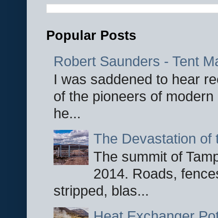
Popular Posts
Robert Saunders - Tent M
I was saddened to hear re
of the pioneers of modern 
he...
The Devastation of 
The summit of Tampi
2014. Roads, fences
stripped, blas...
Heat Exchanger Po