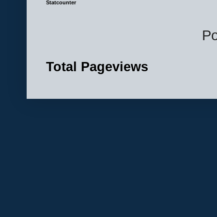
Statcounter
P
Total Pageviews