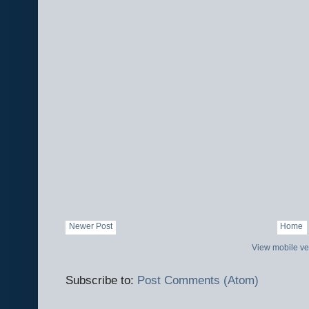
Newer Post
Home
View mobile ve
Subscribe to:
Post Comments (Atom)