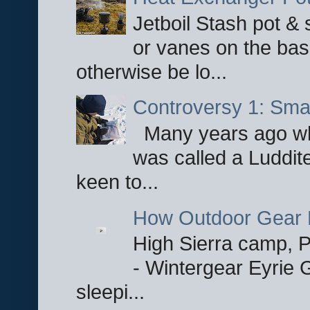
Jetboil Stash pot &
or vanes on the base
otherwise be lo...
Controversy 1: Smar
Many years ago whe
was called a Luddite
keen to...
How Outdoor Gear 
High Sierra camp, Pa
- Wintergear Eyrie 
sleepi...