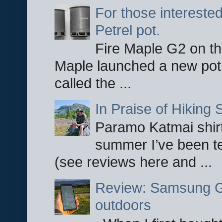
For those interested
Petrel pot.
Fire Maple G2 on the
Maple launched a new pot
called the ...
In Praise of Hiking S
Paramo Katmai shirt
summer I’ve been te
(see reviews here and ...
Review: Samsung Ga
outdoors