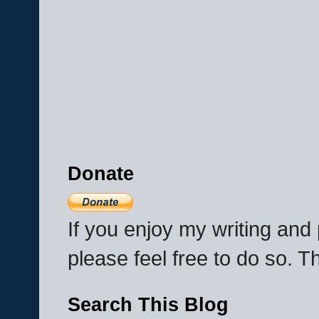
Donate
If you enjoy my writing an
please feel free to do so. 
Search This Blog