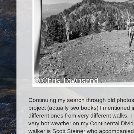
Continuing my search through old photos f
project (actually two books) I mentioned i
different ones from very different walks.
very hot weather on my Continental Divide
walker is Scott Steiner who accompanied 