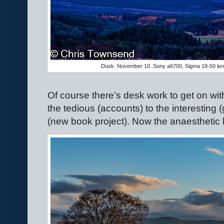
Dusk. November 10. Sony a6700, Sigma 18-50 le
Of course there’s desk work to get on wit
the tedious (accounts) to the interesting 
(new book project). Now the anaesthetic 