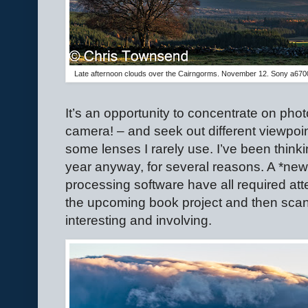
Late afternoon clouds over the Cairngorms. November 12. Sony a67
It’s an opportunity to concentrate on pho
camera! – and seek out different viewpoi
some lenses I rarely use. I’ve been thin
year anyway, for several reasons. A *ne
processing software have all required atte
the upcoming book project and then scan
interesting and involving.