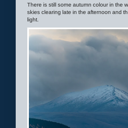
There is still some autumn colour in th
skies clearing late in the afternoon and
light.