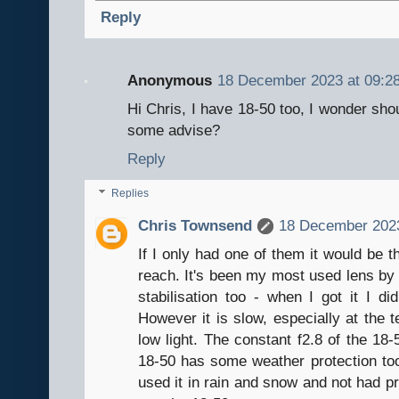
Reply
Anonymous
18 December 2023 at 09:2
Hi Chris, I have 18-50 too, I wonder sho
some advise?
Reply
Replies
Chris Townsend
18 December 2023
If I only had one of them it would be 
reach. It's been my most used lens by f
stabilisation too - when I got it I di
However it is slow, especially at the t
low light. The constant f2.8 of the 18-
18-50 has some weather protection to
used it in rain and snow and not had pr