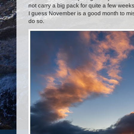
not carry a big pack for quite a few weeks
I guess November is a good month to miss
do so.