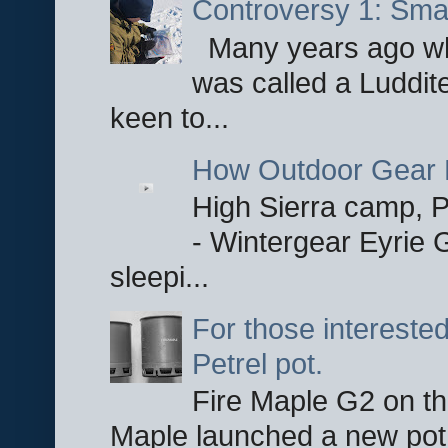
Controversy 1: Smar
Many years ago whe
was called a Luddite
keen to...
How Outdoor Gear 
High Sierra camp, Pa
- Wintergear Eyrie 
sleepi...
For those interested
Petrel pot.
Fire Maple G2 on the
Maple launched a new pot