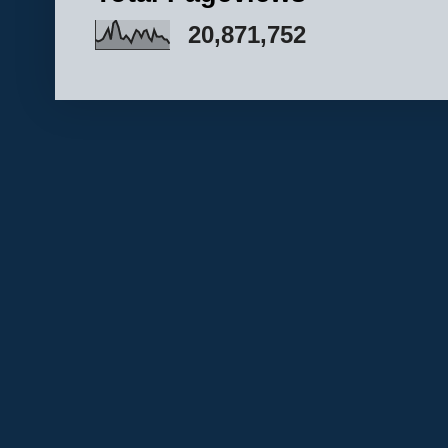
20,871,752