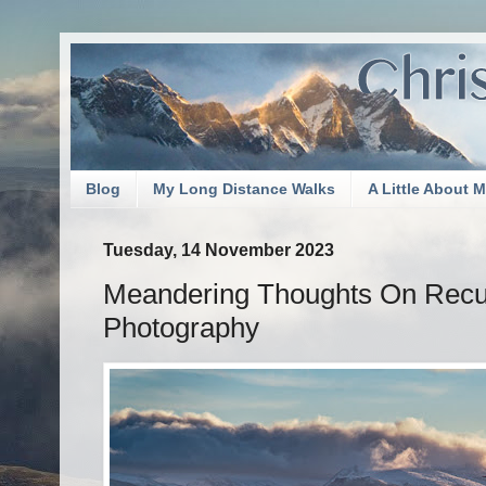
Blog
My Long Distance Walks
A Little About 
Tuesday, 14 November 2023
Meandering Thoughts On Recup
Photography