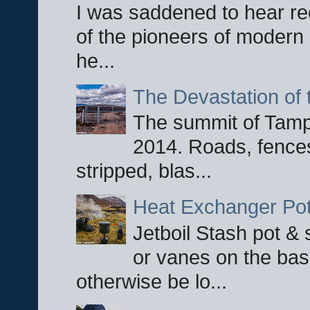
I was saddened to hear re
of the pioneers of modern 
he...
The Devastation of 
The summit of Tampi
2014. Roads, fences
stripped, blas...
Heat Exchanger Po
Jetboil Stash pot &
or vanes on the base
otherwise be lo...