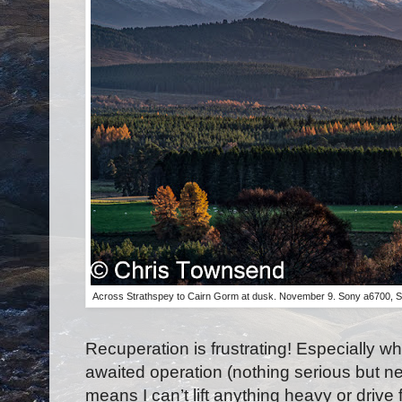
Across Strathspey to Cairn Gorm at dusk. November 9. Sony a6700, 
Recuperation is frustrating! Especially wh
awaited operation (nothing serious but n
means I can’t lift anything heavy or driv