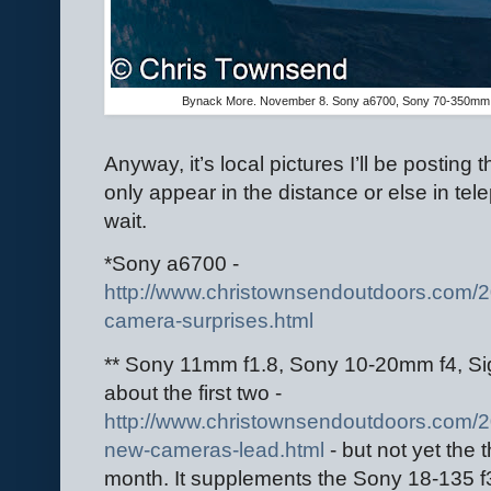
Bynack More. November 8. Sony a6700, Sony 70-350mm 
Anyway, it’s local pictures I’ll be posting
only appear in the distance or else in te
wait.
*Sony a6700 -
http://www.christownsendoutdoors.com/
camera-surprises.html
** Sony 11mm f1.8, Sony 10-20mm f4, Sig
about the first two -
http://www.christownsendoutdoors.com/2
new-cameras-lead.html
- but not yet the t
month. It supplements the Sony 18-135 f3