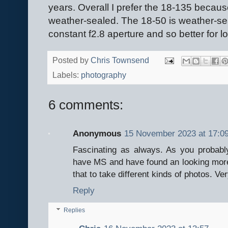
years. Overall I prefer the 18-135 because
weather-sealed. The 18-50 is weather-sea
constant f2.8 aperture and so better for l
Posted by
Chris Townsend
Labels:
photography
6 comments:
Anonymous
15 November 2023 at 17:0
Fascinating as always. As you probab
have MS and have found an looking more
that to take different kinds of photos. Ve
Reply
Replies