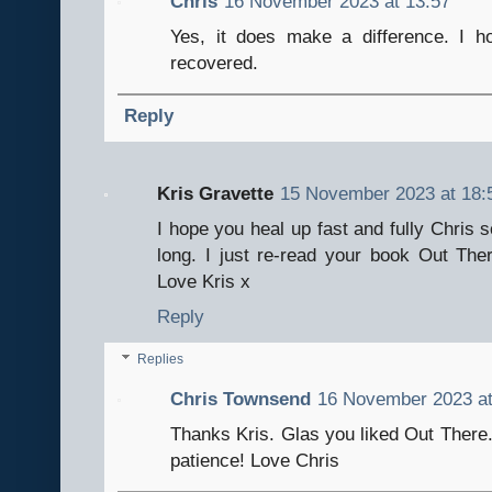
Chris
16 November 2023 at 13:57
Yes, it does make a difference. I 
recovered.
Reply
Kris Gravette
15 November 2023 at 18:
I hope you heal up fast and fully Chris 
long. I just re-read your book Out Ther
Love Kris x
Reply
Replies
Chris Townsend
16 November 2023 at
Thanks Kris. Glas you liked Out There.
patience! Love Chris