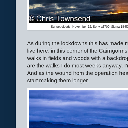
Sunset clouds. November 12. Sony a6700, Sigma 18-5
As during the lockdowns this has made m
live here, in this corner of the Cairngorms
walks in fields and woods with a backdrop 
are the walks I do most weeks anyway. I’
And as the wound from the operation heal
start making them longer.