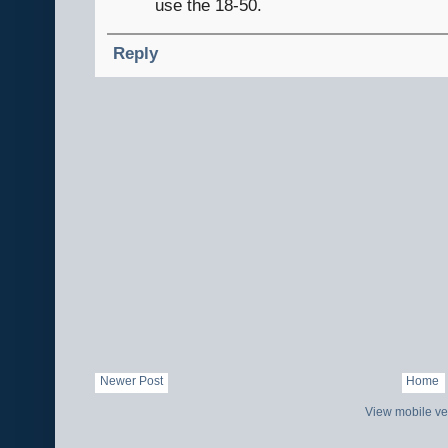
use the 18-50.
Reply
Newer Post
Home
View mobile ve