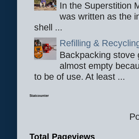
In the Superstition 
was written as the i
shell ...
Refilling & Recycli
Backpacking stove g
almost empty becau
to be of use. At least ...
Statcounter
P
Total Pageviews