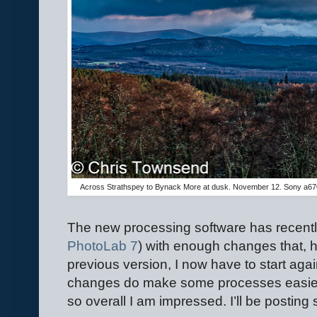
Across Strathspey to Bynack More at dusk. November 12. Sony a67
The new processing software has recentl
PhotoLab 7
) with enough changes that, h
previous version, I now have to start aga
changes do make some processes easier 
so overall I am impressed. I’ll be posting