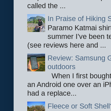
called the ...
In Praise of Hiking S
Paramo Katmai shirt
summer I’ve been te
(see reviews here and ...
Review: Samsung Ga
outdoors
When I first bought
an Android one over an iP
had a replace...
Fleece or Soft Shell