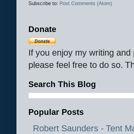
Subscribe to:
Post Comments (Atom)
Donate
If you enjoy my writing an
please feel free to do so. 
Search This Blog
Popular Posts
Robert Saunders - Tent M