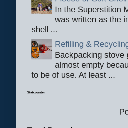
In the Superstition 
was written as the i
shell ...
Refilling & Recycli
Backpacking stove g
almost empty becau
to be of use. At least ...
Statcounter
P