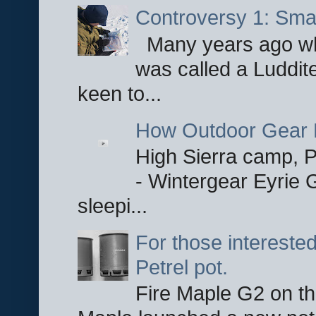
Controversy 1: Smar
Many years ago whe
was called a Luddite
keen to...
How Outdoor Gear 
High Sierra camp, Pa
- Wintergear Eyrie 
sleepi...
For those interested
Petrel pot.
Fire Maple G2 on the