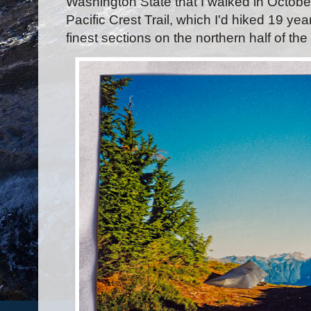
Washington State that I walked in October
Pacific Crest Trail, which I'd hiked 19 year
finest sections on the northern half of t