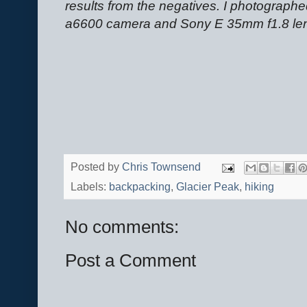
results from the negatives. I photograp
a6600 camera and Sony E 35mm f1.8 le
Posted by
Chris Townsend
Labels:
backpacking
,
Glacier Peak
,
hiking
No comments:
Post a Comment