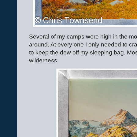
Several of my camps were high in the mou
around. At every one I only needed to cra
to keep the dew off my sleeping bag. Most
wilderness.