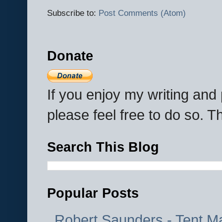
Subscribe to:
Post Comments (Atom)
Donate
If you enjoy my writing an
please feel free to do so. 
Search This Blog
Popular Posts
Robert Saunders - Tent M