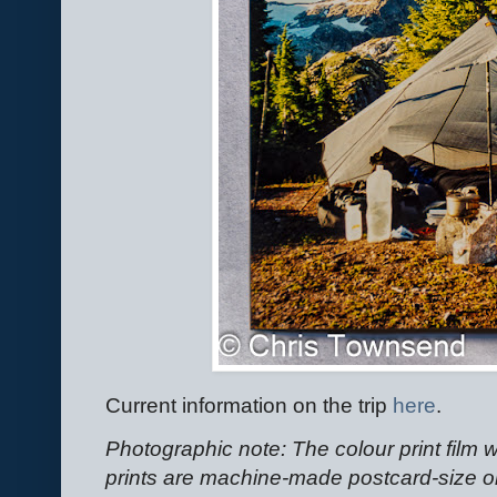
Current information on the trip
here
.
Photographic note: The colour print fil
prints are machine-made postcard-size on