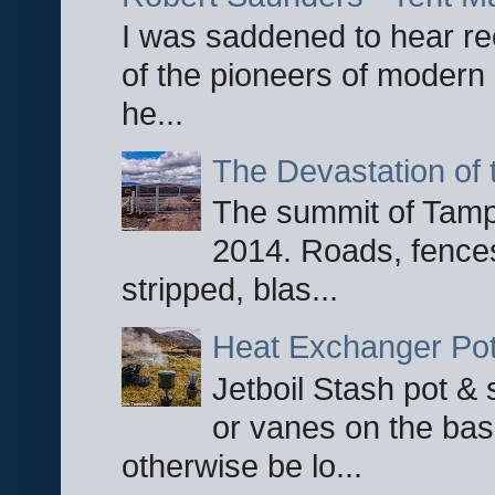
I was saddened to hear re
of the pioneers of modern 
he...
The Devastation of 
The summit of Tampi
2014. Roads, fences
stripped, blas...
Heat Exchanger Po
Jetboil Stash pot &
or vanes on the base
otherwise be lo...