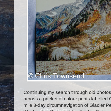
Continuing my search through old photos
across a packet of colour prints labelled
mile 8-day circumnavigation of Glacier P