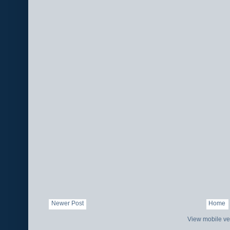
Newer Post
Home
View mobile ve