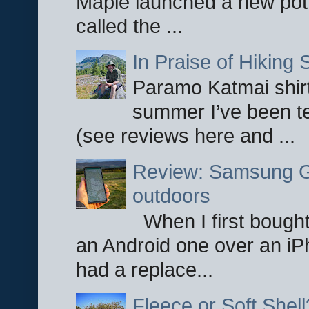
Maple launched a new pot
called the ...
In Praise of Hiking S
Paramo Katmai shirt
summer I’ve been te
(see reviews here and ...
Review: Samsung Ga
outdoors
When I first bought
an Android one over an iP
had a replace...
Fleece or Soft Shell