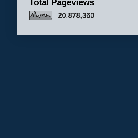
Total Pageviews
20,878,360