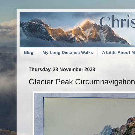
Blog
My Long Distance Walks
A Little About 
Thursday, 23 November 2023
Glacier Peak Circumnavigation