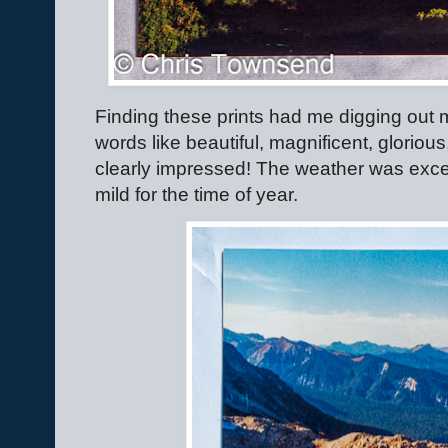
Finding these prints had me digging out my 
words like beautiful, magnificent, gloriou
clearly impressed! The weather was exce
mild for the time of year.