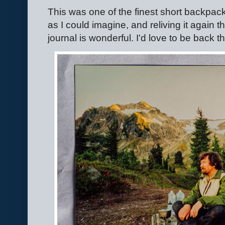
This was one of the finest short backpacki
as I could imagine, and reliving it again
journal is wonderful. I'd love to be back t