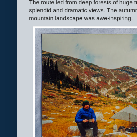
The route led from deep forests of huge t
splendid and dramatic views. The autumn 
mountain landscape was awe-inspiring.