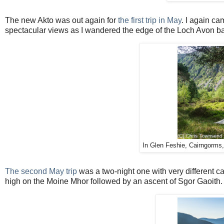
The new Akto was out again for
the first trip in May
. I again c
spectacular views as I wandered the edge of the Loch Avon b
In Glen Feshie, Cairngorms
The second May trip
was a two-night one with very different c
high on the Moine Mhor followed by an ascent of Sgor Gaoith.