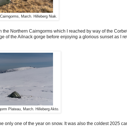
 Cairngorms, March. Hilleberg Niak.
in the Northern Cairngorms which I reached by way of the Corbe
e of the Ailnack gorge before enjoying a glorious sunset as I r
gorm Plateau, March. Hilleberg Akto.
 only one of the year on snow. It was also the coldest 2025 ca