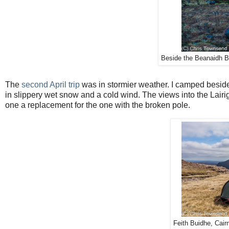
Beside the Beanaidh Bh
The
second April trip
was in stormier weather. I camped besi
in slippery wet snow and a cold wind. The views into the Lairig
one a replacement for the one with the broken pole.
Feith Buidhe, Cair