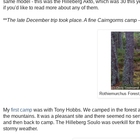
same model - this was the Hilleberg Akto, which was 30 this year 
if you'd like to read more about any of them.
**
The late December trip took place. A fine Cairngorms camp - 
Rothiemurchus Forest,
My
first camp
was with Tony Hobbs. We camped in the forest aft
the mountains. It was a pleasant site and there seemed no sen
and then back to camp. The Hilleberg Soulo was overkill for th
stormy weather.