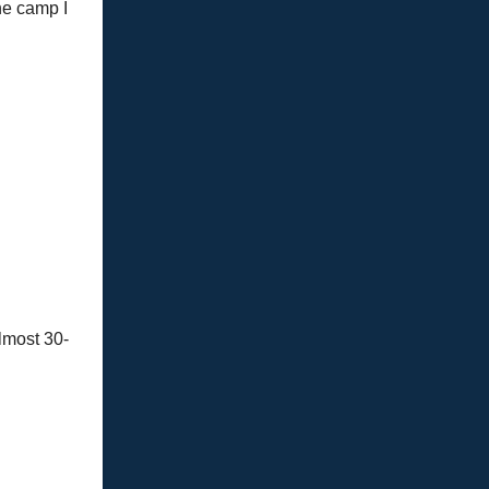
the camp I
almost 30-