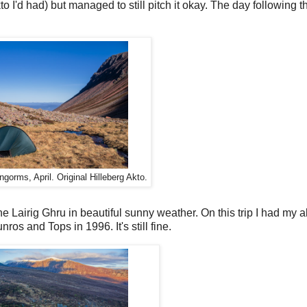
to I'd had) but managed to still pitch it okay. The day following 
ngorms, April. Original Hilleberg Akto.
he Lairig Ghru in beautiful sunny weather. On this trip I had my 
ros and Tops in 1996. It's still fine.