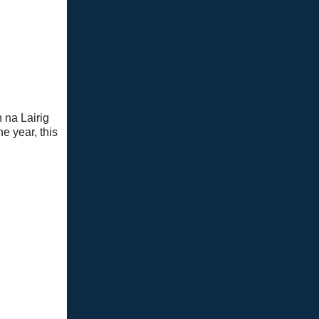
 na Lairig
e year, this