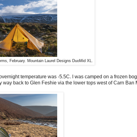
orms, February. Mountain Laurel Designs DuoMid XL.
vernight temperature was -5.5C. I was camped on a frozen bog.
y way back to Glen Feshie via the lower tops west of Carn Ban 