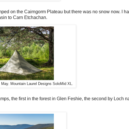
amped on the Cairngorm Plateau but there was no snow now. I h
asin to Carn Etchachan.
, May. Mountain Laurel Designs SoloMid XL.
amps, the first in the forest in Glen Feshie, the second by Loch