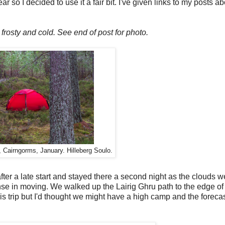
so I decided to use it a fair bit. I've given links to my posts abo
frosty and cold. See end of post for photo.
 Cairngorms, January. Hilleberg Soulo.
er a late start and stayed there a second night as the clouds w
se in moving. We walked up the Lairig Ghru path to the edge of 
is trip but I'd thought we might have a high camp and the foreca