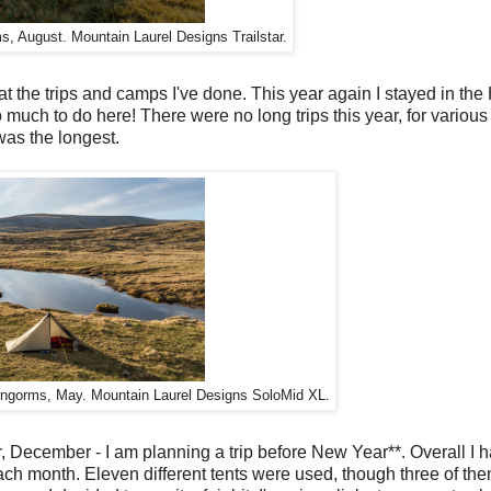
, August. Mountain Laurel Designs Trailstar.
d at the trips and camps I've done. This year again I stayed in the
o much to do here! There were no long trips this year, for various
was the longest.
ngorms, May. Mountain Laurel Designs SoloMid XL.
r, December - I am planning a trip before New Year**. Overall I
ch month. Eleven different tents were used, though three of th