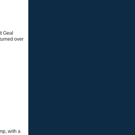
tt Geal
eturned over
mp, with a