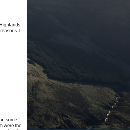
 Highlands,
 reasons. I
 had some
em were the