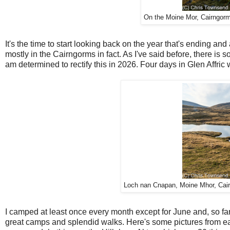
On the Moine Mor, Cairngorms
It's the time to start looking back on the year that's ending an
mostly in the Cairngorms in fact. As I've said before, there is s
am determined to rectify this in 2026. Four days in Glen Affric 
Loch nan Cnapan, Moine Mhor, Cair
I camped at least once every month except for June and, so fa
great camps and splendid walks. Here's some pictures from ea