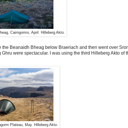
eag, Cairngorms, April. Hilleberg Akto.
de the Beanaidh Bheag below Braeriach and then went over Sron
 Ghru were spectacular. I was using the third Hilleberg Akto of th
ngorm Plateau, May. Hilleberg Akto.