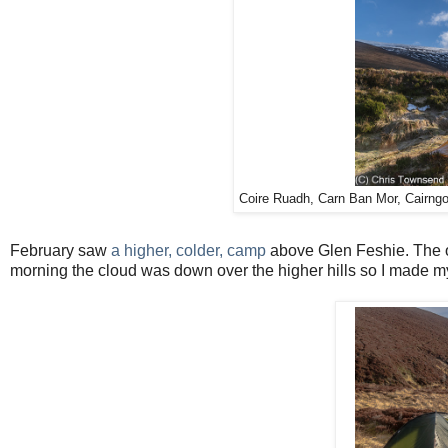
Coire Ruadh, Carn Ban Mor, Cairng
February saw
a higher, colder, camp
above Glen Feshie. The o
morning the cloud was down over the higher hills so I made m