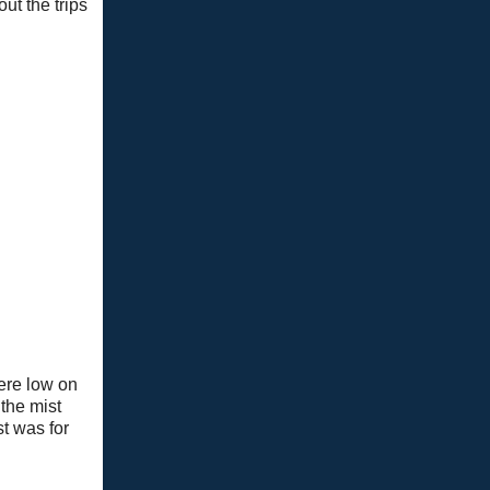
ut the trips
ere low on
the mist
st was for