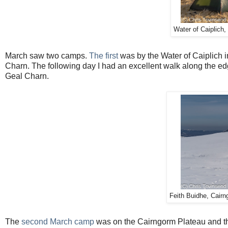
Water of Caiplich,
March saw two camps.
The first
was by the Water of Caiplich 
Charn. The following day I had an excellent walk along the edg
Geal Charn.
Feith Buidhe, Cairn
The
second March camp
was on the Cairngorm Plateau and the