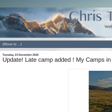
Tuesday, 23 December 2025
Update! Late camp added ! My Camps in