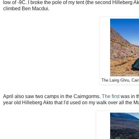
low of -9C. I broke the pole of my tent (the second Hilleberg Ak
climbed Ben Macdui.
The Lairig Ghru, Cair
April also saw two camps in the Cairngorms.
The first
was in t
year old Hilleberg Akto that I'd used on my walk over all the Mun