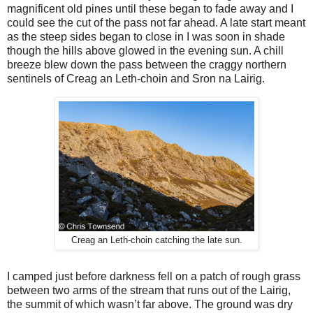
magnificent old pines until these began to fade away and I
could see the cut of the pass not far ahead. A late start meant
as the steep sides began to close in I was soon in shade
though the hills above glowed in the evening sun. A chill
breeze blew down the pass between the craggy northern
sentinels of Creag an Leth-choin and Sron na Lairig.
Creag an Leth-choin catching the late sun.
I camped just before darkness fell on a patch of rough grass
between two arms of the stream that runs out of the Lairig,
the summit of which wasn’t far above. The ground was dry