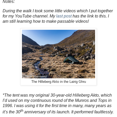
Notes:
During the walk I took some little videos which I put together
for my YouTube channel. My
last post
has the link to this. I
am still learning how to make passable videos!
The Hilleberg Akto in the Lairig Ghru
*The tent was my original 30-year-old Hilleberg Akto, which
I’d used on my continuous round of the Munros and Tops in
1996. I was using it for the first time in many, many years as
th
it’s the 30
anniversary of its launch. It performed faultlessly.