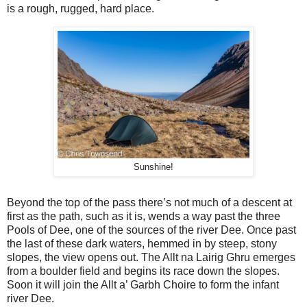
is a rough, rugged, hard place.
Sunshine!
Beyond the top of the pass there’s not much of a descent at
first as the path, such as it is, wends a way past the three
Pools of Dee, one of the sources of the river Dee. Once past
the last of these dark waters, hemmed in by steep, stony
slopes, the view opens out. The Allt na Lairig Ghru emerges
from a boulder field and begins its race down the slopes.
Soon it will join the Allt a’ Garbh Choire to form the infant
river Dee.