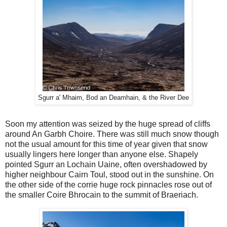
Sgurr a' Mhaim, Bod an Deamhain, & the River Dee
Soon my attention was seized by the huge spread of cliffs
around An Garbh Choire. There was still much snow though
not the usual amount for this time of year given that snow
usually lingers here longer than anyone else. Shapely
pointed Sgurr an Lochain Uaine, often overshadowed by
higher neighbour Cairn Toul, stood out in the sunshine. On
the other side of the corrie huge rock pinnacles rose out of
the smaller Coire Bhrocain to the summit of Braeriach.