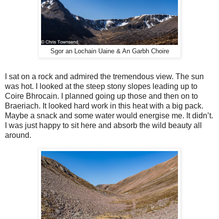
Sgor an Lochain Uaine & An Garbh Choire
I sat on a rock and admired the tremendous view. The sun
was hot. I looked at the steep stony slopes leading up to
Coire Bhrocain. I planned going up those and then on to
Braeriach. It looked hard work in this heat with a big pack.
Maybe a snack and some water would energise me. It didn’t.
I was just happy to sit here and absorb the wild beauty all
around.