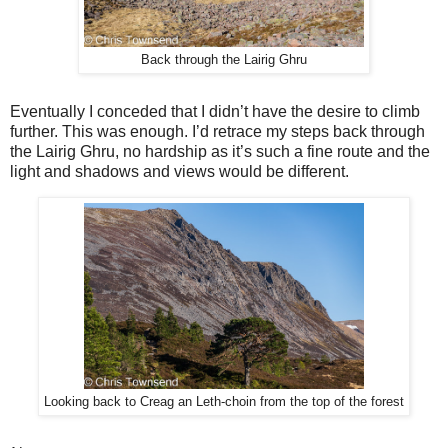
Back through the Lairig Ghru
Eventually I conceded that I didn’t have the desire to climb
further. This was enough. I’d retrace my steps back through
the Lairig Ghru, no hardship as it’s such a fine route and the
light and shadows and views would be different.
Looking back to Creag an Leth-choin from the top of the forest