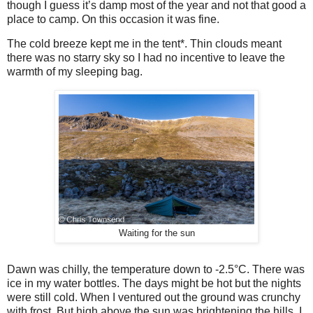
though I guess it’s damp most of the year and not that good a
place to camp. On this occasion it was fine.
The cold breeze kept me in the tent*. Thin clouds meant
there was no starry sky so I had no incentive to leave the
warmth of my sleeping bag.
Waiting for the sun
Dawn was chilly, the temperature down to -2.5°C. There was
ice in my water bottles. The days might be hot but the nights
were still cold. When I ventured out the ground was crunchy
with frost. But high above the sun was brightening the hills. I