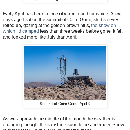
Early April has been a time of warmth and sunshine. A few
days ago I sat on the summit of Cairn Gorm, shirt sleeves
rolled up, gazing at the golden-brown hills,
the snow on
which I’d camped
less than three weeks before gone. It felt
and looked more like July than April.
Summit of Cairn Gorm, April 9
As we approach the middle of the month the weather is
changing though, the sunshine soon to be a memory. Snow