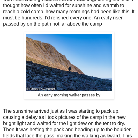
thought how often I’d waited for sunshine and warmth to
reach a cold camp, how many mornings had been like this. It
must be hundreds. I’d relished every one. An early riser
passed by on the path not far above the camp
An early morning walker passes by
The sunshine arrived just as I was starting to pack up,
causing a delay as I took pictures of the camp in the new
bright light and waited for the light dew on the tent to dry.
Then It was hefting the pack and heading up to the boulder
fields that lace the pass, making the walking awkward. This