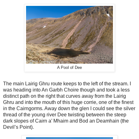
A Pool of Dee
The main Lairig Ghru route keeps to the left of the stream. I
was heading into An Garbh Choire though and took a less
distinct path on the right that curves away from the Lairig
Ghru and into the mouth of this huge corrie, one of the finest
in the Cairngorms. Away down the glen I could see the silver
thread of the young river Dee twisting between the steep
dark slopes of Cairn a’ Mhaim and Bod an Deamhain (the
Devil’s Point).