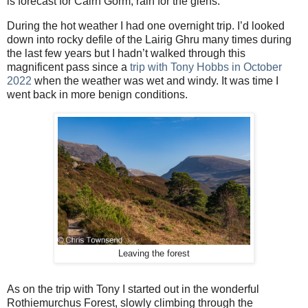
is forecast for Cairn Gorm, rain for the glens.
During the hot weather I had one overnight trip. I’d looked
down into rocky defile of the Lairig Ghru many times during
the last few years but I hadn’t walked through this
magnificent pass since a
trip with Tony Hobbs in October
2022
when the weather was wet and windy. It was time I
went back in more benign conditions.
Leaving the forest
As on the trip with Tony I started out in the wonderful
Rothiemurchus Forest, slowly climbing through the