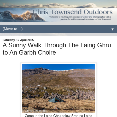
▼
Saturday, 12 April 2025
A Sunny Walk Through The Lairig Ghru
to An Garbh Choire
Camp in the Lairig Ghru below Sron na Lairig