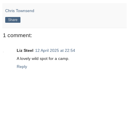
Chris Townsend
Share
1 comment:
Liz Steel
12 April 2025 at 22:54
A lovely wild spot for a camp.
Reply