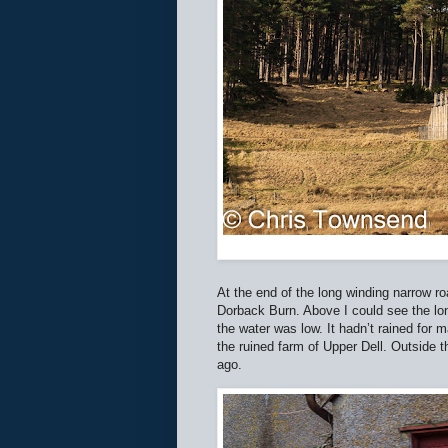
At the end of the long winding narrow r
Dorback Burn. Above I could see the lon
the water was low. It hadn’t rained for m
the ruined farm of Upper Dell. Outside
ago.