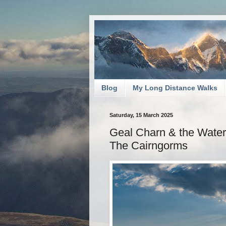
Blog
My Long Distance Walks
Saturday, 15 March 2025
Geal Charn & the Water 
The Cairngorms