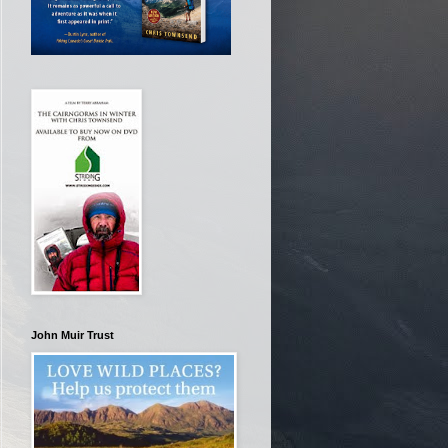
John Muir Trust