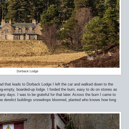
Dorback Lodge
oad that leads to Dorback Lodge I left the car and walked down to the
g-empty, boarded-up lodge. I forded the burn, easy to do on stones as
any days. I was to be grateful for that later. Across the burn I came to
 the derelict buildings snowdrops bloomed, planted who knows how long