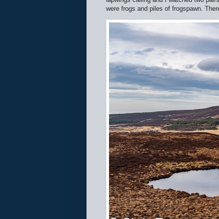
were frogs and piles of frogspawn. There 