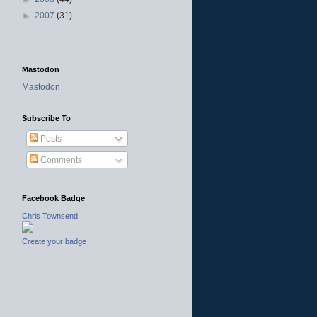
►
2007
(31)
Mastodon
Mastodon
Subscribe To
Posts
Comments
Facebook Badge
Chris Townsend
Create your badge