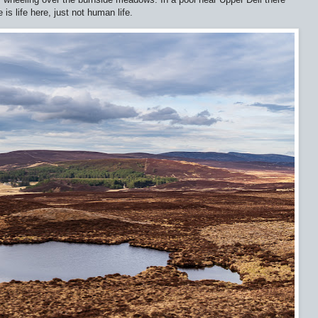
is life here, just not human life.