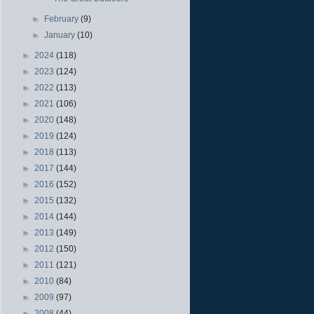
►
February
(9)
►
January
(10)
►
2024
(118)
►
2023
(124)
►
2022
(113)
►
2021
(106)
►
2020
(148)
►
2019
(124)
►
2018
(113)
►
2017
(144)
►
2016
(152)
►
2015
(132)
►
2014
(144)
►
2013
(149)
►
2012
(150)
►
2011
(121)
►
2010
(84)
►
2009
(97)
►
2008
(44)