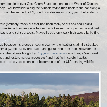
arn, continue over Geal Charn Beag, descend to the Water of Caiplich
ay I would wander along the Ailnack ravine then back to the car along a
out fine, the second didn’t, due to carelessness on my part, but ended up
fore (probably twice) but that had been many years ago and I didn’t
 lower Ailnack ravine once before too but never the upper ravine and had
aths and tight contours. Maybe I could only walk high above it. I’d find
was because it’s grouse shooting country, the heather-clad hills streaked
nimal (wiped out by fire, traps, and guns), and trees rare. However this
uary when it was bought by
Oxygen Conservation
which says “we invest
tect and restore natural processes” and that “with careful habitat
ack holds vast potential to become one of the UK’s leading wildlife