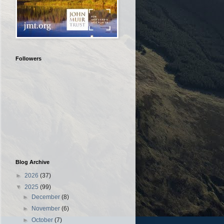
Followers
Blog Archive
►
2026
(37)
▼
2025
(99)
►
December
(8)
►
November
(6)
►
October
(7)