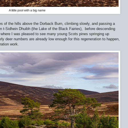
A little pool with a big name
es of the hills above the Dorback Burn, climbing slowly, and passing a
an t-Sidhein Dhuibh (the Lake of the Black Fairies),
before descending
e, where I was pleased to see many young Scots pines springing up
rly deer numbers are already low enough for this regeneration to happen,
ration work.