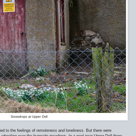
Snowdrops at Upper Dell
ed to the feelings of remoteness and loneliness. But there were
s wheeling over the burnside meadows. In a pool near Upper Dell there