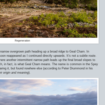
Regeneration
a narrow overgrown path heading up a broad ridge to Geal Charn. In
soon reappeared as I continued directly upwards. It’s not a subtle route.
where another intermittent narrow path leads up the final broad slopes to
ch, in fact, is what Geal Charn means. The name is common in the Spey
earing it, but found nowhere else (according to Peter Drummond in his
ir origin and meaning
).