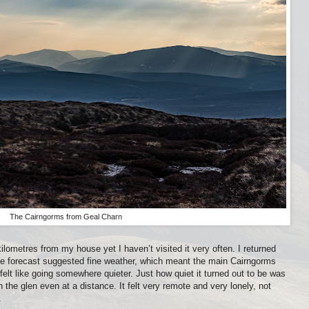
The Cairngorms from Geal Charn
lometres from my house yet I haven’t visited it very often. I returned
e forecast suggested fine weather, which meant the main Cairngorms
 felt like going somewhere quieter. Just how quiet it turned out to be was
in the glen even at a distance. It felt very remote and very lonely, not
.