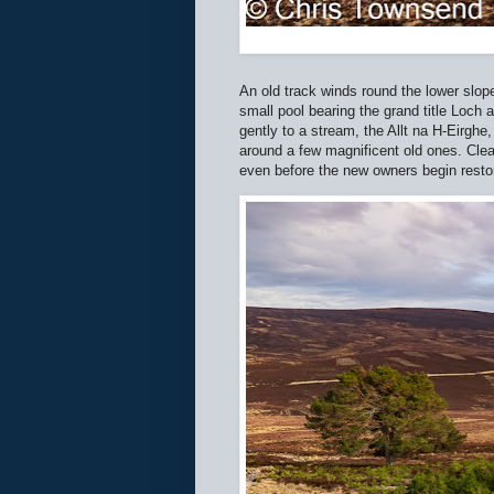
An old track winds round the lower slop
small pool bearing the grand title Loch 
gently to a stream, the Allt na H-Eirgh
around a few magnificent old ones. Clea
even before the new owners begin resto