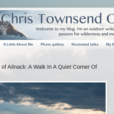
A Little About Me
Photo gallery
Illustrated talks
My 
of Ailnack: A Walk In A Quiet Corner Of