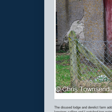
The disused lodge and derelict farm add
lapwings calling and I watched two pair