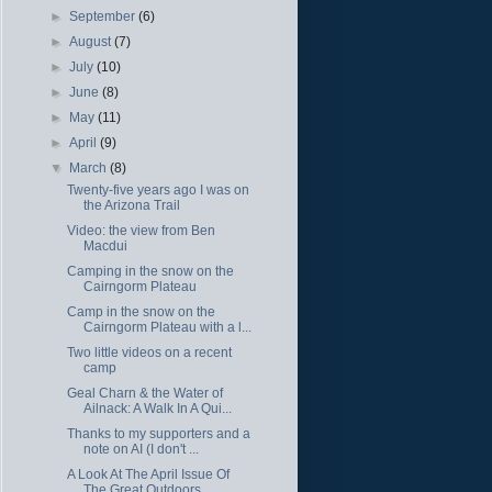
►
September
(6)
►
August
(7)
►
July
(10)
►
June
(8)
►
May
(11)
►
April
(9)
▼
March
(8)
Twenty-five years ago I was on
the Arizona Trail
Video: the view from Ben
Macdui
Camping in the snow on the
Cairngorm Plateau
Camp in the snow on the
Cairngorm Plateau with a l...
Two little videos on a recent
camp
Geal Charn & the Water of
Ailnack: A Walk In A Qui...
Thanks to my supporters and a
note on AI (I don't ...
A Look At The April Issue Of
The Great Outdoors