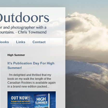
Books
Links
Contact
High Summer
It's Publication Day For High
Summer!
I'm delighted and thrilled that my
book on my walk the length of the
Canadian Rockies is available again
in a brand new edition packed...