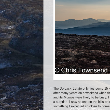
The Dorback Estate only lies some 15 ki
after many years on a weekend when th
and its Munros were likely to be busy. I
a surprise. I saw no-one on the hills or 
something I expected so close to home