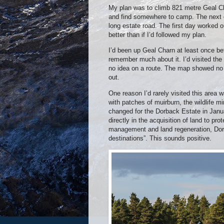
My plan was to climb 821 metre Geal Ch
and find somewhere to camp. The next d
long estate road. The first day worked 
better than if I’d followed my plan.
I’d been up Geal Charn at least once be
remember much about it. I’d visited the
no idea on a route. The map showed no p
out.
One reason I’d rarely visited this area 
with patches of muirburn, the wildlife mi
changed for the Dorback Estate in Jan
directly in the acquisition of land to pro
management and land regeneration, Dorb
destinations”. This sounds positive.