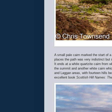
A small pale cairn marked the start of 
places the path was very indistinct but 
It ends at a white quartzite cairn from 
the summit and another white cairn whi
and Laggan areas, with fourteen hills b
excellent book
Scottish Hill Names: The