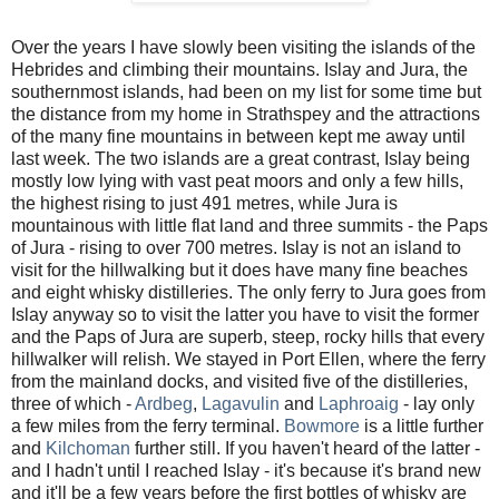
Over the years I have slowly been visiting the islands of the
Hebrides and climbing their mountains. Islay and Jura, the
southernmost islands, had been on my list for some time but
the distance from my home in Strathspey and the attractions
of the many fine mountains in between kept me away until
last week. The two islands are a great contrast, Islay being
mostly low lying with vast peat moors and only a few hills,
the highest rising to just 491 metres, while Jura is
mountainous with little flat land and three summits - the Paps
of Jura - rising to over 700 metres. Islay is not an island to
visit for the hillwalking but it does have many fine beaches
and eight whisky distilleries. The only ferry to Jura goes from
Islay anyway so to visit the latter you have to visit the former
and the Paps of Jura are superb, steep, rocky hills that every
hillwalker will relish. We stayed in Port Ellen, where the ferry
from the mainland docks, and visited five of the distilleries,
three of which -
Ardbeg
,
Lagavulin
and
Laphroaig
- lay only
a few miles from the ferry terminal.
Bowmore
is a little further
and
Kilchoman
further still. If you haven't heard of the latter -
and I hadn't until I reached Islay - it's because it's brand new
and it'll be a few years before the first bottles of whisky are