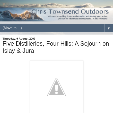
▼
Thursday, 9 August 2007
Five Distilleries, Four Hills: A Sojourn on
Islay & Jura