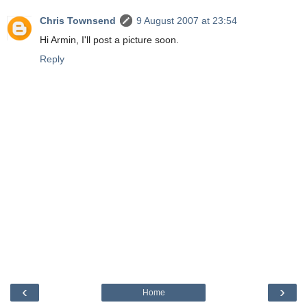
Chris Townsend
9 August 2007 at 23:54
Hi Armin, I'll post a picture soon.
Reply
‹
›
Home