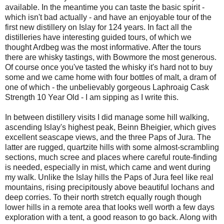
available. In the meantime you can taste the basic spirit -
which isn't bad actually - and have an enjoyable tour of the
first new distillery on Islay for 124 years. In fact all the
distilleries have interesting guided tours, of which we
thought Ardbeg was the most informative. After the tours
there are whisky tastings, with Bowmore the most generous.
Of course once you've tasted the whisky it's hard not to buy
some and we came home with four bottles of malt, a dram of
one of which - the unbelievably gorgeous Laphroaig Cask
Strength 10 Year Old - I am sipping as I write this.
In between distillery visits I did manage some hill walking,
ascending Islay's highest peak, Beinn Bheigier, which gives
excellent seascape views, and the three Paps of Jura. The
latter are rugged, quartzite hills with some almost-scrambling
sections, much scree and places where careful route-finding
is needed, especially in mist, which came and went during
my walk. Unlike the Islay hills the Paps of Jura feel like real
mountains, rising precipitously above beautiful lochans and
deep corries. To their north stretch equally rough though
lower hills in a remote area that looks well worth a few days
exploration with a tent, a good reason to go back. Along with