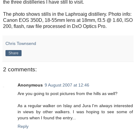
the three distilleries I have still to visit.
The photo shows stills in the Laphroaig distillery. Photo info:
Canon EOS 350D, 18-55mm lens at 18mm, f3.5 @ 1.60, ISO
200, flash, raw file processed in DxO Optics Pro.
Chris Townsend
Share
2 comments:
Anonymous
9 August 2007 at 12:46
Are you going to post pictures from the hills as well?
As a regular walker on Islay and Jura I'm always interested
in views by other walkers. I was hoping to see some of
yours when I found the entry...
Reply