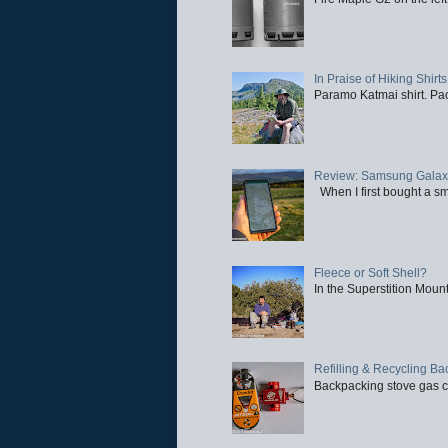
In Praise of Hiking Shirts
Paramo Katmai shirt. Paci
Review: Samsung Galaxy 
When I first bought a sm
Fleece or Soft Shell?
In the Superstition Mounta
Refilling & Recycling B
Backpacking stove gas ca