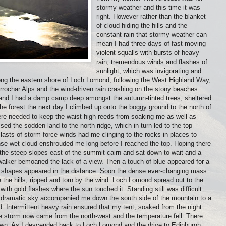
stormy weather and this time it was
right. However rather than the blanket
of cloud hiding the hills and the
constant rain that stormy weather can
mean I had three days of fast moving
violent squalls with bursts of heavy
rain, tremendous winds and flashes of
sunlight, which was invigorating and
along the eastern shore of Loch Lomond, following the West Highland Way,
rrochar Alps and the wind-driven rain crashing on the stony beaches.
and I had a damp camp deep amongst the autumn-tinted trees, sheltered
the forest the next day I climbed up onto the boggy ground to the north of
e needed to keep the waist high reeds from soaking me as well as
ed the sodden land to the north ridge, which in turn led to the top
lasts of storm force winds had me clinging to the rocks in places to
nse wet cloud enshrouded me long before I reached the top. Hoping there
 the steep slopes east of the summit cairn and sat down to wait and a
walker bemoaned the lack of a view. Then a touch of blue appeared for a
y shapes appeared in the distance. Soon the dense ever-changing mass
 the hills, ripped and torn by the wind. Loch Lomond spread out to the
with gold flashes where the sun touched it. Standing still was difficult
 dramatic sky accompanied me down the south side of the mountain to a
d. Intermittent heavy rain ensured that my tent, soaked from the night
e storm now came from the north-west and the temperature fell. There
dawn. As I descended back to Loch Lomond and the drive to Edinburgh