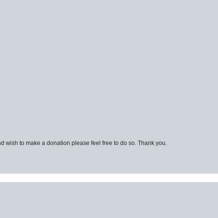
d wish to make a donation please feel free to do so. Thank you.