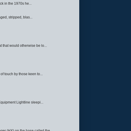
ck in the 1970s he...
ed, stripped, blas...
 that would otherwise be lo...
f touch by those keen to...
quipment Lightline sleepi...
ger (HX) on the base called the ...