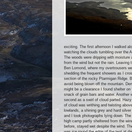
exciting. The first afternoon I walked 
watching the clouds tumbling over the A
The woods were dripping with moisture 
from the wind but not the rain. Leaving 
Ben Lomond, where my overtrousers wer
shedding the frequent showers as I cross
section of the rocky Ptarmigan Ridge. B
avoid being blown off the mountain. De
might be a clearance I found shelter on
snack of grain bars and water. Another 
second as a swirl of cloud parted. Haz
of cloud was writhing and twisting above
lowlands, a shining grey and hard silver 
and I took photographs lying down. The
high camp partly sheltered from the win
before, stayed wet despite the wind. Th
was ice round the edge of the tent at 