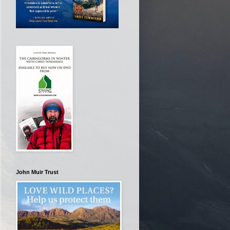
John Muir Trust