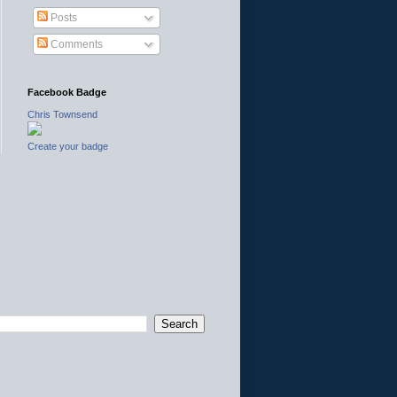
Posts
Comments
Facebook Badge
Chris Townsend
Create your badge