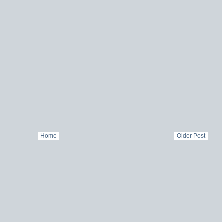
Home
Older Post