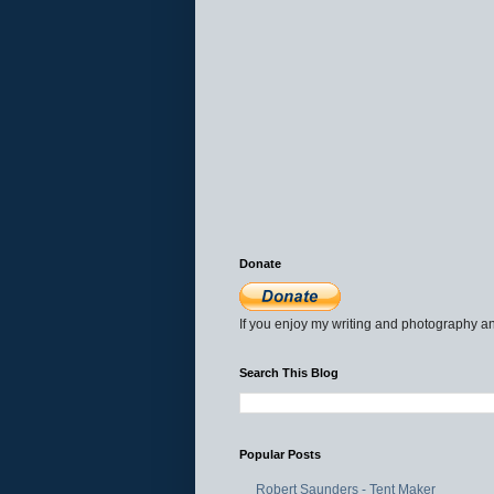
Donate
If you enjoy my writing and photography an
Search This Blog
Popular Posts
Robert Saunders - Tent Maker