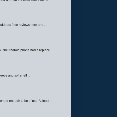
Outdoors (see reviews here and ...
 - the Android phone had a replace...
eece and soft shell ...
ger enough to be of use. At least ...