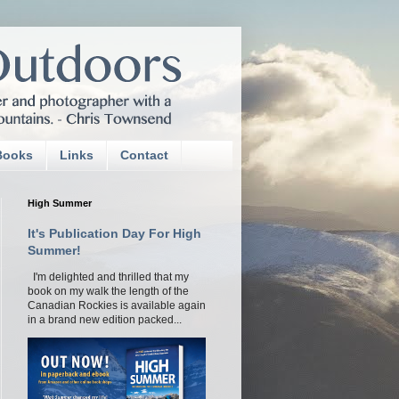
Books
Links
Contact
High Summer
It's Publication Day For High
Summer!
I'm delighted and thrilled that my
book on my walk the length of the
Canadian Rockies is available again
in a brand new edition packed...