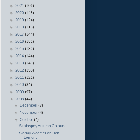
►
2021
(106)
►
2020
(148)
►
2019
(124)
►
2018
(113)
►
2017
(144)
►
2016
(152)
►
2015
(132)
►
2014
(144)
►
2013
(149)
►
2012
(150)
►
2011
(121)
►
2010
(84)
►
2009
(97)
▼
2008
(44)
►
December
(7)
►
November
(4)
▼
October
(4)
Strathspey Autumn Colours
Stormy Weather on Ben
Lomond