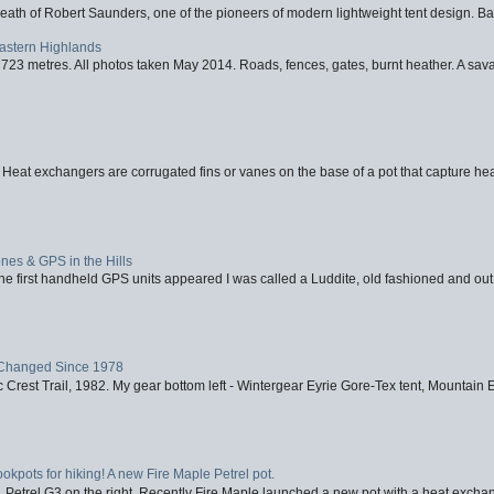
eath of Robert Saunders, one of the pioneers of modern lightweight tent design. Ba
Eastern Highlands
723 metres. All photos taken May 2014. Roads, fences, gates, burnt heather. A savag
 Heat exchangers are corrugated fins or vanes on the base of a pot that capture heat
nes & GPS in the Hills
first handheld GPS units appeared I was called a Luddite, old fashioned and out o
Changed Since 1978
 Crest Trail, 1982. My gear bottom left - Wintergear Eyrie Gore-Tex tent, Mountain E
ookpots for hiking! A new Fire Maple Petrel pot.
, Petrel G3 on the right. Recently Fire Maple launched a new pot with a heat exchan