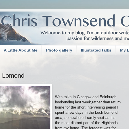
A Little About Me
Photo gallery
Illustrated talks
My 
n Lomond
With talks in Glasgow and Edinburgh
bookending last week,rather than return
home for the short intervening period I
spent a few days in the Loch Lomond
area, somewhere I rarely visit as it’s
the most distant part of the Highlands
from my home. The forecast was for