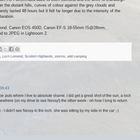
r the distant hills, curves of colour against the grey clouds and
ely lasted 48 hours but it felt far longer due to the intensity of the
laration.
omond. Canon EOS 450D, Canon EF-S 18-55mm IS@28mm,
ed to JPEG in Lightroom 2.
g
,
Loch Lomond
,
Scottish Highlands
,
storms
,
wild camping
 09:43
pe puts where I live to absolute shame. I did get a great shot of the sun, a loch
here (on my drive to see Nessy!) the other week - oh how I long to return.
- I didn't see Nessy in the loch, she was sitting by my side in the car ;-)