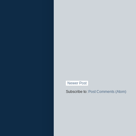
Newer Post
Subscribe to:
Post Comments (Atom)