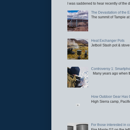
I was saddened to hear recently of the d
The Devastation of the 
The summit of Tampie at 
Heat Exchanger Pots
Jetboil Stash pot & stove
Controversy 1: Smartpho
Many years ago when the 
How Outdoor Gear Has 
High Sierra camp, Pacific
For those interested in c
Fire Maple G2 on the left