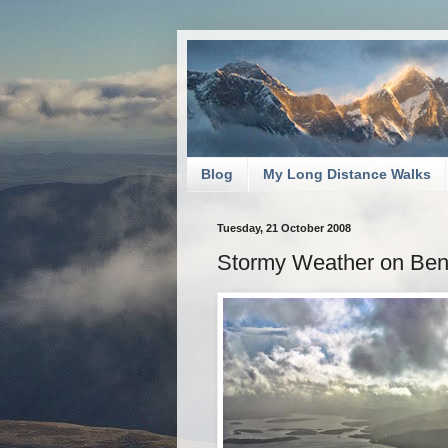
Blog
My Long Distance Walks
Tuesday, 21 October 2008
Stormy Weather on Be