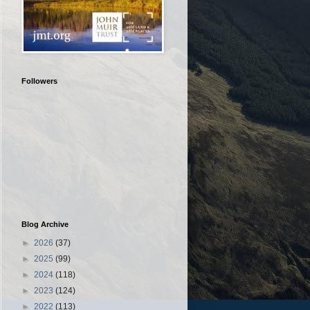
Followers
Blog Archive
►
2026
(37)
►
2025
(99)
►
2024
(118)
►
2023
(124)
►
2022
(113)