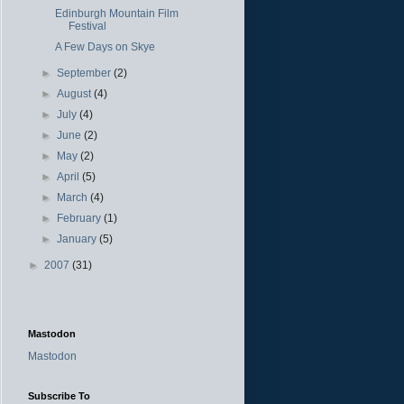
Edinburgh Mountain Film
Festival
A Few Days on Skye
►
September
(2)
►
August
(4)
►
July
(4)
►
June
(2)
►
May
(2)
►
April
(5)
►
March
(4)
►
February
(1)
►
January
(5)
►
2007
(31)
Mastodon
Mastodon
Subscribe To