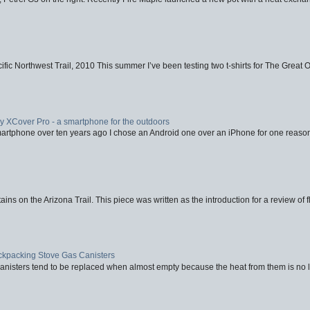
fic Northwest Trail, 2010 This summer I’ve been testing two t-shirts for The Great 
XCover Pro - a smartphone for the outdoors
artphone over ten years ago I chose an Android one over an iPhone for one reason
ins on the Arizona Trail. This piece was written as the introduction for a review of fl
ackpacking Stove Gas Canisters
nisters tend to be replaced when almost empty because the heat from them is no lon