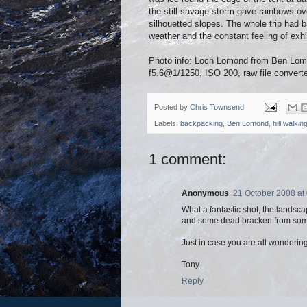
the still savage storm gave rainbows ove
silhouetted slopes. The whole trip had bar
weather and the constant feeling of exhi
Photo info: Loch Lomond from Ben L
f5.6@1/1250, ISO 200, raw file convert
Posted by
Chris Townsend
Labels:
backpacking
,
Ben Lomond
,
hill walkin
1 comment:
Anonymous
21 October 2008 at
What a fantastic shot, the landsca
and some dead bracken from somew
Just in case you are all wondering 
Tony
Reply