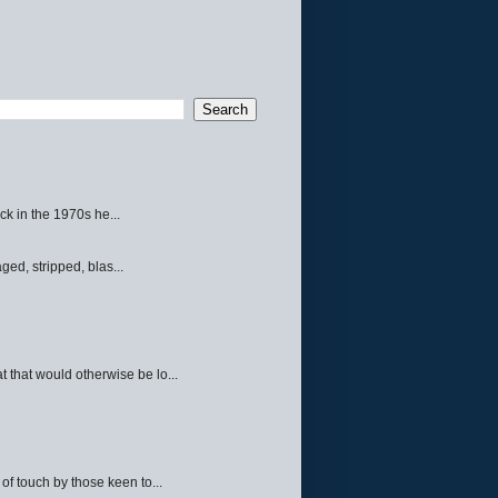
ck in the 1970s he...
ed, stripped, blas...
 that would otherwise be lo...
f touch by those keen to...