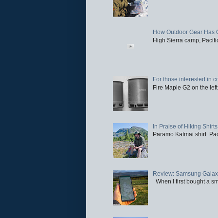
How Outdoor Gear Has 
High Sierra camp, Pacific
For those interested in c
Fire Maple G2 on the left
In Praise of Hiking Shirts
Paramo Katmai shirt. Paci
Review: Samsung Galaxy 
When I first bought a sm