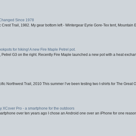
Changed Since 1978
 Crest Trail, 1982. My gear bottom left - Wintergear Eyrie Gore-Tex tent, Mountain E
ookpots for hiking! A new Fire Maple Petrel pot.
, Petrel G3 on the right. Recently Fire Maple launched a new pot with a heat exchan
fic Northwest Trail, 2010 This summer I’ve been testing two t-shirts for The Great 
XCover Pro - a smartphone for the outdoors
artphone over ten years ago I chose an Android one over an iPhone for one reason