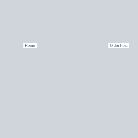
Home
Older Post