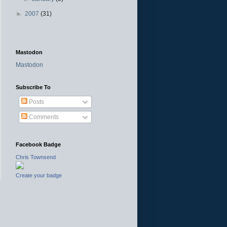
►
2007
(31)
Mastodon
Mastodon
Subscribe To
Posts
Comments
Facebook Badge
Chris Townsend
Create your badge