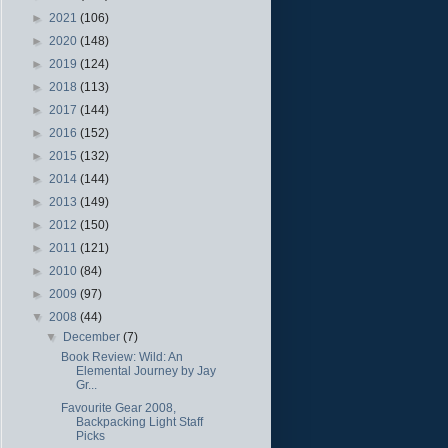
►
2021
(106)
►
2020
(148)
►
2019
(124)
►
2018
(113)
►
2017
(144)
►
2016
(152)
►
2015
(132)
►
2014
(144)
►
2013
(149)
►
2012
(150)
►
2011
(121)
►
2010
(84)
►
2009
(97)
▼
2008
(44)
▼
December
(7)
Book Review: Wild: An
Elemental Journey by Jay
Gr...
Favourite Gear 2008,
Backpacking Light Staff
Picks