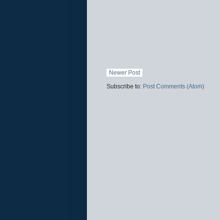
Newer Post
Subscribe to:
Post Comments (Atom)