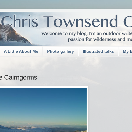
A Little About Me
Photo gallery
Illustrated talks
My 
he Cairngorms