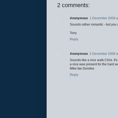
2 comments:
Anonymous
1 December 2008 a
Sounds rather romantic - but you a
Tony
Reply
Anonymous
2 December 2008 a
Sounds like a nice walk Chris. It's 
a nice wee present for the hard wo
Mike fae Dundee
Reply