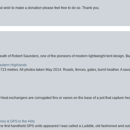
d wish to make a donation please feel free to do so. Thank you.
eath of Robert Saunders, one of the pioneers of modern lightweight tent design. Ba
Eastern Highlands
723 metres. All photos taken May 2014. Roads, fences, gates, burnt heather. A savag
 Heat exchangers are corrugated fins or vanes on the base of a pot that capture heat
nes & GPS in the Hills
first handheld GPS units appeared I was called a Luddite, old fashioned and out o