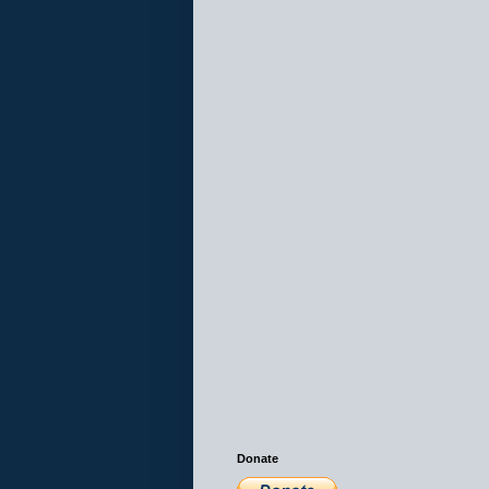
Donate