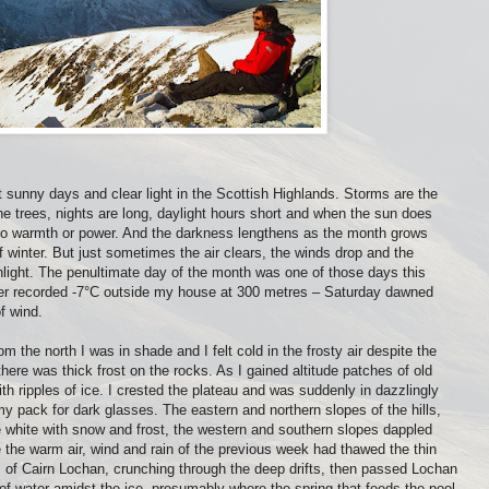
 sunny days and clear light in the Scottish Highlands. Storms are the
he trees, nights are long, daylight hours short and when the sun does
 no warmth or power. And the darkness lengthens as the month grows
 winter. But just sometimes the air clears, the winds drop and the
ight. The penultimate day of the month was one of those days this
ter recorded -7°C outside my house at 300 metres – Saturday dawned
f wind.
 the north I was in shade and I felt cold in the frosty air despite the
here was thick frost on the rocks. As I gained altitude patches of old
h ripples of ice. I crested the plateau and was suddenly in dazzlingly
y pack for dark glasses. The eastern and northern slopes of the hills,
 white with snow and frost, the western and southern slopes dappled
the warm air, wind and rain of the previous week had thawed the thin
es of Cairn Lochan, crunching through the deep drifts, then passed Lochan
 of water amidst the ice, presumably where the spring that feeds the pool