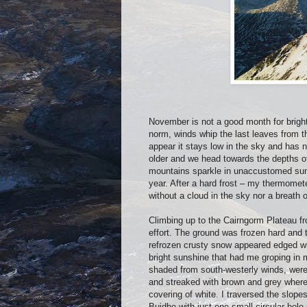
November is not a good month for bright
norm, winds whip the last leaves from t
appear it stays low in the sky and has
older and we head towards the depths of
mountains sparkle in unaccustomed sunl
year. After a hard frost – my thermome
without a cloud in the sky nor a breath o
Climbing up to the Cairngorm Plateau from
effort. The ground was frozen hard and t
refrozen crusty snow appeared edged wit
bright sunshine that had me groping in m
shaded from south-westerly winds, were
and streaked with brown and grey where 
covering of white. I traversed the slop
Buidhe with just one small circular hole