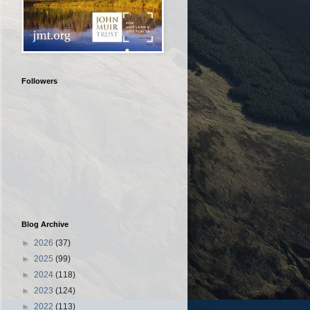
Followers
Blog Archive
►
2026
(37)
►
2025
(99)
►
2024
(118)
►
2023
(124)
►
2022
(113)