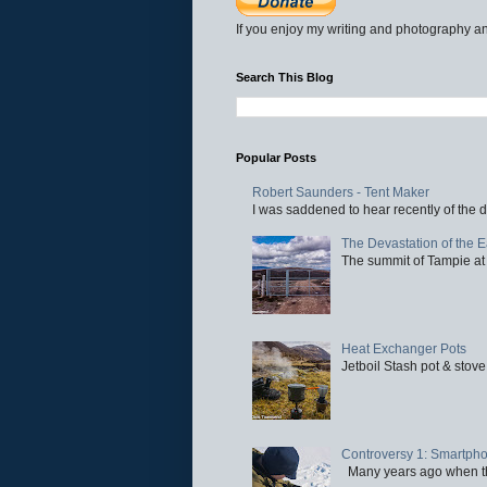
If you enjoy my writing and photography an
Search This Blog
Popular Posts
Robert Saunders - Tent Maker
I was saddened to hear recently of the d
The Devastation of the 
The summit of Tampie at 
Heat Exchanger Pots
Jetboil Stash pot & stove
Controversy 1: Smartpho
Many years ago when the 