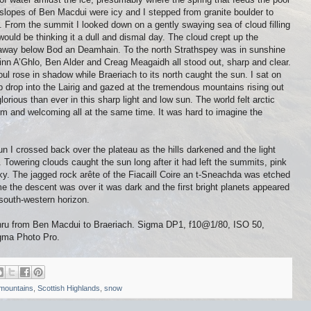
slopes of Ben Macdui were icy and I stepped from granite boulder to
s. From the summit I looked down on a gently swaying sea of cloud filling
ould be thinking it a dull and dismal day. The cloud crept up the
e away below Bod an Deamhain. To the north Strathspey was in sunshine
einn A’Ghlo, Ben Alder and Creag Meagaidh all stood out, sharp and clear.
ul rose in shadow while Braeriach to its north caught the sun. I sat on
 drop into the Lairig and gazed at the tremendous mountains rising out
orious than ever in this sharp light and low sun. The world felt arctic
rm and welcoming all at the same time. It was hard to imagine the
n I crossed back over the plateau as the hills darkened and the light
 Towering clouds caught the sun long after it had left the summits, pink
sky. The jagged rock arête of the Fiacaill Coire an t-Sneachda was etched
ime the descent was over it was dark and the first bright planets appeared
south-western horizon.
Ghru from Ben Macdui to Braeriach. Sigma DP1, f10@1/80, ISO 50,
igma Photo Pro.
mountains
,
Scottish Highlands
,
snow