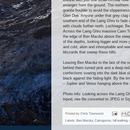
emerges from the ground. The northern 
granite boulder to avoid the slipperines
Glen Dee. Anyone under that grey clag w
southern end of the Lairig Ghru to fad
with clouds further north. Lochnagar, B
Across the Lairig Ghru massive Cairn To
the edge of Ben Macdui above the steep
of the depths, looking bigger and more gl
and cold, alien and inhospitable and wa
blizzards that sweep these hills.
Leaving Ben Macdui to the last of the su
behind them turned pink and a deep red.
confections soaring into the dark blue 
black against the fading light. By the t
– Jupiter and Venus hanging above the 
Photo info: Looking across the Lairig 
tripod, raw file converted to JPEG in S
Posted by
Chris Townsend
Labels:
Ben Macdui
,
Cairngorms
,
hill walking
,