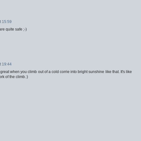
t 15:59
re quite safe ;-)
t 19:44
great when you climb out of a cold corrie into bright sunshine like that. It's like
rk of the climb.:)