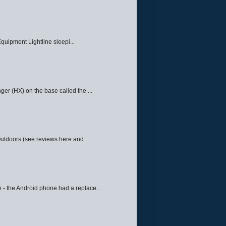
quipment Lightline sleepi...
ger (HX) on the base called the ...
Outdoors (see reviews here and ...
 - the Android phone had a replace...