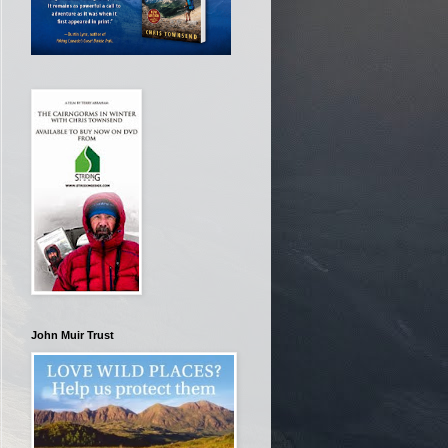
John Muir Trust