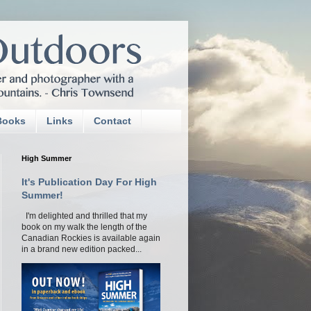
Books
Links
Contact
High Summer
It's Publication Day For High
Summer!
I'm delighted and thrilled that my
book on my walk the length of the
Canadian Rockies is available again
in a brand new edition packed...