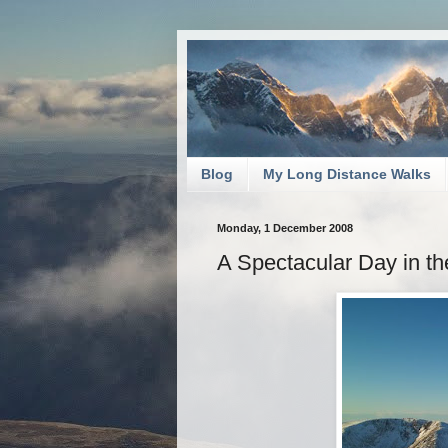
Blog
My Long Distance Walks
Monday, 1 December 2008
A Spectacular Day in t