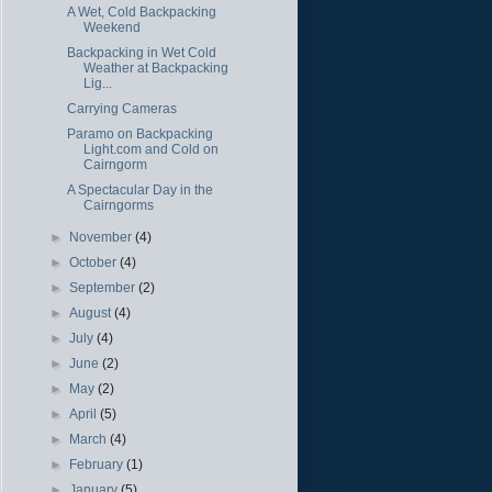
A Wet, Cold Backpacking
Weekend
Backpacking in Wet Cold
Weather at Backpacking
Lig...
Carrying Cameras
Paramo on Backpacking
Light.com and Cold on
Cairngorm
A Spectacular Day in the
Cairngorms
►
November
(4)
►
October
(4)
►
September
(2)
►
August
(4)
►
July
(4)
►
June
(2)
►
May
(2)
►
April
(5)
►
March
(4)
►
February
(1)
►
January
(5)