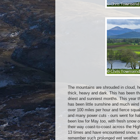
The mountains are shrouded in cloud, h
thick, heavy and dark. This has been th
driest and sunniest months. This year t
has been little sunshine and much wind
over 100 miles per hour and fierce squal
and many power cuts - ours went for hal
been low for May too, with fresh snow 
their way coast-to-coast across the Hi
13 times and have encountered snow, st
remember such prolonged wet weather. I 