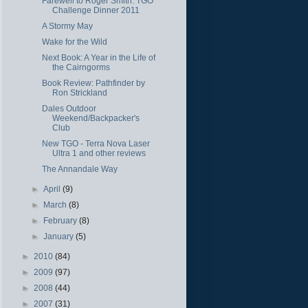
Farewell to Roger Smith: TGO
Challenge Dinner 2011
A Stormy May
Wake for the Wild
Next Book: A Year in the Life of
the Cairngorms
Book Review: Pathfinder by
Ron Strickland
Dales Outdoor
Weekend/Backpacker's
Club
New TGO - Terra Nova Laser
Ultra 1 and other reviews
The Annandale Way
►
April
(9)
►
March
(8)
►
February
(8)
►
January
(5)
►
2010
(84)
►
2009
(97)
►
2008
(44)
►
2007
(31)