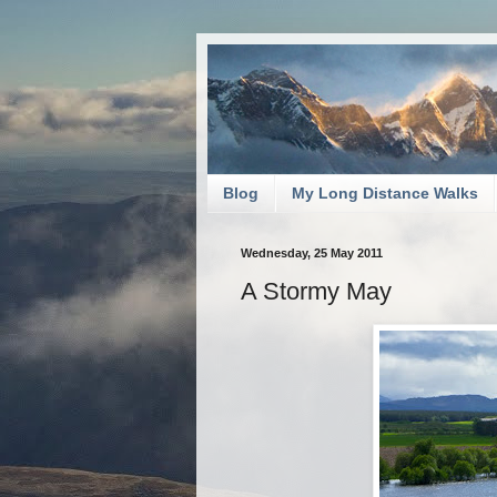
Blog
My Long Distance Walks
Wednesday, 25 May 2011
A Stormy May