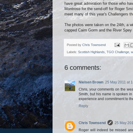
have great admiration for those who hav
Montrose for the send-off for Roger Smith
meet many of this year's Challengers the
The photos were taken on the 24th, a wi
capped Cairn Gorm and the River Spey ha
Posted by
Chris Townsend
Labels:
Scottish Highlands
,
TGO Challenge
,
w
6 comments:
Nielsen Brown
25 May 2011 at 1
Chris, your comments on the wea
Smith, but his name is spoken i
experience and commitment to the
Reply
Chris Townsend
25 May 201
Roger will indeed be missed and