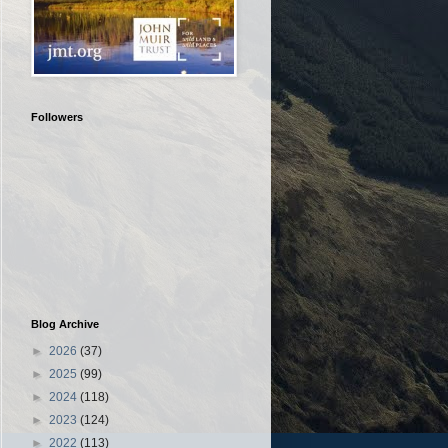
Followers
Blog Archive
►
2026
(37)
►
2025
(99)
►
2024
(118)
►
2023
(124)
►
2022
(113)