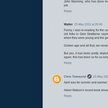
John Manning, who has done man
job.
Reply
Walter
25 May 2011 at 20:45
Funny, I was re-reading for the u
old folks in Glen Stratfarrar sayi
when they were young and the glens
Golden age and all that, we never
But yes, it has been pretty diabol
again, this has been so for as lon
Reply
Chris Townsend
25 May 201
April was far sunnier and warmer
Adam Watson's recent book shows 
Reply