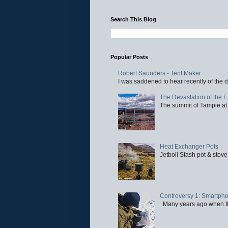
Search This Blog
Popular Posts
Robert Saunders - Tent Maker
I was saddened to hear recently of the d
The Devastation of the 
The summit of Tampie at 
Heat Exchanger Pots
Jetboil Stash pot & stove
Controversy 1: Smartpho
Many years ago when the 