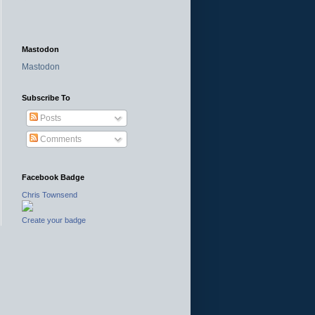
Mastodon
Mastodon
Subscribe To
Posts
Comments
Facebook Badge
Chris Townsend
Create your badge