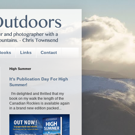
Books
Links
Contact
High Summer
It's Publication Day For High
Summer!
I'm delighted and thrilled that my
book on my walk the length of the
Canadian Rockies is available again
in a brand new edition packed...