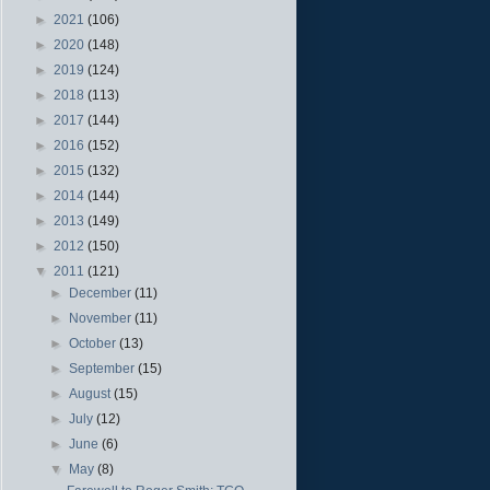
►
2021
(106)
►
2020
(148)
►
2019
(124)
►
2018
(113)
►
2017
(144)
►
2016
(152)
►
2015
(132)
►
2014
(144)
►
2013
(149)
►
2012
(150)
▼
2011
(121)
►
December
(11)
►
November
(11)
►
October
(13)
►
September
(15)
►
August
(15)
►
July
(12)
►
June
(6)
▼
May
(8)