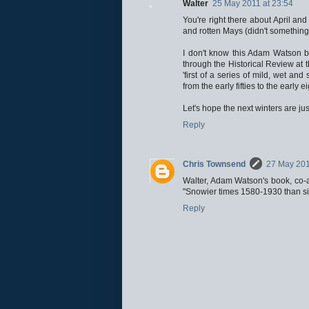
Walter
25 May 2011 at 23:54
You're right there about April a
and rotten Mays (didn't somethin
I don't know this Adam Watson book
through the Historical Review at 
'first of a series of mild, wet an
from the early fifties to the early
Let's hope the next winters are jus
Reply
Chris Townsend
27 May 201
Walter, Adam Watson's book, co-au
"Snowier times 1580-1930 than si
Reply