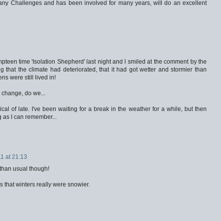
y Challenges and has been involved for many years, will do an excellent
mpteen time 'Isolation Shepherd' last night and I smiled at the comment by the
ng that the climate had deteriorated, that it had got wetter and stormier than
 were still lived in!
 change, do we...
ical of late. I've been waiting for a break in the weather for a while, but then
g as I can remember...
1 at 21:13
 than usual though!
that winters really were snowier.