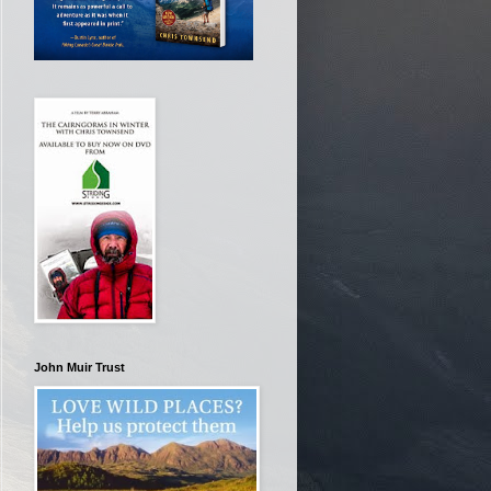
John Muir Trust