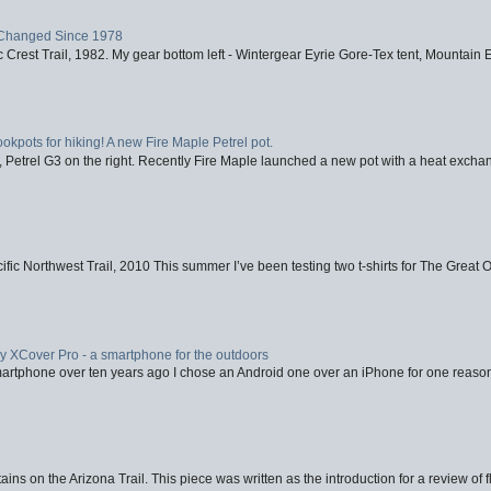
Changed Since 1978
 Crest Trail, 1982. My gear bottom left - Wintergear Eyrie Gore-Tex tent, Mountain E
ookpots for hiking! A new Fire Maple Petrel pot.
, Petrel G3 on the right. Recently Fire Maple launched a new pot with a heat exchan
fic Northwest Trail, 2010 This summer I’ve been testing two t-shirts for The Great 
XCover Pro - a smartphone for the outdoors
artphone over ten years ago I chose an Android one over an iPhone for one reason
ins on the Arizona Trail. This piece was written as the introduction for a review of fl