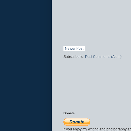
Newer Post
Subscribe to:
Post Comments (Atom)
Donate
If you enjoy my writing and photography an