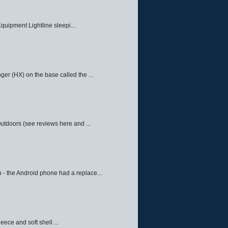
quipment Lightline sleepi...
ger (HX) on the base called the ...
Outdoors (see reviews here and ...
 - the Android phone had a replace...
eece and soft shell ...