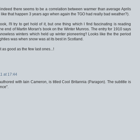
nd indeed there seems to be a correlation between warmer than average Aprils
g like that happen 3 years ago when again the TGO had really bad weather?).
, I'll try to get hold of it, but one thing which I find fascinating is reading
the end of Martin Moran's book on the Winter Munros. The entry for 1910 says
d snowless winters which held up winter pioneering'! Looks like the the period
 eighties was when snow was at its best in Scotland.
t as good as the few last ones...!
1 at 17:44
thored with Iain Cameron, is titled Cool Britannia (Paragon). The subtitle is
nce".