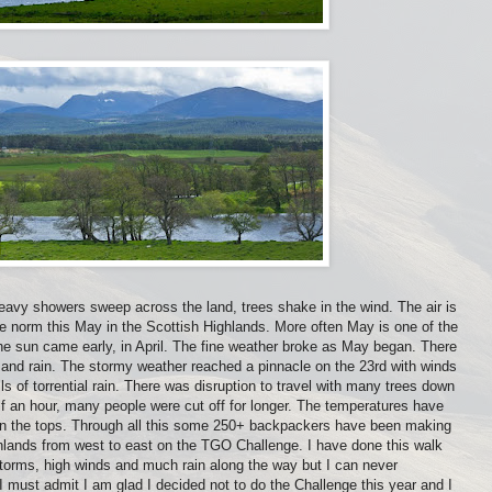
eavy showers sweep across the land, trees shake in the wind. The air is
e norm this May in the Scottish Highlands. More often May is one of the
he sun came early, in April. The fine weather broke as May began. There
 and rain. The stormy weather reached a pinnacle on the 23rd with winds
ls of torrential rain. There was disruption to travel with many trees down
f an hour, many people were cut off for longer. The temperatures have
on the tops. Through all this some 250+ backpackers have been making
ghlands from west to east on the TGO Challenge. I have done this walk
orms, high winds and much rain along the way but I can never
must admit I am glad I decided not to do the Challenge this year and I