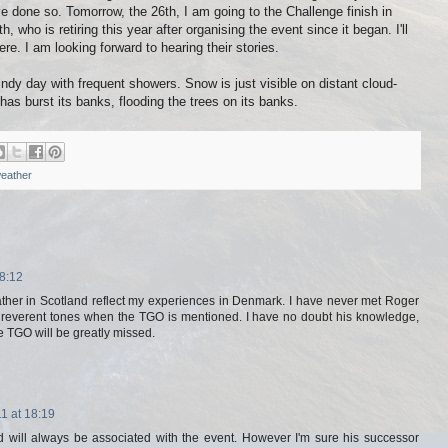
e done so. Tomorrow, the 26th, I am going to the Challenge finish in
, who is retiring this year after organising the event since it began. I'll
re. I am looking forward to hearing their stories.
ndy day with frequent showers. Snow is just visible on distant cloud-
s burst its banks, flooding the trees on its banks.
eather
8:12
ther in Scotland reflect my experiences in Denmark. I have never met Roger
n reverent tones when the TGO is mentioned. I have no doubt his knowledge,
 TGO will be greatly missed.
1 at 18:19
 will always be associated with the event. However I'm sure his successor