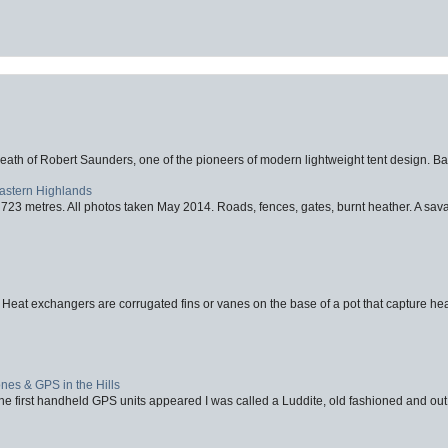
eath of Robert Saunders, one of the pioneers of modern lightweight tent design. Ba
Eastern Highlands
723 metres. All photos taken May 2014. Roads, fences, gates, burnt heather. A savag
 Heat exchangers are corrugated fins or vanes on the base of a pot that capture heat
nes & GPS in the Hills
first handheld GPS units appeared I was called a Luddite, old fashioned and out o