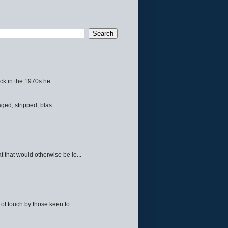
ck in the 1970s he...
ed, stripped, blas...
 that would otherwise be lo...
f touch by those keen to...