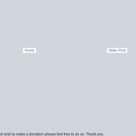
Home
Older Post
d wish to make a donation please feel free to do so. Thank you.