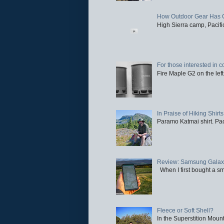
How Outdoor Gear Has 
High Sierra camp, Pacific
For those interested in c
Fire Maple G2 on the left
In Praise of Hiking Shirts
Paramo Katmai shirt. Paci
Review: Samsung Galaxy 
When I first bought a sm
Fleece or Soft Shell?
In the Superstition Mounta