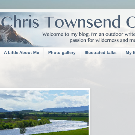
A Little About Me
Photo gallery
Illustrated talks
My 