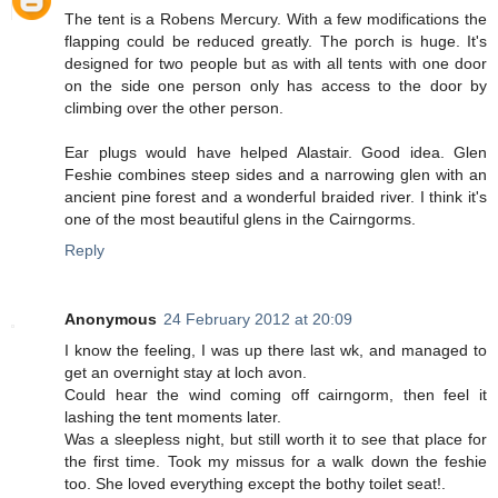
The tent is a Robens Mercury. With a few modifications the
flapping could be reduced greatly. The porch is huge. It's
designed for two people but as with all tents with one door
on the side one person only has access to the door by
climbing over the other person.
Ear plugs would have helped Alastair. Good idea. Glen
Feshie combines steep sides and a narrowing glen with an
ancient pine forest and a wonderful braided river. I think it's
one of the most beautiful glens in the Cairngorms.
Reply
Anonymous
24 February 2012 at 20:09
I know the feeling, I was up there last wk, and managed to
get an overnight stay at loch avon.
Could hear the wind coming off cairngorm, then feel it
lashing the tent moments later.
Was a sleepless night, but still worth it to see that place for
the first time. Took my missus for a walk down the feshie
too. She loved everything except the bothy toilet seat!.