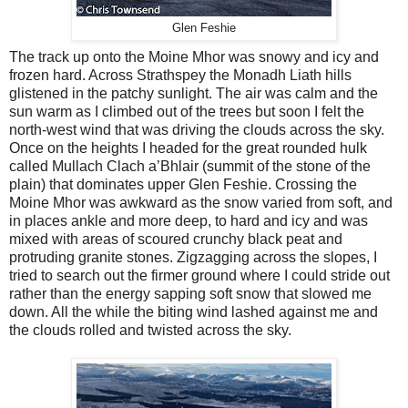
Glen Feshie
The track up onto the Moine Mhor was snowy and icy and
frozen hard. Across Strathspey the Monadh Liath hills
glistened in the patchy sunlight. The air was calm and the
sun warm as I climbed out of the trees but soon I felt the
north-west wind that was driving the clouds across the sky.
Once on the heights I headed for the great rounded hulk
called Mullach Clach a’Bhlair (summit of the stone of the
plain) that dominates upper Glen Feshie. Crossing the
Moine Mhor was awkward as the snow varied from soft, and
in places ankle and more deep, to hard and icy and was
mixed with areas of scoured crunchy black peat and
protruding granite stones. Zigzagging across the slopes, I
tried to search out the firmer ground where I could stride out
rather than the energy sapping soft snow that slowed me
down. All the while the biting wind lashed against me and
the clouds rolled and twisted across the sky.