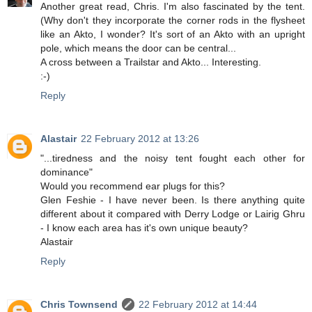
Another great read, Chris. I'm also fascinated by the tent.
(Why don't they incorporate the corner rods in the flysheet
like an Akto, I wonder? It's sort of an Akto with an upright
pole, which means the door can be central...
A cross between a Trailstar and Akto... Interesting.
:-)
Reply
Alastair
22 February 2012 at 13:26
"...tiredness and the noisy tent fought each other for
dominance"
Would you recommend ear plugs for this?
Glen Feshie - I have never been. Is there anything quite
different about it compared with Derry Lodge or Lairig Ghru
- I know each area has it's own unique beauty?
Alastair
Reply
Chris Townsend
22 February 2012 at 14:44