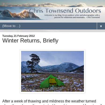
▼
Tuesday, 21 February 2012
Winter Returns, Briefly
After a week of thawing and mildness the weather turned