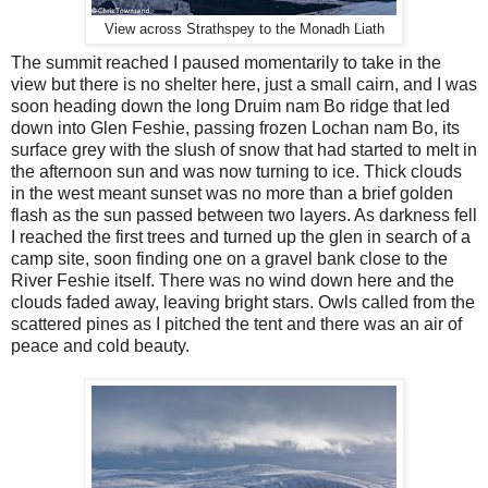
View across Strathspey to the Monadh Liath
The summit reached I paused momentarily to take in the
view but there is no shelter here, just a small cairn, and I was
soon heading down the long Druim nam Bo ridge that led
down into Glen Feshie, passing frozen Lochan nam Bo, its
surface grey with the slush of snow that had started to melt in
the afternoon sun and was now turning to ice. Thick clouds
in the west meant sunset was no more than a brief golden
flash as the sun passed between two layers. As darkness fell
I reached the first trees and turned up the glen in search of a
camp site, soon finding one on a gravel bank close to the
River Feshie itself. There was no wind down here and the
clouds faded away, leaving bright stars. Owls called from the
scattered pines as I pitched the tent and there was an air of
peace and cold beauty.