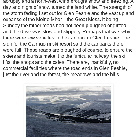
abruptly and a north-west wind brought snow and freezing. A
day and night of snow turned the land white. The strength of
the storm fading I set out for Glen Feshie and the vast upland
expanse of the Moine Mhor – the Great Moss. It being
Sunday the minor roads had not been ploughed or gritted
and the drive was slow and slippery. Perhaps that was why
there were few vehicles in the car park in Glen Feshie. The
sign for the Cairngorm ski resort said the car parks there
were full. Those roads are ploughed of course, to ensure the
skiers and tourists make it to the funicular railway, the ski
lifts, the shops and the cafes. There are, thankfully, no
commercial facilities where the road ends in Glen Feshie,
just the river and the forest, the meadows and the hills.