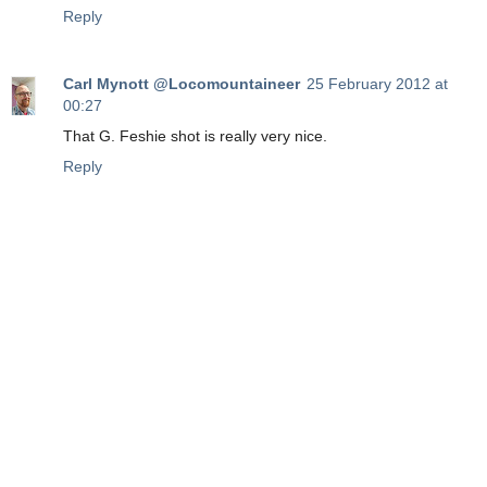
Reply
Carl Mynott @Locomountaineer
25 February 2012 at
00:27
That G. Feshie shot is really very nice.
Reply