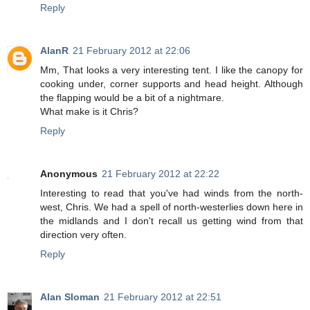
Reply
AlanR
21 February 2012 at 22:06
Mm, That looks a very interesting tent. I like the canopy for
cooking under, corner supports and head height. Although
the flapping would be a bit of a nightmare.
What make is it Chris?
Reply
Anonymous
21 February 2012 at 22:22
Interesting to read that you've had winds from the north-
west, Chris. We had a spell of north-westerlies down here in
the midlands and I don't recall us getting wind from that
direction very often.
Reply
Alan Sloman
21 February 2012 at 22:51