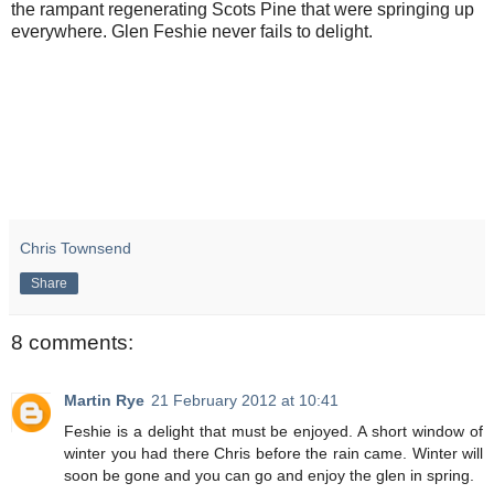
the rampant regenerating Scots Pine that were springing up
everywhere. Glen Feshie never fails to delight.
Chris Townsend
Share
8 comments:
Martin Rye
21 February 2012 at 10:41
Feshie is a delight that must be enjoyed. A short window of
winter you had there Chris before the rain came. Winter will
soon be gone and you can go and enjoy the glen in spring.