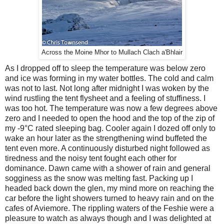
Across the Moine Mhor to Mullach Clach a'Bhlair
As I dropped off to sleep the temperature was below zero
and ice was forming in my water bottles. The cold and calm
was not to last. Not long after midnight I was woken by the
wind rustling the tent flysheet and a feeling of stuffiness. I
was too hot. The temperature was now a few degrees above
zero and I needed to open the hood and the top of the zip of
my -9°C rated sleeping bag. Cooler again I dozed off only to
wake an hour later as the strengthening wind buffeted the
tent even more. A continuously disturbed night followed as
tiredness and the noisy tent fought each other for
dominance. Dawn came with a shower of rain and general
sogginess as the snow was melting fast. Packing up I
headed back down the glen, my mind more on reaching the
car before the light showers turned to heavy rain and on the
cafes of Aviemore. The rippling waters of the Feshie were a
pleasure to watch as always though and I was delighted at