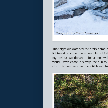
That night we watched the stars come ou
lightened again as the moon, almost full
mysterious wonderland. I fell asleep wit
world. Dawn came in slowly, the sun touc
glen. The temperature was still below f