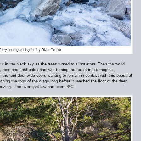
Terry photographing the icy River Feshie
t in the black sky as the trees turned to silhouettes. Then the world
, rose and cast pale shadows, turning the forest into a magical,
h the tent door wide open, wanting to remain in contact with this beautiful
hing the tops of the crags long before it reached the floor of the deep
reezing – the overnight low had been -4ºC.