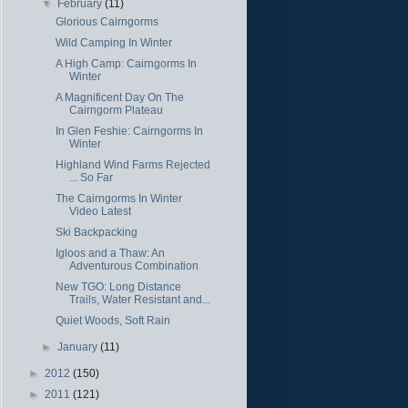
▼
February
(11)
Glorious Cairngorms
Wild Camping In Winter
A High Camp: Cairngorms In
Winter
A Magnificent Day On The
Cairngorm Plateau
In Glen Feshie: Cairngorms In
Winter
Highland Wind Farms Rejected
... So Far
The Cairngorms In Winter
Video Latest
Ski Backpacking
Igloos and a Thaw: An
Adventurous Combination
New TGO: Long Distance
Trails, Water Resistant and...
Quiet Woods, Soft Rain
►
January
(11)
►
2012
(150)
►
2011
(121)