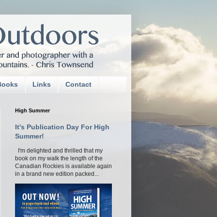
Books
Links
Contact
High Summer
It's Publication Day For High
Summer!
I'm delighted and thrilled that my
book on my walk the length of the
Canadian Rockies is available again
in a brand new edition packed...