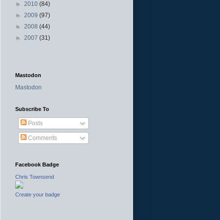
►
2010
(84)
►
2009
(97)
►
2008
(44)
►
2007
(31)
Mastodon
Mastodon
Subscribe To
Posts
Comments
Facebook Badge
Chris Townsend
Create your badge