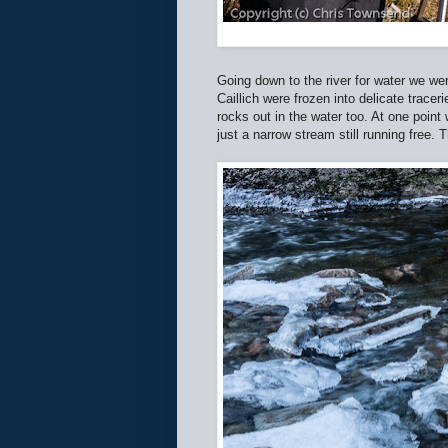
Going down to the river for water we wer
Caillich were frozen into delicate tracer
rocks out in the water too. At one poin
just a narrow stream still running free. 