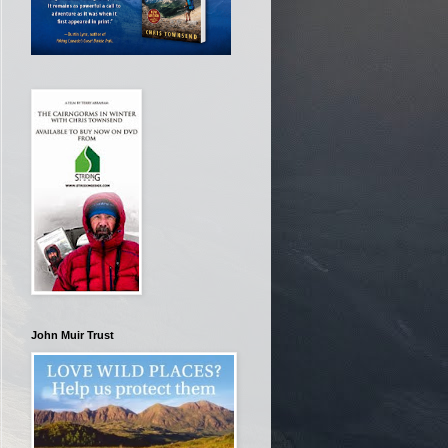
John Muir Trust