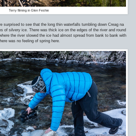
Terry filming in Glen Feshie
e surprised to see that the long thin waterfalls tumbling down Creag na
ies of silvery ice. There was thick ice on the edges of the river and round
t where the river slowed the ice had almost spread from bank to bank with
There was no feeling of spring here.