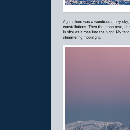
Again there was a wondrous starry sky, t
constellations. Then the moon rose, dark
in size as it rose into the night. My te
shimmering moonlight.