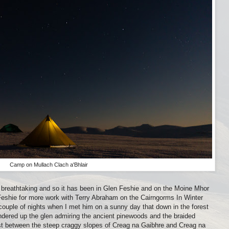
Camp on Mullach Clach a'Bhlair
breathtaking and so it has been in Glen Feshie and on the Moine Mhor
 Feshie for more work with Terry Abraham on the Cairngorms In Winter
 couple of nights when I met him on a sunny day that down in the forest
andered up the glen admiring the ancient pinewoods and the braided
est between the steep craggy slopes of Creag na Gaibhre and Creag na