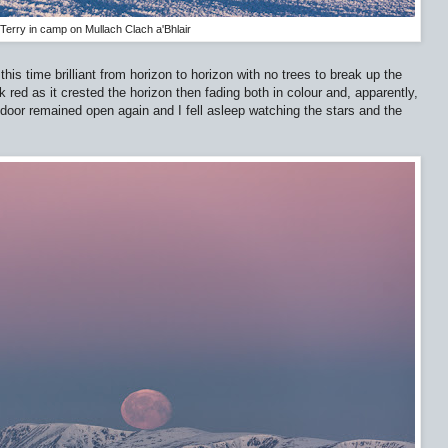
Terry in camp on Mullach Clach a'Bhlair
his time brilliant from horizon to horizon with no trees to break up the
 red as it crested the horizon then fading both in colour and, apparently,
nt door remained open again and I fell asleep watching the stars and the