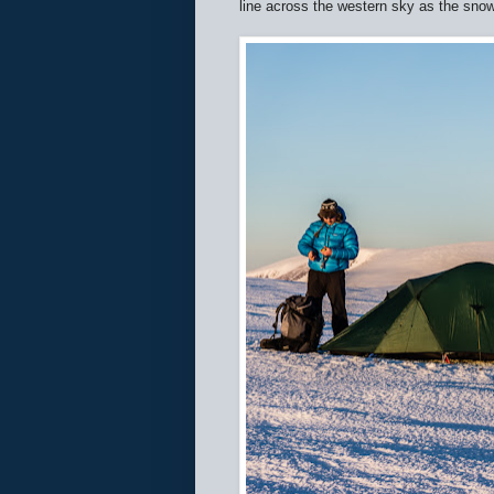
line across the western sky as the snow 