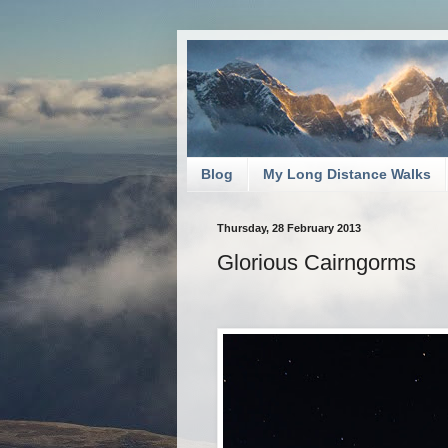
Blog
My Long Distance Walks
Thursday, 28 February 2013
Glorious Cairngorms