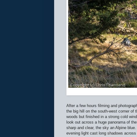
After a few hours filming and photograph
the big hill on the south-west corner o
woods but finished in a strong cold wi
look out across a huge panorama of the H
sharp and clear, the sky an Alpine blue
evening light cast long shadows across 