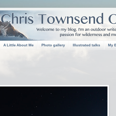
A Little About Me
Photo gallery
Illustrated talks
My 