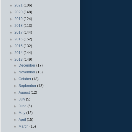
►
2021
(106)
►
2020
(148)
►
2019
(124)
►
2018
(113)
►
2017
(144)
►
2016
(152)
►
2015
(132)
►
2014
(144)
▼
2013
(149)
►
December
(17)
►
November
(13)
►
October
(18)
►
September
(13)
►
August
(12)
►
July
(5)
►
June
(6)
►
May
(13)
►
April
(15)
►
March
(15)