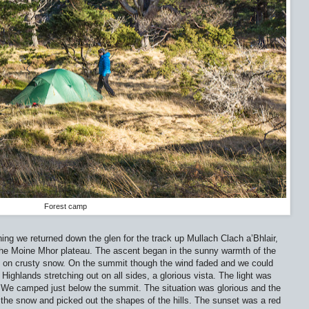
Forest camp
ing we returned down the glen for the track up Mullach Clach a’Bhlair,
f the Moine Mhor plateau. The ascent began in the sunny warmth of the
nd on crusty snow. On the summit though the wind faded and we could
ighlands stretching out on all sides, a glorious vista. The light was
. We camped just below the summit. The situation was glorious and the
the snow and picked out the shapes of the hills. The sunset was a red