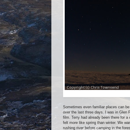
Sometimes even familiar places can be 
over the last three days. I was in Glen
film. Terry had already been there for a
felt more like spring than winter. We w
rushing river before camping in the for