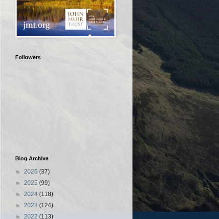
Followers
Blog Archive
►
2026
(37)
►
2025
(99)
►
2024
(118)
►
2023
(124)
►
2022
(113)