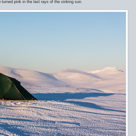
turned pink in the last rays of the sinking sun.