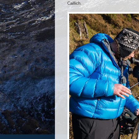
Caillich.