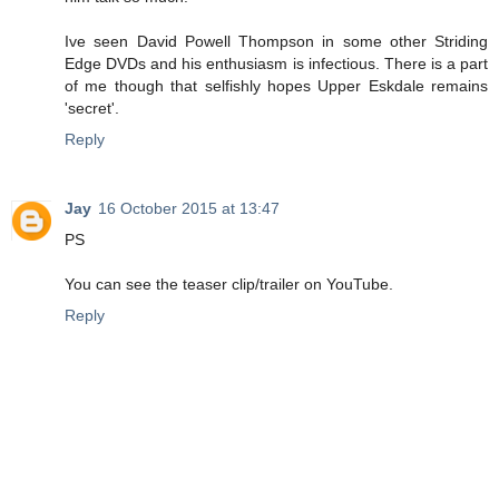
Ive seen David Powell Thompson in some other Striding
Edge DVDs and his enthusiasm is infectious. There is a part
of me though that selfishly hopes Upper Eskdale remains
'secret'.
Reply
Jay
16 October 2015 at 13:47
PS
You can see the teaser clip/trailer on YouTube.
Reply