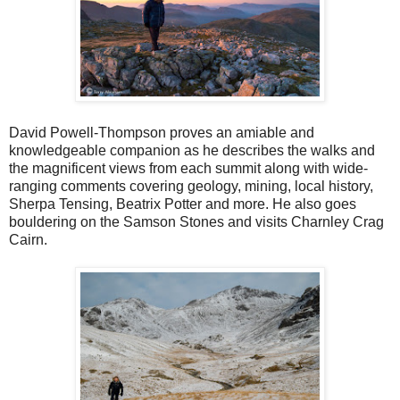
David Powell-Thompson proves an amiable and
knowledgeable companion as he describes the walks and
the magnificent views from each summit along with wide-
ranging comments covering geology, mining, local history,
Sherpa Tensing, Beatrix Potter and more. He also goes
bouldering on the Samson Stones and visits Charnley Crag
Cairn.