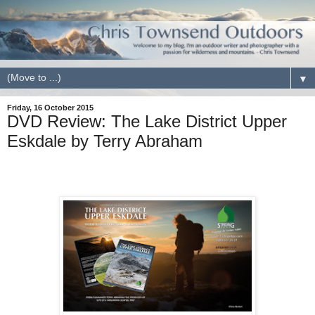
▼
Friday, 16 October 2015
DVD Review: The Lake District Upper
Eskdale by Terry Abraham