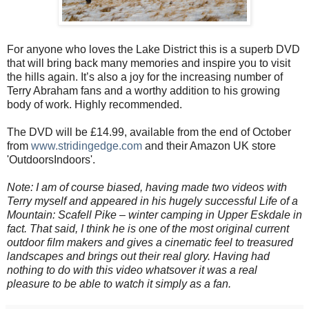
For anyone who loves the Lake District this is a superb DVD
that will bring back many memories and inspire you to visit
the hills again. It’s also a joy for the increasing number of
Terry Abraham fans and a worthy addition to his growing
body of work. Highly recommended.
The DVD will be £14.99, available from the end of October
from
www.stridingedge.com
and their Amazon UK store
'OutdoorsIndoors'.
Note: I am of course biased, having made two videos with
Terry myself and appeared in his hugely successful Life of a
Mountain: Scafell Pike – winter camping in Upper Eskdale in
fact. That said, I think he is one of the most original current
outdoor film makers and gives a cinematic feel to treasured
landscapes and brings out their real glory. Having had
nothing to do with this video whatsover it was a real
pleasure to be able to watch it simply as a fan.