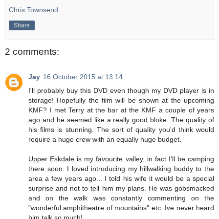
Chris Townsend
Share
2 comments:
Jay
16 October 2015 at 13:14
I'll probably buy this DVD even though my DVD player is in
storage! Hopefully the film will be shown at the upcoming
KMF? I met Terry at the bar at the KMF a couple of years
ago and he seemed like a really good bloke. The quality of
his films is stunning. The sort of quality you'd think would
require a huge crew with an equally huge budget.
Upper Eskdale is my favourite valley, in fact I'll be camping
there soon. I loved introducing my hillwalking buddy to the
area a few years ago... I told his wife it would be a special
surprise and not to tell him my plans. He was gobsmacked
and on the walk was constantly commenting on the
"wonderful amphitheatre of mountains" etc. Ive never heard
him talk so much!