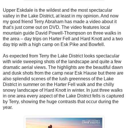
Upper Eskdale is the wildest and the most spectacular
valley in the Lake District, at least in my opinion. And now
my good friend Terry Abraham has made a video about it
that’s just come out on DVD. The video features local
mountain guide David Powell-Thompson on three walks in
the area – day trips on Harter Fell and Hard Knott and a two
day trip with a high camp on Esk Pike and Bowfell.
As expected from Terry the Lake District looks spectacular
with wide sweeping shots of the landscape and quite a few
dramatic aerial views. The highlights are the beautiful dawn
and dusk shots from the camp near Esk Hause but there are
also splendid scenes of the lush greenness of the Lake
District in summer on the Harter Fell walk and the chilly
snowy landscape of Hard Knott in winter. In just three walks
in one area every aspect of the Lake District fells is captured
by Terry, showing the huge contrasts that occur during the
year.