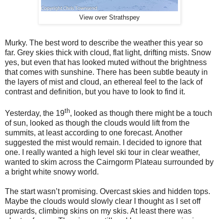
View over Strathspey
Murky. The best word to describe the weather this year so
far. Grey skies thick with cloud, flat light, drifting mists. Snow
yes, but even that has looked muted without the brightness
that comes with sunshine. There has been subtle beauty in
the layers of mist and cloud, an ethereal feel to the lack of
contrast and definition, but you have to look to find it.
th
Yesterday, the 19
, looked as though there might be a touch
of sun, looked as though the clouds would lift from the
summits, at least according to one forecast. Another
suggested the mist would remain. I decided to ignore that
one. I really wanted a high level ski tour in clear weather,
wanted to skim across the Cairngorm Plateau surrounded by
a bright white snowy world.
The start wasn’t promising. Overcast skies and hidden tops.
Maybe the clouds would slowly clear I thought as I set off
upwards, climbing skins on my skis. At least there was