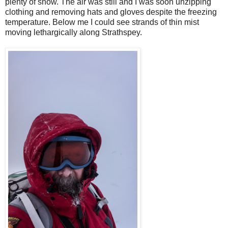
plenty of snow. The air was still and I was soon unzipping
clothing and removing hats and gloves despite the freezing
temperature. Below me I could see strands of thin mist
moving lethargically along Strathspey.