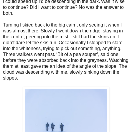
I could speed up I’d be descending in the dark. Was it wise
to continue? Did I want to continue? No was the answer to
both.
Turning I skied back to the big cairn, only seeing it when I
was almost there. Slowly I went down the ridge, staying in
the centre, peering into the mist. I still had the skins on. I
didn’t dare let the skis run. Occasionally I stopped to stare
into the whiteness, trying to pick out something, anything.
Three walkers went past. ‘Bit of a pea souper’, said one
before they were absorbed back into the greyness. Watching
them at least gave me an idea of the angle of the slope. The
cloud was descending with me, slowly sinking down the
slopes.