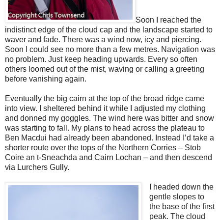
Soon I reached the
indistinct edge of the cloud cap and the landscape started to
waver and fade. There was a wind now, icy and piercing.
Soon I could see no more than a few metres. Navigation was
no problem. Just keep heading upwards. Every so often
others loomed out of the mist, waving or calling a greeting
before vanishing again.
Eventually the big cairn at the top of the broad ridge came
into view. I sheltered behind it while I adjusted my clothing
and donned my goggles. The wind here was bitter and snow
was starting to fall. My plans to head across the plateau to
Ben Macdui had already been abandoned. Instead I’d take a
shorter route over the tops of the Northern Corries – Stob
Coire an t-Sneachda and Cairn Lochan – and then descend
via Lurchers Gully.
I headed down the
gentle slopes to
the base of the first
peak. The cloud