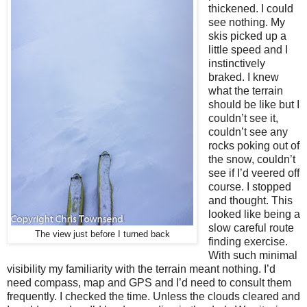
thickened. I could
see nothing. My
skis picked up a
little speed and I
instinctively
braked. I knew
what the terrain
should be like but I
couldn’t see it,
couldn’t see any
rocks poking out of
the snow, couldn’t
see if I’d veered off
course. I stopped
and thought. This
looked like being a
slow careful route
The view just before I turned back
finding exercise.
With such minimal
visibility my familiarity with the terrain meant nothing. I’d
need compass, map and GPS and I’d need to consult them
frequently. I checked the time. Unless the clouds cleared and