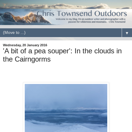
▼
Wednesday, 20 January 2016
'A bit of a pea souper': In the clouds in
the Cairngorms