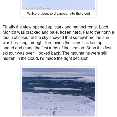
Walkers about to disappear into the cloud
Finally the view opened up, stark and monochrome. Loch
Morlich was cracked and pale, frozen hard. Far to the north a
touch of colour in the sky showed that somewhere the sun
was breaking through. Removing the skins I picked up
speed and made the first turns of the season. Soon this first
ski tour was over. I looked back. The mountains were still
hidden in the cloud. I’d made the right decision.