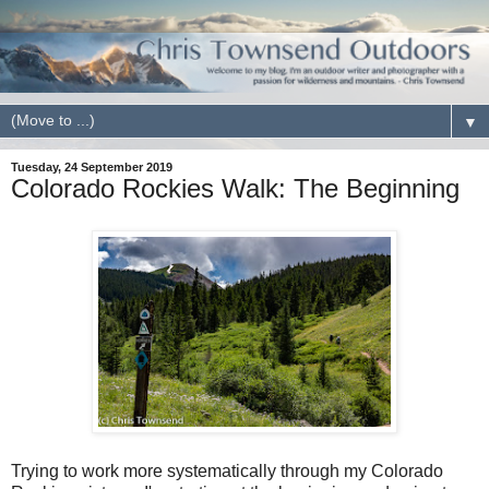
▼
Tuesday, 24 September 2019
Colorado Rockies Walk: The Beginning
Trying to work more systematically through my Colorado