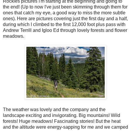
Rockies pictures I'm starting at the beginning and going to
the end! (Up to now I've just been skimming through them for
ones that catch my eye, a good way to miss the more subtle
ones). Here are pictures covering just the first day and a half,
during which I climbed to the first 12,000 foot plus pass with
Andrew Terrill and Igloo Ed through lovely forests and flower
meadows.
The weather was lovely and the company and the
landscape exciting and invigorating. Big mountains! Wild
forests! Huge meadows! Fascinating stories! But the heat
and the altitude were energy-sapping for me and we camped