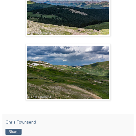
Chris Townsend
Share