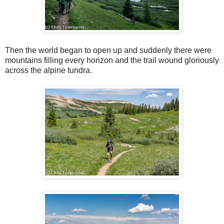
Then the world began to open up and suddenly there were
mountains filling every horizon and the trail wound gloriously
across the alpine tundra.