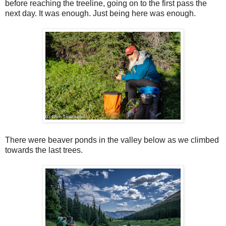
before reaching the treeline, going on to the first pass the
next day. It was enough. Just being here was enough.
There were beaver ponds in the valley below as we climbed
towards the last trees.