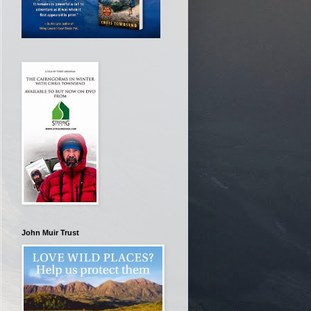
John Muir Trust