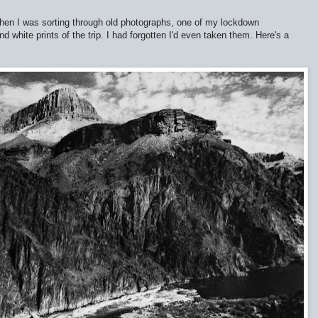
hen I was sorting through old photographs, one of my lockdown
d white prints of the trip. I had forgotten I'd even taken them. Here's a