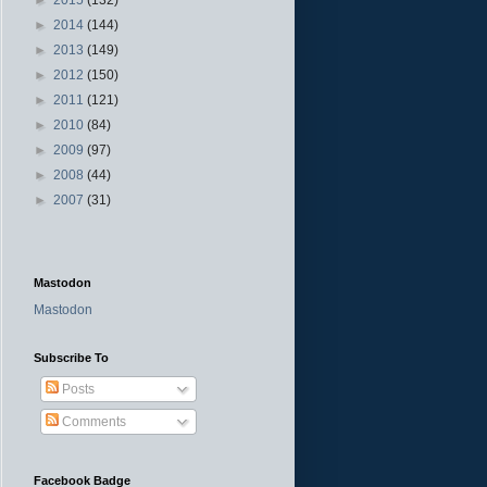
►
2014
(144)
►
2013
(149)
►
2012
(150)
►
2011
(121)
►
2010
(84)
►
2009
(97)
►
2008
(44)
►
2007
(31)
Mastodon
Mastodon
Subscribe To
Posts
Comments
Facebook Badge