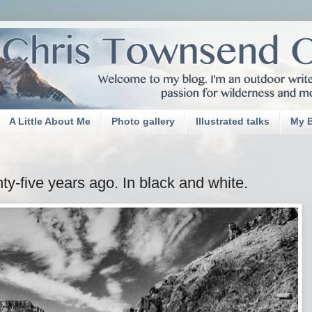
A Little About Me
Photo gallery
Illustrated talks
My 
-five years ago. In black and white.