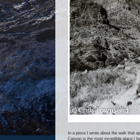
In a piece I wrote about the walk that 
Canyon is the most incredible place I h