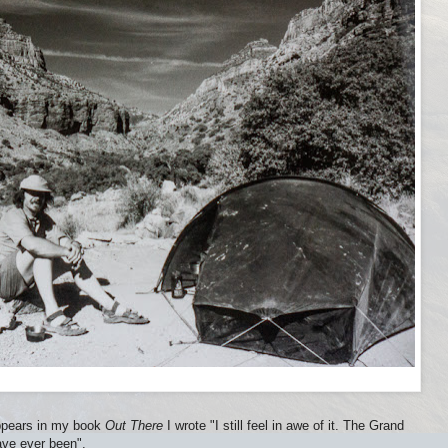
appears in my book
Out There
I wrote "I still feel in awe of it. The Grand
ave ever been".