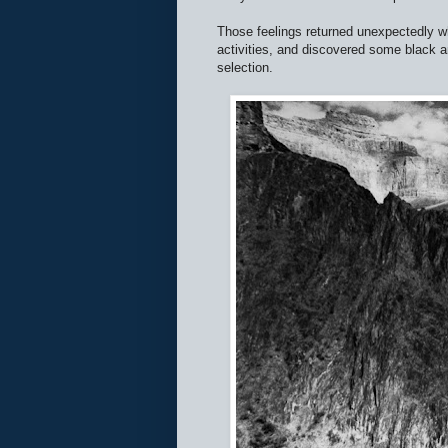
Those feelings returned unexpectedly w
activities, and discovered some black an
selection.