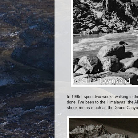
In 1995 I spent two weeks walking in the
done. I've been to the Himalayas, the A
shook me as much as the Grand Canyo