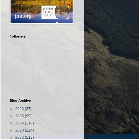
Followers
Blog Archive
►
2026
(37)
►
2025
(99)
►
2024
(118)
►
2023
(124)
►
2022
(113)