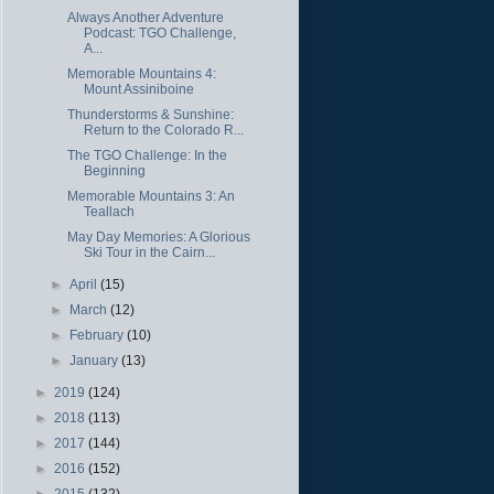
Always Another Adventure
Podcast: TGO Challenge,
A...
Memorable Mountains 4:
Mount Assiniboine
Thunderstorms & Sunshine:
Return to the Colorado R...
The TGO Challenge: In the
Beginning
Memorable Mountains 3: An
Teallach
May Day Memories: A Glorious
Ski Tour in the Cairn...
►
April
(15)
►
March
(12)
►
February
(10)
►
January
(13)
►
2019
(124)
►
2018
(113)
►
2017
(144)
►
2016
(152)
►
2015
(132)