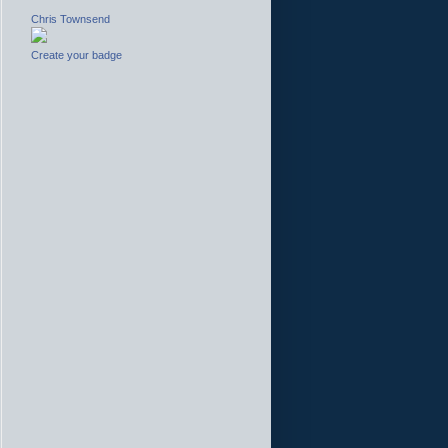
Chris Townsend
Create your badge