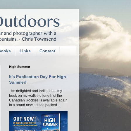
Books
Links
Contact
High Summer
It's Publication Day For High
Summer!
I'm delighted and thrilled that my
book on my walk the length of the
Canadian Rockies is available again
in a brand new edition packed...