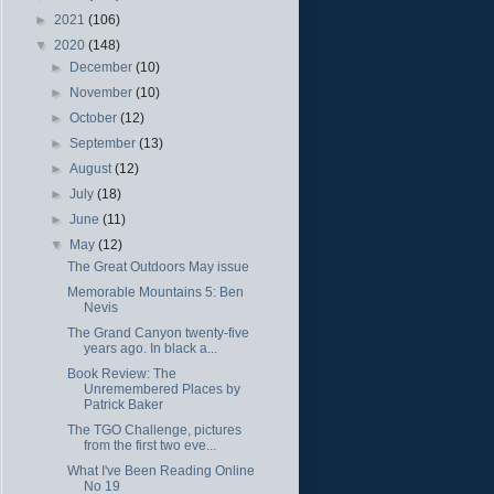
►
2021
(106)
▼
2020
(148)
►
December
(10)
►
November
(10)
►
October
(12)
►
September
(13)
►
August
(12)
►
July
(18)
►
June
(11)
▼
May
(12)
The Great Outdoors May issue
Memorable Mountains 5: Ben
Nevis
The Grand Canyon twenty-five
years ago. In black a...
Book Review: The
Unremembered Places by
Patrick Baker
The TGO Challenge, pictures
from the first two eve...
What I've Been Reading Online
No 19