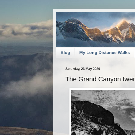
Blog
My Long Distance Walks
Saturday, 23 May 2020
The Grand Canyon twenty