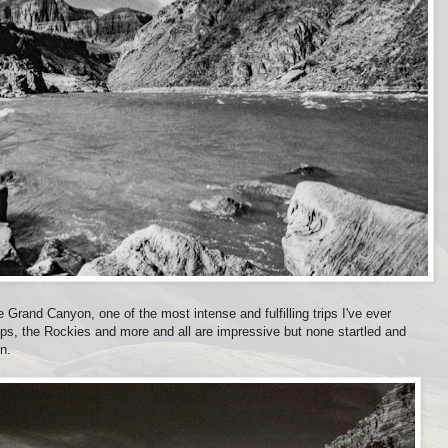
 Grand Canyon, one of the most intense and fulfilling trips I've ever
lps, the Rockies and more and all are impressive but none startled and
n.