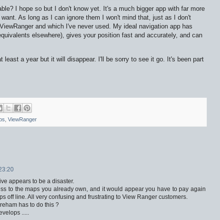
able? I hope so but I don't know yet. It's a much bigger app with far more
 want. As long as I can ignore them I won't mind that, just as I don't
ViewRanger and which I've never used. My ideal navigation app has
uivalents elsewhere), gives your position fast and accurately, and can
east a year but it will disappear. I'll be sorry to see it go. It's been part
ps
,
ViewRanger
23:20
ve appears to be a disaster.
ess to the maps you already own, and it would appear you have to pay again
 off line. All very confusing and frustrating to View Ranger customers.
reham has to do this ?
velops .....