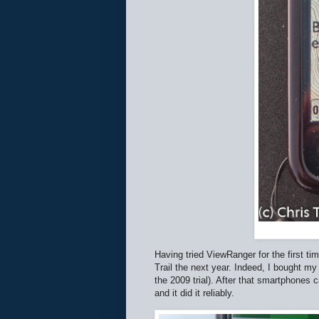
Having tried ViewRanger for the first t
Trail the next year. Indeed, I bought my 
the 2009 trial). After that smartphones 
and it did it reliably.