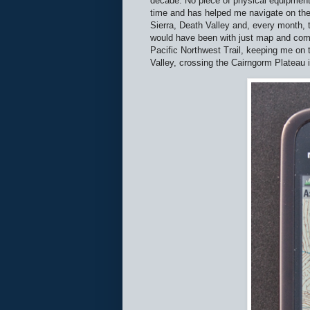
decade. No piece of physical equipment
time and has helped me navigate on the
Sierra, Death Valley and, every month, 
would have been with just map and compas
Pacific Northwest Trail, keeping me on t
Valley, crossing the Cairngorm Plateau i