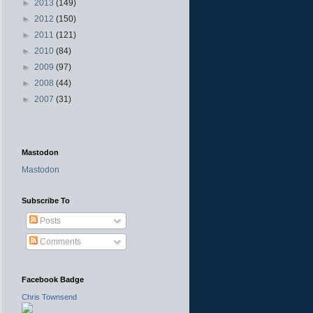
►
2013
(149)
►
2012
(150)
►
2011
(121)
►
2010
(84)
►
2009
(97)
►
2008
(44)
►
2007
(31)
Mastodon
Mastodon
Subscribe To
Posts
Comments
Facebook Badge
Chris Townsend