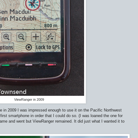
ViewRanger in 2009
ime in 2009 I was impressed enough to use it on the Pacific Northwest
first smartphone in order that I could do so. (I was loaned the one for
came and went but ViewRanger remained. It did just what I wanted it to