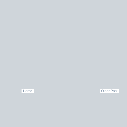
Home
Older Post