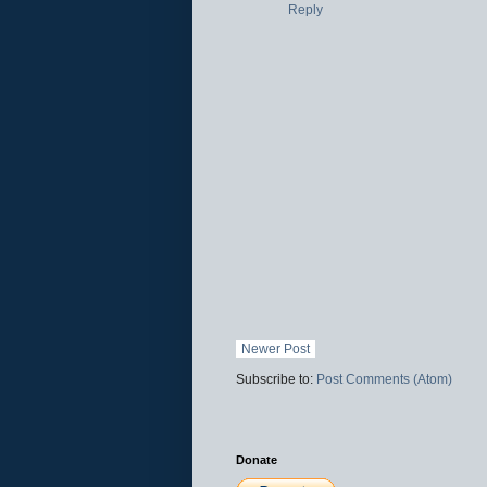
Reply
Newer Post
Subscribe to:
Post Comments (Atom)
Donate