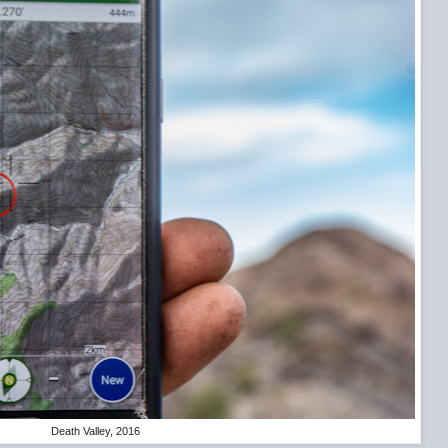
Death Valley, 2016