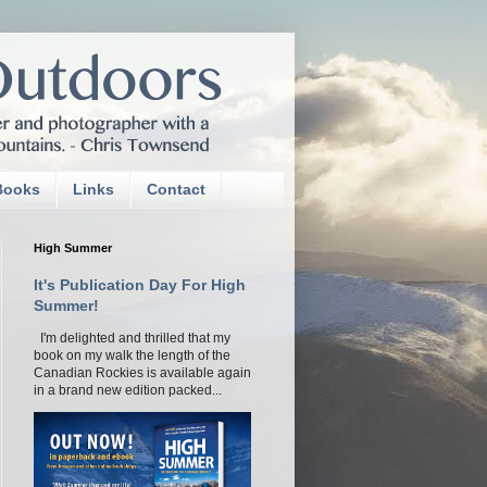
Books
Links
Contact
High Summer
It's Publication Day For High
Summer!
I'm delighted and thrilled that my
book on my walk the length of the
Canadian Rockies is available again
in a brand new edition packed...