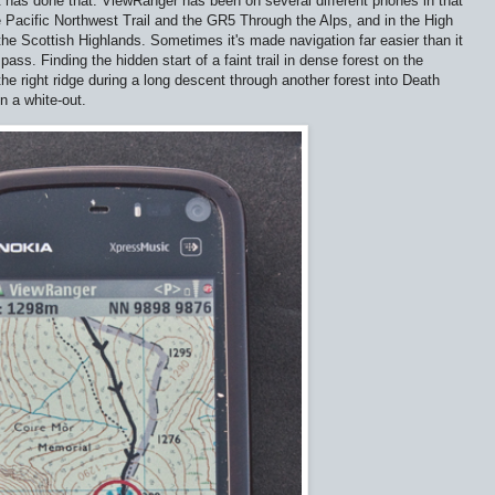
 has done that. ViewRanger has been on several different phones in that
 Pacific Northwest Trail and the GR5 Through the Alps, and in the High
the Scottish Highlands. Sometimes it's made navigation far easier than it
s. Finding the hidden start of a faint trail in dense forest on the
he right ridge during a long descent through another forest into Death
n a white-out.