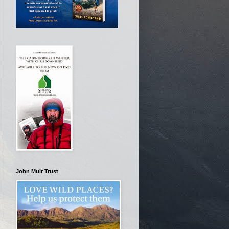
John Muir Trust