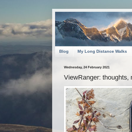
Blog
My Long Distance Walks
Wednesday, 24 February 2021
ViewRanger: thoughts, 