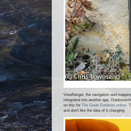
ViewRanger, the navigation and mapping 
integrated into another app, Outdoorac
on this for
The Great Outdoors online
. 
and don't like the idea of it changing.