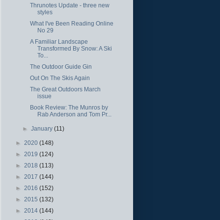
Thrunotes Update - three new
styles
What I've Been Reading Online
No 29
A Familiar Landscape
Transformed By Snow: A Ski
To...
The Outdoor Guide Gin
Out On The Skis Again
The Great Outdoors March
issue
Book Review: The Munros by
Rab Anderson and Tom Pr...
►
January
(11)
►
2020
(148)
►
2019
(124)
►
2018
(113)
►
2017
(144)
►
2016
(152)
►
2015
(132)
►
2014
(144)