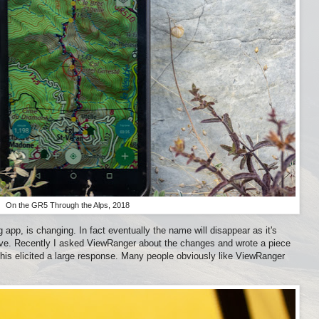
On the GR5 Through the Alps, 2018
app, is changing. In fact eventually the name will disappear as it's
tive. Recently I asked ViewRanger about the changes and wrote a piece
This elicited a large response. Many people obviously like ViewRanger