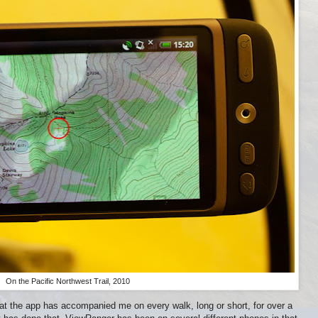
On the Pacific Northwest Trail, 2010
at the app has accompanied me on every walk, long or short, for over a