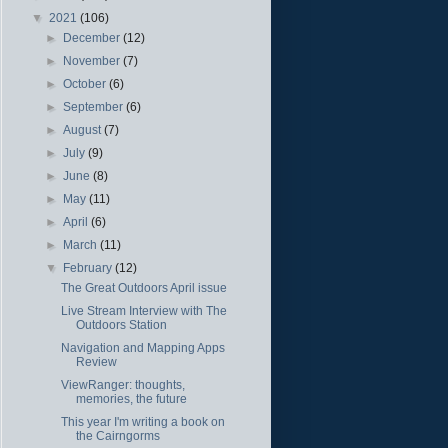
▼
2021
(106)
►
December
(12)
►
November
(7)
►
October
(6)
►
September
(6)
►
August
(7)
►
July
(9)
►
June
(8)
►
May
(11)
►
April
(6)
►
March
(11)
▼
February
(12)
The Great Outdoors April issue
Live Stream Interview with The
Outdoors Station
Navigation and Mapping Apps
Review
ViewRanger: thoughts,
memories, the future
This year I'm writing a book on
the Cairngorms