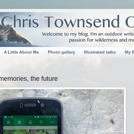
A Little About Me
Photo gallery
Illustrated talks
My 
memories, the future