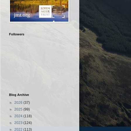
Followers
Blog Archive
►
2026
(37)
►
2025
(99)
►
2024
(118)
►
2023
(124)
►
2022
(113)