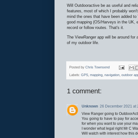
Will Outdooractive be as useful and reli
features, most of which I probably won't
mind the ones that have been added to 
good mapping (OS/Harveys in the UK, eq
record or follow routes. That's it.
The ViewRanger app will be around for at l
of my outdoor life.
Posted by
Chris Townsend
Labels:
GPS
,
mapping
,
navigation
,
outdoor ap
1 comment:
Unknown
26 December 2021 at 
View Ranger going to OutdoorActi
You going to have to pay for acc
for when you want to use your maps
I wonder what legal right Mr C Wa
Will watch with interest how this de