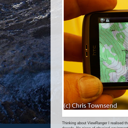
Thinking about ViewRanger I realised th