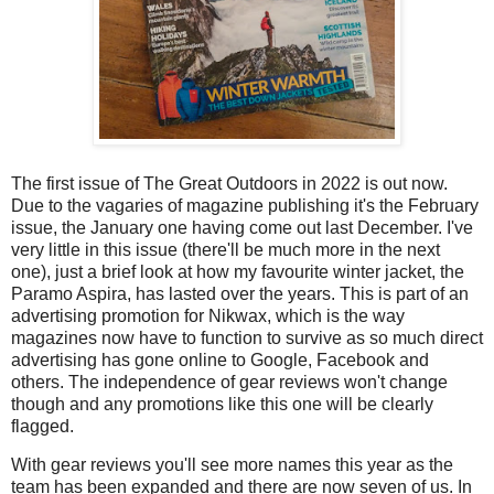
The first issue of The Great Outdoors in 2022 is out now.
Due to the vagaries of magazine publishing it's the February
issue, the January one having come out last December. I've
very little in this issue (there'll be much more in the next
one), just a brief look at how my favourite winter jacket, the
Paramo Aspira, has lasted over the years. This is part of an
advertising promotion for Nikwax, which is the way
magazines now have to function to survive as so much direct
advertising has gone online to Google, Facebook and
others. The independence of gear reviews won't change
though and any promotions like this one will be clearly
flagged.
With gear reviews you'll see more names this year as the
team has been expanded and there are now seven of us. In