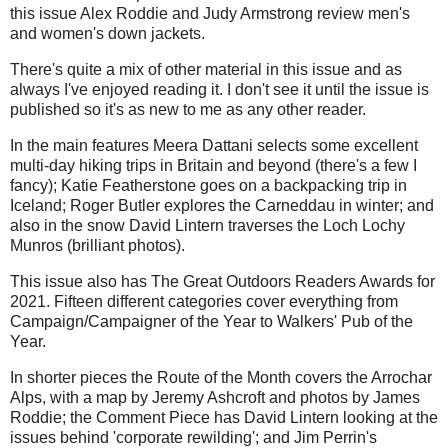
this issue Alex Roddie and Judy Armstrong review men's
and women's down jackets.
There's quite a mix of other material in this issue and as
always I've enjoyed reading it. I don't see it until the issue is
published so it's as new to me as any other reader.
In the main features Meera Dattani selects some excellent
multi-day hiking trips in Britain and beyond (there's a few I
fancy); Katie Featherstone goes on a backpacking trip in
Iceland; Roger Butler explores the Carneddau in winter; and
also in the snow David Lintern traverses the Loch Lochy
Munros (brilliant photos).
This issue also has The Great Outdoors Readers Awards for
2021. Fifteen different categories cover everything from
Campaign/Campaigner of the Year to Walkers' Pub of the
Year.
In shorter pieces the Route of the Month covers the Arrochar
Alps, with a map by Jeremy Ashcroft and photos by James
Roddie; the Comment Piece has David Lintern looking at the
issues behind 'corporate rewilding'; and Jim Perrin's