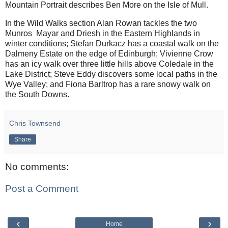
Mountain Portrait describes Ben More on the Isle of Mull.
In the Wild Walks section Alan Rowan tackles the two
Munros Mayar and Driesh in the Eastern Highlands in
winter conditions; Stefan Durkacz has a coastal walk on the
Dalmeny Estate on the edge of Edinburgh; Vivienne Crow
has an icy walk over three little hills above Coledale in the
Lake District; Steve Eddy discovers some local paths in the
Wye Valley; and Fiona Barltrop has a rare snowy walk on
the South Downs.
Chris Townsend
Share
No comments:
Post a Comment
‹
›
Home