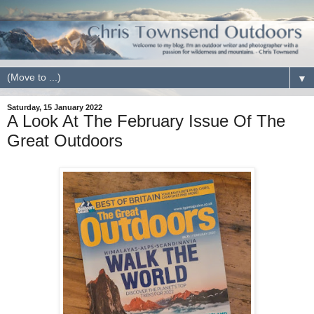
▼
Saturday, 15 January 2022
A Look At The February Issue Of The
Great Outdoors