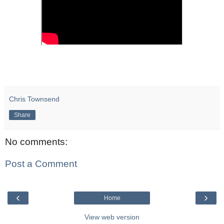
Chris Townsend
Share
No comments:
Post a Comment
‹
›
Home
View web version