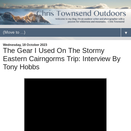
▼
Wednesday, 18 October 2023
The Gear I Used On The Stormy
Eastern Cairngorms Trip: Interview By
Tony Hobbs