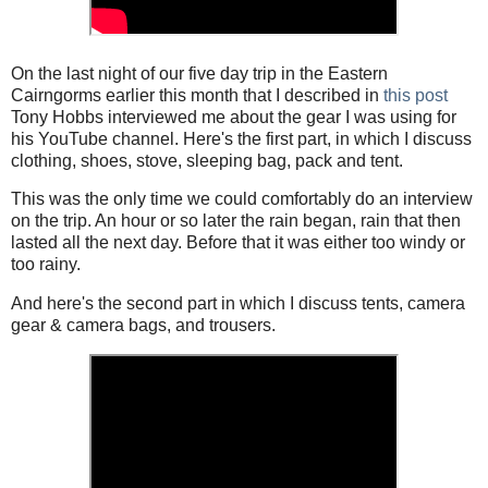
On the last night of our five day trip in the Eastern
Cairngorms earlier this month that I described in
this post
Tony Hobbs interviewed me about the gear I was using for
his YouTube channel. Here's the first part, in which I discuss
clothing, shoes, stove, sleeping bag, pack and tent.
This was the only time we could comfortably do an interview
on the trip. An hour or so later the rain began, rain that then
lasted all the next day. Before that it was either too windy or
too rainy.
And here's the second part in which I discuss tents, camera
gear & camera bags, and trousers.