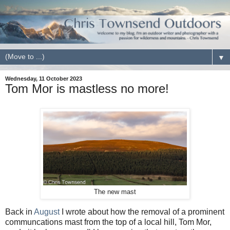
▼
Wednesday, 11 October 2023
Tom Mor is mastless no more!
The new mast
Back in
August
I wrote about how the removal of a prominent
communcations mast from the top of a local hill, Tom Mor,