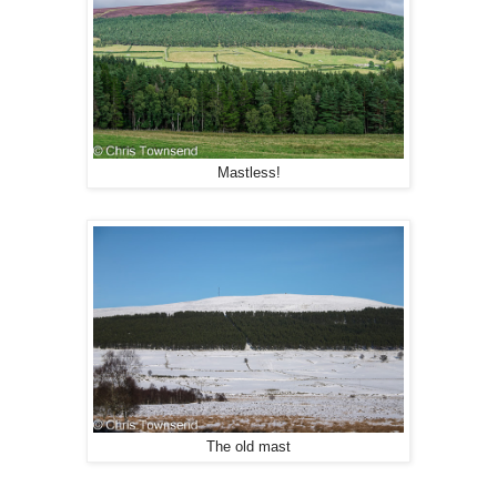
Mastless!
The old mast