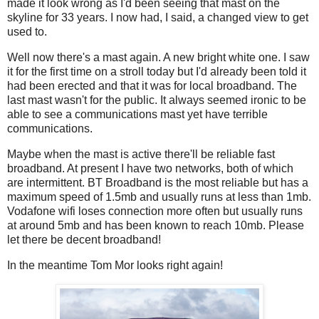
made it look wrong as I'd been seeing that mast on the
skyline for 33 years. I now had, I said, a changed view to get
used to.
Well now there's a mast again. A new bright white one. I saw
it for the first time on a stroll today but I'd already been told it
had been erected and that it was for local broadband. The
last mast wasn't for the public. It always seemed ironic to be
able to see a communications mast yet have terrible
communications.
Maybe when the mast is active there'll be reliable fast
broadband. At present I have two networks, both of which
are intermittent. BT Broadband is the most reliable but has a
maximum speed of 1.5mb and usually runs at less than 1mb.
Vodafone wifi loses connection more often but usually runs
at around 5mb and has been known to reach 10mb. Please
let there be decent broadband!
In the meantime Tom Mor looks right again!