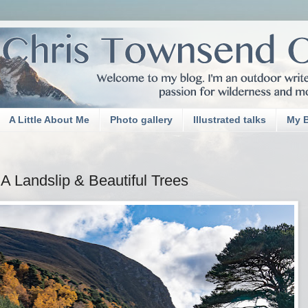
A Little About Me
Photo gallery
Illustrated talks
My 
A Landslip & Beautiful Trees