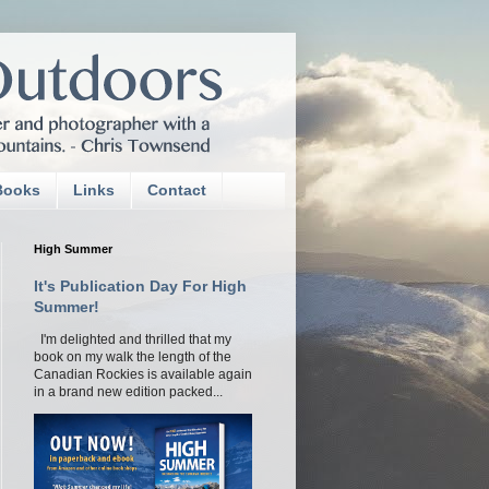
Books
Links
Contact
High Summer
It's Publication Day For High
Summer!
I'm delighted and thrilled that my
book on my walk the length of the
Canadian Rockies is available again
in a brand new edition packed...