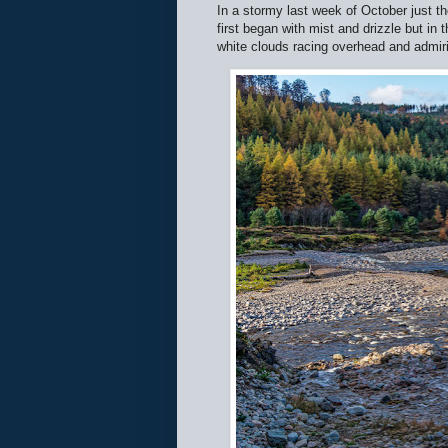
In a stormy last week of October just th
first began with mist and drizzle but in 
white clouds racing overhead and admiri