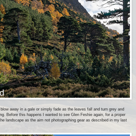
 blow away in a gale or simply fade as the leaves fall and turn grey and
ong. Before this happens I wanted to see Glen Feshie again, for a proper
 the landscape as the aim not photographing gear as described in my last