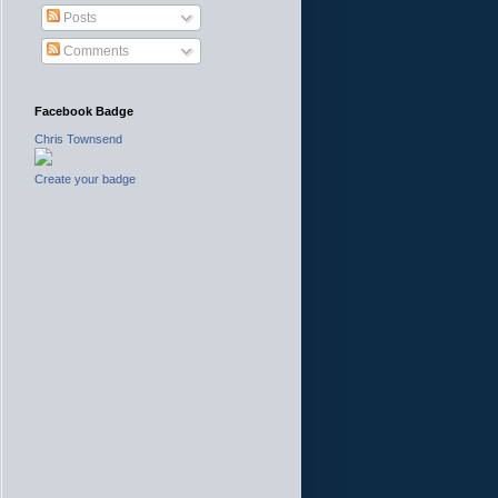
Posts
Comments
Facebook Badge
Chris Townsend
Create your badge