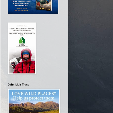
John Muir Trust