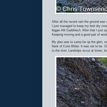
After all the recent rain the ground wa
I just managed to keep my feet dry cross
bigger Allt Garbhlach. After that I just
Keeping moving and a good pair of woo
My plan was to camp far up the glen, nea
flank of Coire Bhlair. It was not to be. 
to the river. Landslips occur at times, 