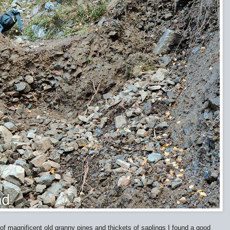
of magnificent old granny pines and thickets of saplings I found a good