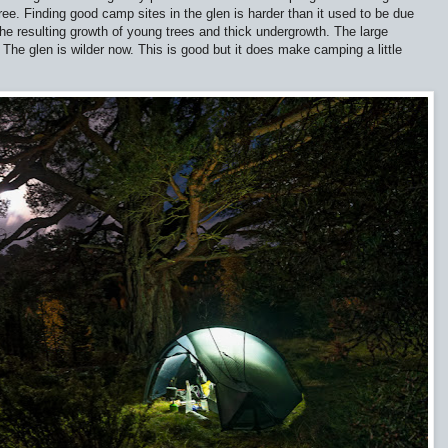
tree. Finding good camp sites in the glen is harder than it used to be due
the resulting growth of young trees and thick undergrowth. The large
The glen is wilder now. This is good but it does make camping a little