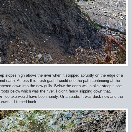
p slopes high above the river when it stopped abruptly on the edge of a
and earth. Across this fresh gash I could see the path continuing at the
lambered down into the new gully. Below the earth wall a slick steep slope
roots below which was the river. I didn’t fancy slipping down that.
t. An ice axe would have been handy. Or a spade. It was dusk now and the
unwise. I turned back.