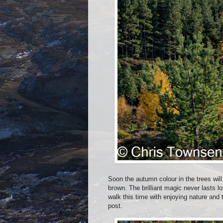
Soon the autumn colour in the trees will
brown. The brilliant magic never lasts l
walk this time with enjoying nature and
post.