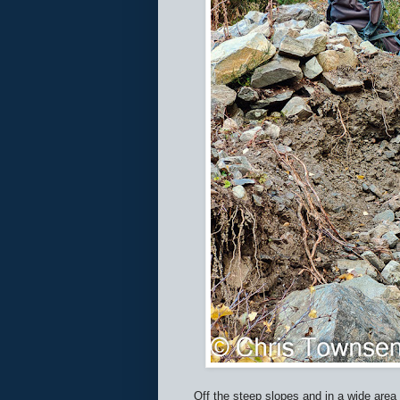
Off the steep slopes and in a wide area 