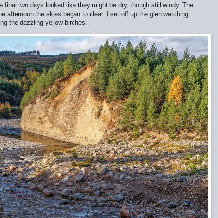
e final two days looked like they might be dry, though still windy. The
the afternoon the skies began to clear. I set off up the glen watching
ng the dazzling yellow birches.