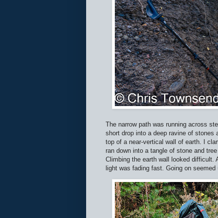
The narrow path was running across stee
short drop into a deep ravine of stones 
top of a near-vertical wall of earth. I c
ran down into a tangle of stone and tree 
Climbing the earth wall looked difficul
light was fading fast. Going on seemed 