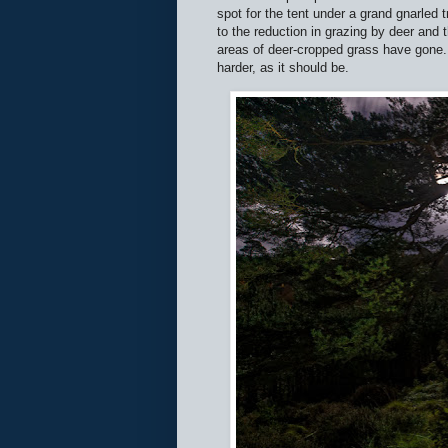
spot for the tent under a grand gnarled 
to the reduction in grazing by deer and 
areas of deer-cropped grass have gone. 
harder, as it should be.