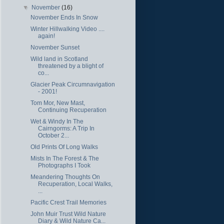
▼
November
(16)
November Ends In Snow
Winter Hillwalking Video ....
again!
November Sunset
Wild land in Scotland
threatened by a blight of
co...
Glacier Peak Circumnavigation
- 2001!
Tom Mor, New Mast,
Continuing Recuperation
Wet & Windy In The
Cairngorms: A Trip In
October 2...
Old Prints Of Long Walks
Mists In The Forest & The
Photographs I Took
Meandering Thoughts On
Recuperation, Local Walks,
...
Pacific Crest Trail Memories
John Muir Trust Wild Nature
Diary & Wild Nature Ca...