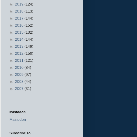
►
2019
(124)
►
2018
(113)
►
2017
(144)
►
2016
(152)
►
2015
(132)
►
2014
(144)
►
2013
(149)
►
2012
(150)
►
2011
(121)
►
2010
(84)
►
2009
(97)
►
2008
(44)
►
2007
(31)
Mastodon
Mastodon
Subscribe To