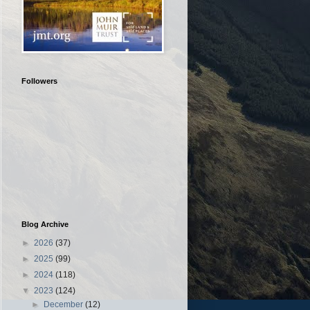
Followers
Blog Archive
►
2026
(37)
►
2025
(99)
►
2024
(118)
▼
2023
(124)
►
December
(12)