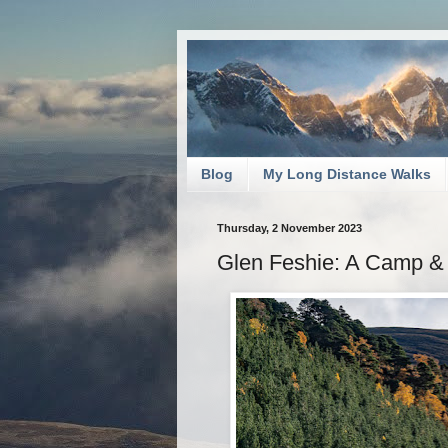
Blog
My Long Distance Walks
Thursday, 2 November 2023
Glen Feshie: A Camp & 