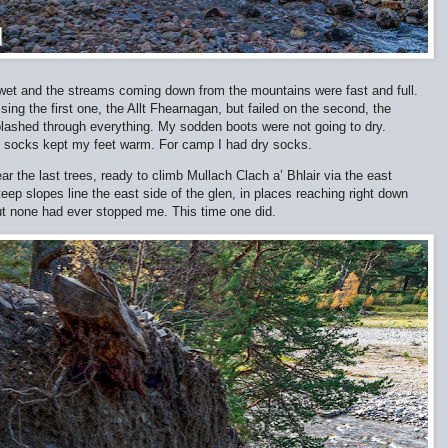
s wet and the streams coming down from the mountains were fast and full.
ing the first one, the Allt Fhearnagan, but failed on the second, the
 splashed through everything. My sodden boots were not going to dry.
l socks kept my feet warm. For camp I had dry socks.
r the last trees, ready to climb Mullach Clach a’ Bhlair via the east
Steep slopes line the east side of the glen, in places reaching right down
but none had ever stopped me. This time one did.