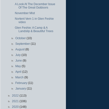
A Look At The December Issue
Of The Great Outdoors
November Mist
Nortent Vern 1 in Glen Feshie
video
Glen Feshie: A Camp & A
Landslip & Beautiful Trees
►
October
(10)
►
September
(11)
►
August
(8)
►
July
(10)
►
June
(9)
►
May
(5)
►
April
(12)
►
March
(9)
►
February
(11)
►
January
(11)
►
2022
(113)
►
2021
(106)
►
2020
(148)