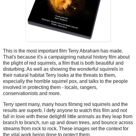
This is the most important film Terry Abraham has made.
That's because it's a campaigning natural history film about
the plight of red squirrels, a film that is both beautiful and
disturbing. As well as showing the wonderful squirrels in
their natural habitat Terry looks at the threats to them,
especially the horrible squirrel pox, and talks to the people
involved in protecting them - locals, rangers,
conservationists and more.
Terry spent many, many hours filming red squirrels and the
results are superb. I defy anyone to watch this film and not
fall in love with these delighfil little animals as they leap from
branch to branch, run up and down trees, and bounce across
streams from rock to rock. These images set the context for
the vital work being done to protect them.