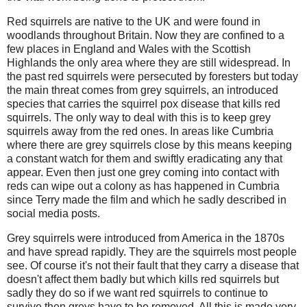
Red squirrels are native to the UK and were found in
woodlands throughout Britain. Now they are confined to a
few places in England and Wales with the Scottish
Highlands the only area where they are still widespread. In
the past red squirrels were persecuted by foresters but today
the main threat comes from grey squirrels, an introduced
species that carries the squirrel pox disease that kills red
squirrels. The only way to deal with this is to keep grey
squirrels away from the red ones. In areas like Cumbria
where there are grey squirrels close by this means keeping
a constant watch for them and swiftly eradicating any that
appear. Even then just one grey coming into contact with
reds can wipe out a colony as has happened in Cumbria
since Terry made the film and which he sadly described in
social media posts.
Grey squirrels were introduced from America in the 1870s
and have spread rapidly. They are the squirrels most people
see. Of course it's not their fault that they carry a disease that
doesn't affect them badly but which kills red squirrels but
sadly they do so if we want red squirrels to continue to
survive then greys have to be removed. All this is made very