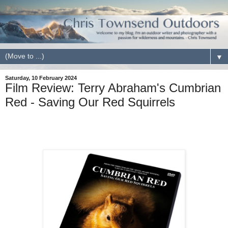
▼
Saturday, 10 February 2024
Film Review: Terry Abraham's Cumbrian
Red - Saving Our Red Squirrels