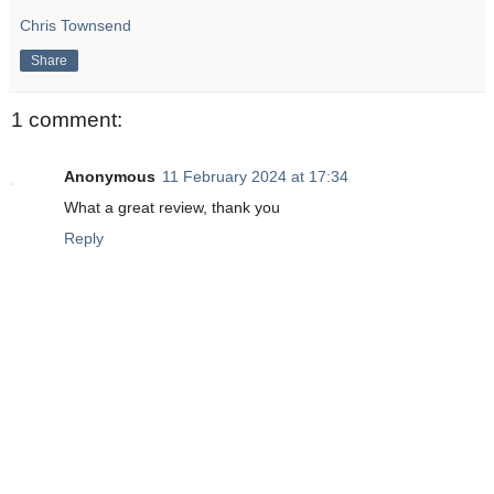
Chris Townsend
Share
1 comment:
Anonymous
11 February 2024 at 17:34
What a great review, thank you
Reply