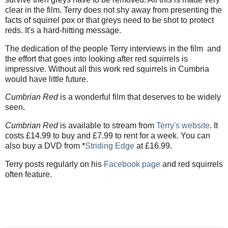
clear in the film. Terry does not shy away from presenting the
facts of squirrel pox or that greys need to be shot to protect
reds. It's a hard-hitting message.
The dedication of the people Terry interviews in the film and
the effort that goes into looking after red squirrels is
impressive. Without all this work red squirrels in Cumbria
would have little future.
Cumbrian Red
is a wonderful film that deserves to be widely
seen.
Cumbrian Red
is available to stream from
Terry's website
. It
costs £14.99 to buy and £7.99 to rent for a week. You can
also buy a DVD from *
Striding Edge
at £16.99.
Terry posts regularly on his
Facebook page
and red squirrels
often feature.