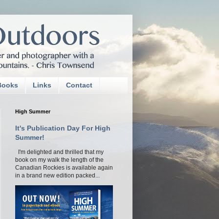
Books
Links
Contact
High Summer
It's Publication Day For High
Summer!
I'm delighted and thrilled that my
book on my walk the length of the
Canadian Rockies is available again
in a brand new edition packed...