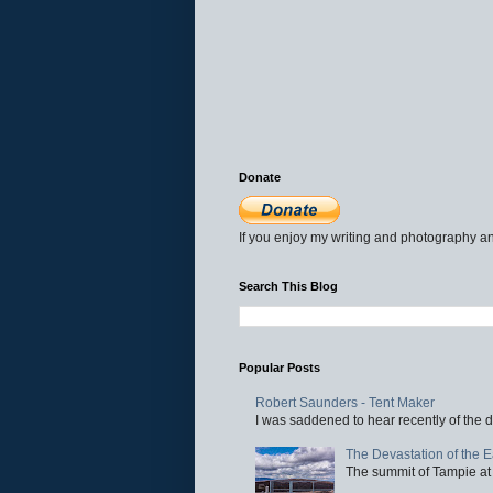
Donate
If you enjoy my writing and photography an
Search This Blog
Popular Posts
Robert Saunders - Tent Maker
I was saddened to hear recently of the d
The Devastation of the 
The summit of Tampie at 