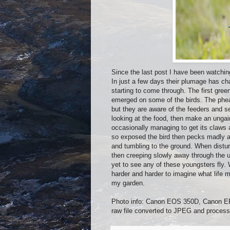
Since the last post I have been watchi
In just a few days their plumage has cha
starting to come through. The first gree
emerged on some of the birds. The phea
but they are aware of the feeders and s
looking at the food, then make an ungain
occasionally managing to get its claws 
so exposed the bird then pecks madly at
and tumbling to the ground. When distur
then creeping slowly away through the un
yet to see any of these youngsters fly.
harder and harder to imagine what life mig
my garden.
Photo info: Canon EOS 350D, Canon EF
raw file converted to JPEG and process