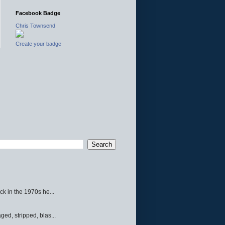
Facebook Badge
Chris Townsend
Create your badge
ck in the 1970s he...
ed, stripped, blas...