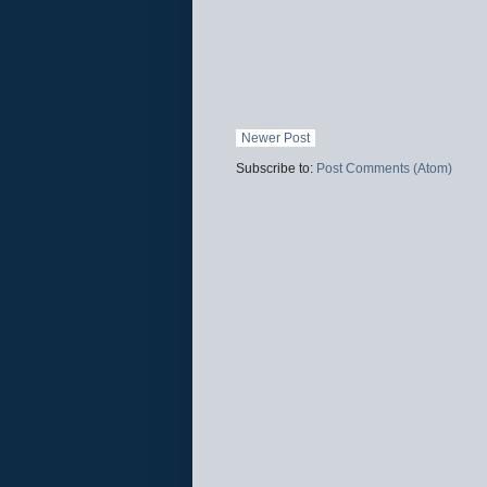
Newer Post
Subscribe to:
Post Comments (Atom)