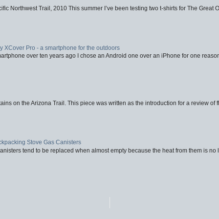
fic Northwest Trail, 2010 This summer I’ve been testing two t-shirts for The Great 
XCover Pro - a smartphone for the outdoors
artphone over ten years ago I chose an Android one over an iPhone for one reason
ins on the Arizona Trail. This piece was written as the introduction for a review of fl
ackpacking Stove Gas Canisters
nisters tend to be replaced when almost empty because the heat from them is no lon