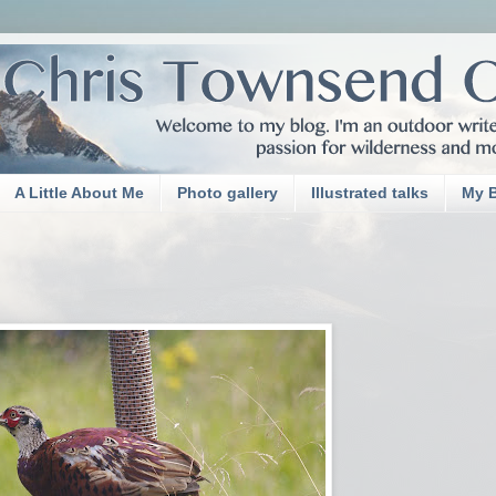
A Little About Me
Photo gallery
Illustrated talks
My 