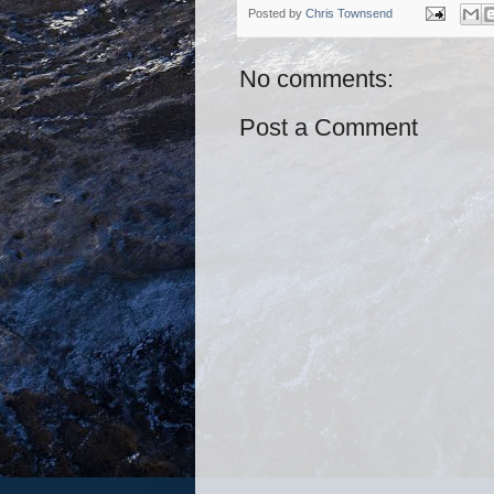
Posted by
Chris Townsend
No comments:
Post a Comment