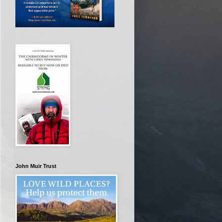
John Muir Trust