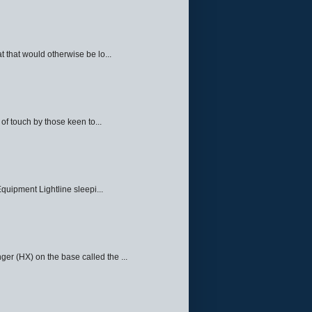
 that would otherwise be lo...
f touch by those keen to...
quipment Lightline sleepi...
ger (HX) on the base called the ...