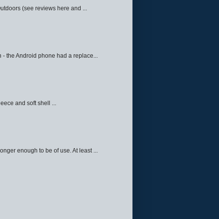
Outdoors (see reviews here and ...
 - the Android phone had a replace...
eece and soft shell ...
ger enough to be of use. At least ...