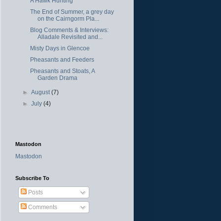
A Hawk Hunting
The End of Summer, a grey day
on the Cairngorm Pla...
Blog Comments & Interviews:
Alladale Revisited and...
Misty Days in Glencoe
Pheasants and Feeders
Pheasants and Stoats, A
Garden Drama
►
August
(7)
►
July
(4)
Mastodon
Mastodon
Subscribe To
Posts
Comments