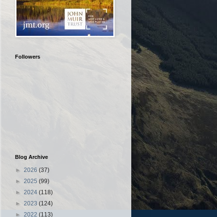
Followers
Blog Archive
►
2026
(37)
►
2025
(99)
►
2024
(118)
►
2023
(124)
►
2022
(113)