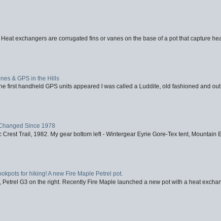
 Heat exchangers are corrugated fins or vanes on the base of a pot that capture heat
nes & GPS in the Hills
first handheld GPS units appeared I was called a Luddite, old fashioned and out o
Changed Since 1978
 Crest Trail, 1982. My gear bottom left - Wintergear Eyrie Gore-Tex tent, Mountain E
ookpots for hiking! A new Fire Maple Petrel pot.
, Petrel G3 on the right. Recently Fire Maple launched a new pot with a heat exchan