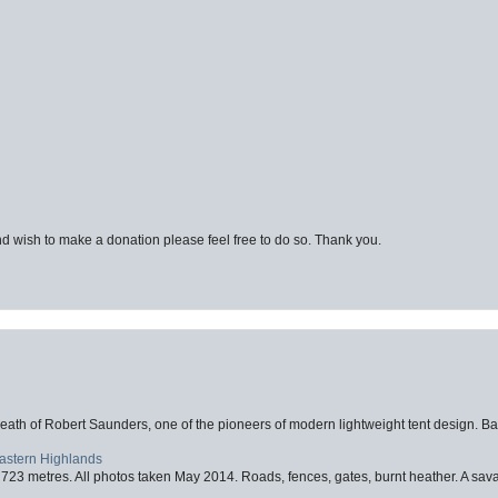
d wish to make a donation please feel free to do so. Thank you.
eath of Robert Saunders, one of the pioneers of modern lightweight tent design. Ba
Eastern Highlands
723 metres. All photos taken May 2014. Roads, fences, gates, burnt heather. A savag