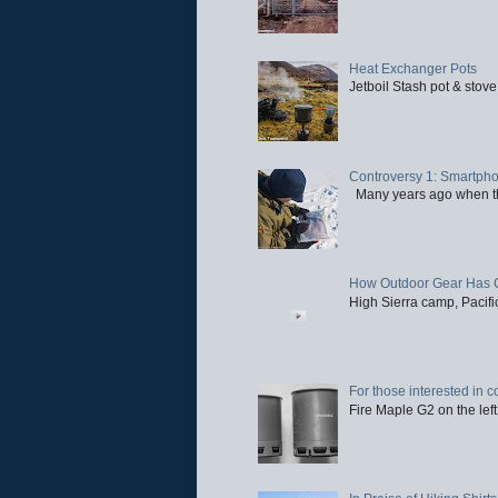
Heat Exchanger Pots
Jetboil Stash pot & stove
Controversy 1: Smartpho
Many years ago when the 
How Outdoor Gear Has 
High Sierra camp, Pacific
For those interested in c
Fire Maple G2 on the left