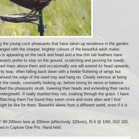
ng the young cock pheasants that have taken up residence in the garden.
nged with the sharper, brighter colours of the beautiful adult males
n is appearing on the neck and head and a few thin tail feathers have
sants prefer to stay on the ground, scratching and pecking for seeds,
eed trays above them and occasionally one will extend its head upwards,
ly leap, often falling back down with a feeble fluttering of wings but
around the edge of the seed tray and hang on. Clearly nervous at being
 the seeds, constantly looking up, before losing its nerve or balance
bed the pheasants skulk, lowering their heads and extending their necks
dergrowth. If really startled they run, snaking through the grass. I have
 Watching them I've found they seem more and more alien and I find
ht be like for them. Beautiful aliens from a different world, even if it is
 80-200mm lens at 200mm (effectively 320mm), f5.6 @ 1/60, ISO 100,
ed in Capture One Pro. Hand held.