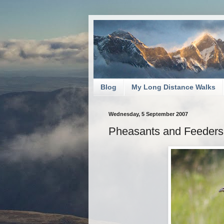
Blog
My Long Distance Walks
Wednesday, 5 September 2007
Pheasants and Feeders