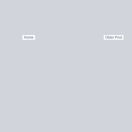
Home
Older Post