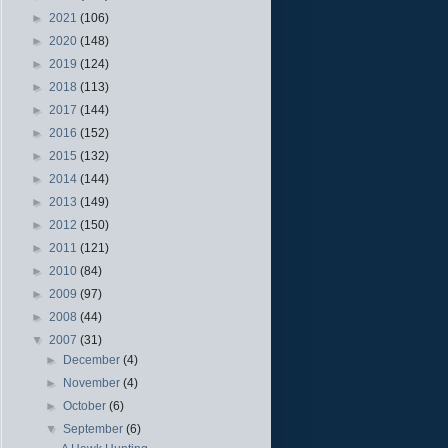
►
2021
(106)
►
2020
(148)
►
2019
(124)
►
2018
(113)
►
2017
(144)
►
2016
(152)
►
2015
(132)
►
2014
(144)
►
2013
(149)
►
2012
(150)
►
2011
(121)
►
2010
(84)
►
2009
(97)
►
2008
(44)
▼
2007
(31)
►
December
(4)
►
November
(4)
►
October
(6)
▼
September
(6)