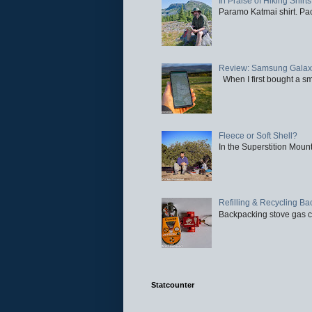
In Praise of Hiking Shirts
Paramo Katmai shirt. Paci
Review: Samsung Galaxy 
When I first bought a sm
Fleece or Soft Shell?
In the Superstition Mounta
Refilling & Recycling B
Backpacking stove gas ca
Statcounter