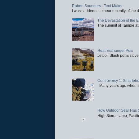
Robert Saunders - Tent Maker
I was saddened to hear recently of the d
The Devastation of the 
The summit of Tampie at 
Heat Exchanger Pots
Jetboil Stash pot & stove
Controversy 1: Smartpho
Many years ago when the 
How Outdoor Gear Has 
High Sierra camp, Pacific