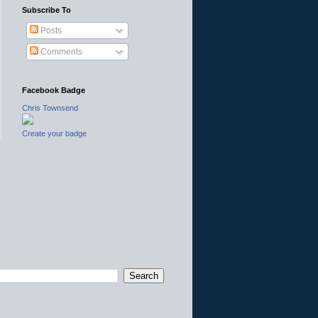
Subscribe To
Posts
Comments
Facebook Badge
Chris Townsend
Create your badge