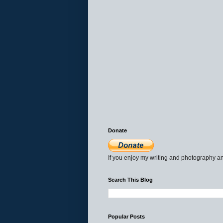
Donate
If you enjoy my writing and photography an
Search This Blog
Popular Posts