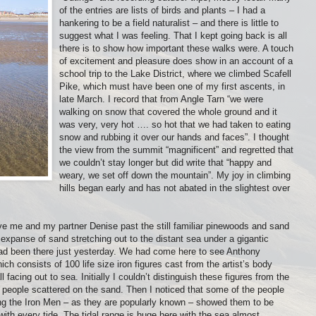
of the entries are lists of birds and plants – I had a
hankering to be a field naturalist – and there is little to
suggest what I was feeling. That I kept going back is all
there is to show how important these walks were. A touch
of excitement and pleasure does show in an account of a
school trip to the Lake District, where we climbed Scafell
Pike, which must have been one of my first ascents, in
late March. I record that from Angle Tarn “we were
walking on snow that covered the whole ground and it
was very, very hot …. so hot that we had taken to eating
snow and rubbing it over our hands and faces”. I thought
the view from the summit “magnificent” and regretted that
we couldn’t stay longer but did write that “happy and
weary, we set off down the mountain”. My joy in climbing
hills began early and has not abated in the slightest over
ove me and my partner Denise past the still familiar pinewoods and sand
xpanse of sand stretching out to the distant sea under a gigantic
I had been there just yesterday. We had come here to see Anthony
hich consists of 100 life size iron figures cast from the artist’s body
facing out to sea. Initially I couldn’t distinguish these figures from the
r people scattered on the sand. Then I noticed that some of the people
hing the Iron Men – as they are popularly known – showed them to be
ith every tide. The tidal range is huge here with the sea almost