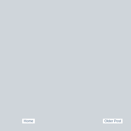
Home
Older Post