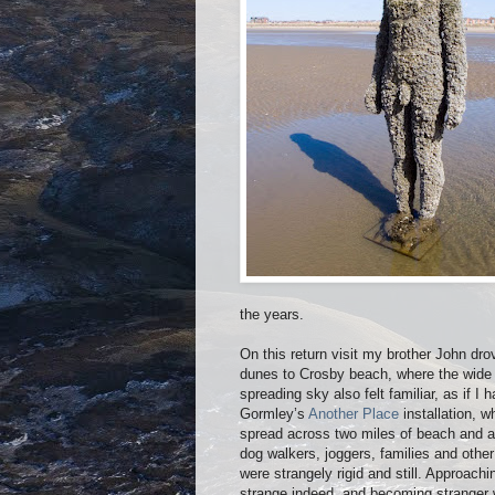
the years.
On this return visit my brother John dr
dunes to Crosby beach, where the wide e
spreading sky also felt familiar, as if 
Gormley’s
Another Place
installation, w
spread across two miles of beach and all 
dog walkers, joggers, families and othe
were strangely rigid and still. Approac
strange indeed, and becoming stranger w