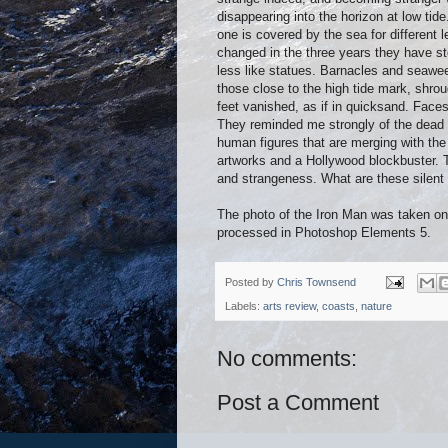
disappearing into the horizon at low ti
one is covered by the sea for different
changed in the three years they have st
less like statues. Barnacles and seawee
those close to the high tide mark, shrou
feet vanished, as if in quicksand. Faces
They reminded me strongly of the dead s
human figures that are merging with th
artworks and a Hollywood blockbuster. T
and strangeness. What are these silent f
The photo of the Iron Man was taken o
processed in Photoshop Elements 5.
Posted by
Chris Townsend
Labels:
arts review
,
coasts
,
nature
No comments:
Post a Comment