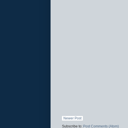
Newer Post
Subscribe to:
Post Comments (Atom)