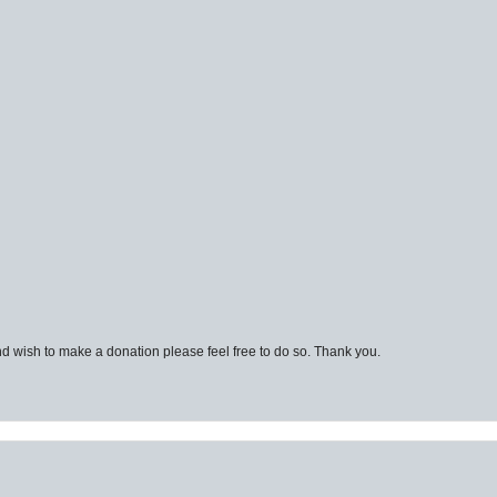
d wish to make a donation please feel free to do so. Thank you.