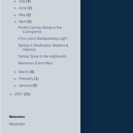
►
July
(4)
►
June
(2)
►
May
(2)
▼
April
(5)
Perfect Spring Skiing in the
Cairngorms
Chris Joins Backpacking Light
Spring in Strathspey: Waders &
Ospreys
Spring Snow in the Highlands
Memories & Iron Men
►
March
(4)
►
February
(1)
►
January
(5)
►
2007
(31)
Mastodon
Mastodon