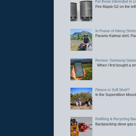
For those interested in c
Fire Maple G2 on the left
In Praise of Hiking Shirts
Paramo Katmai shirt. Paci
Review: Samsung Galaxy 
When I first bought a sm
Fleece or Soft Shell?
In the Superstition Mounta
Refilling & Recycling B
Backpacking stove gas ca