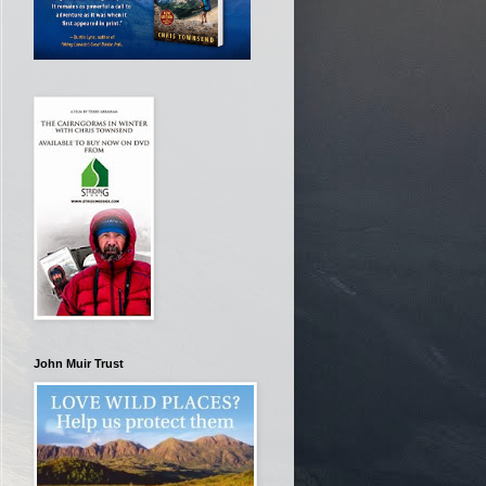
John Muir Trust