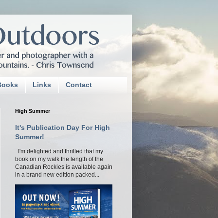
Books
Links
Contact
High Summer
It's Publication Day For High
Summer!
I'm delighted and thrilled that my
book on my walk the length of the
Canadian Rockies is available again
in a brand new edition packed...