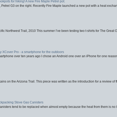
ookpots for hiking! A new Fire Maple Petrel pot.
, Petrel G3 on the right. Recently Fire Maple launched a new pot with a heat exchan
fic Northwest Trail, 2010 This summer I’ve been testing two t-shirts for The Great 
XCover Pro - a smartphone for the outdoors
artphone over ten years ago I chose an Android one over an iPhone for one reason
ins on the Arizona Trail. This piece was written as the introduction for a review of fl
ackpacking Stove Gas Canisters
nisters tend to be replaced when almost empty because the heat from them is no lon