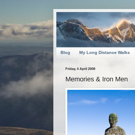
Blog
My Long Distance Walks
Friday, 4 April 2008
Memories & Iron Men