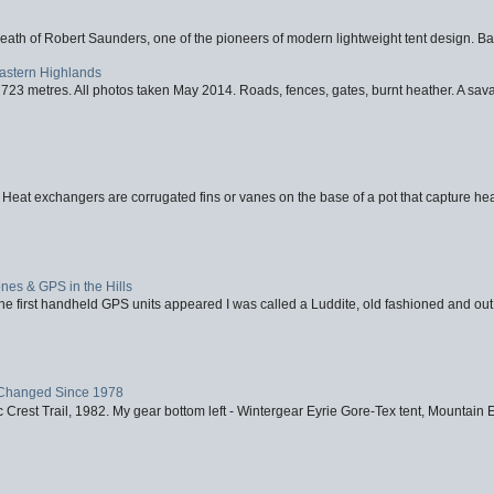
eath of Robert Saunders, one of the pioneers of modern lightweight tent design. Ba
Eastern Highlands
723 metres. All photos taken May 2014. Roads, fences, gates, burnt heather. A savag
 Heat exchangers are corrugated fins or vanes on the base of a pot that capture heat
nes & GPS in the Hills
first handheld GPS units appeared I was called a Luddite, old fashioned and out o
Changed Since 1978
 Crest Trail, 1982. My gear bottom left - Wintergear Eyrie Gore-Tex tent, Mountain E