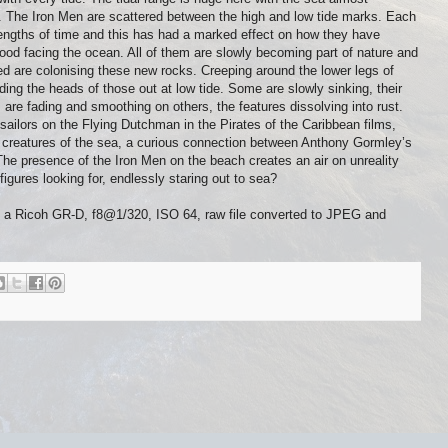
de. The Iron Men are scattered between the high and low tide marks. Each
 lengths of time and this has had a marked effect on how they have
ood facing the ocean. All of them are slowly becoming part of nature and
d are colonising these new rocks. Creeping around the lower legs of
ding the heads of those out at low tide. Some are slowly sinking, their
 are fading and smoothing on others, the features dissolving into rust.
ailors on the Flying Dutchman in the Pirates of the Caribbean films,
e creatures of the sea, a curious connection between Anthony Gormley’s
he presence of the Iron Men on the beach creates an air on unreality
igures looking for, endlessly staring out to sea?
n a Ricoh GR-D, f8@1/320, ISO 64, raw file converted to JPEG and