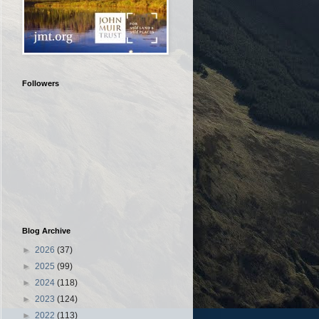
Followers
Blog Archive
►
2026
(37)
►
2025
(99)
►
2024
(118)
►
2023
(124)
►
2022
(113)