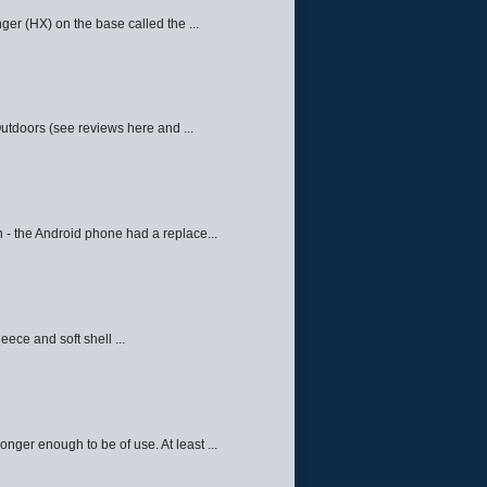
ger (HX) on the base called the ...
Outdoors (see reviews here and ...
 - the Android phone had a replace...
eece and soft shell ...
ger enough to be of use. At least ...