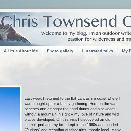
A Little About Me
Photo gallery
Illustrated talks
My 
Last week I returned to the flat Lancashire coast where I
was brought up for a family gathering. Here on the vast
beaches and amongst the sand dunes and pinewoods –
without a mountain in sight – my love of nature and wild
places developed. On this visit I discovered an old
journal, perhaps my first, kept in the 1960s and headed
“Outings” and recording outdoor trips, mostly local. Many