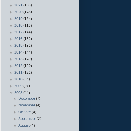
►
2021
(106)
►
2020
(148)
►
2019
(124)
►
2018
(113)
►
2017
(144)
►
2016
(152)
►
2015
(132)
►
2014
(144)
►
2013
(149)
►
2012
(150)
►
2011
(121)
►
2010
(84)
►
2009
(97)
▼
2008
(44)
►
December
(7)
►
November
(4)
►
October
(4)
►
September
(2)
►
August
(4)