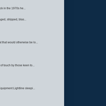
ck in the 1970s he...
ed, stripped, blas...
 that would otherwise be lo...
f touch by those keen to...
quipment Lightline sleepi...