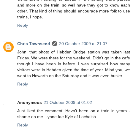
and more on the train, so well have they got to know each
other. That kind of thing should encourage more folk to use
trains, I hope.
Reply
Chris Townsend
20 October 2009 at 21:07
John, that photo of Hebden Bridge station was taken last
Friday. We were there for the weekend. Didn't go in the cafe
though I have been in before. I was surprised how many
visitors were in Hebden given the time of year. Mind you, we
went to Howarth on the Saturday and it was even busier.
Reply
Anonymous
21 October 2009 at 01:02
Just liked the comment! Havn't been on a train in years -
shame on me. Lynne fae Kyle of Lochalsh
Reply