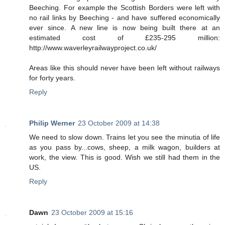
Beeching. For example the Scottish Borders were left with
no rail links by Beeching - and have suffered economically
ever since. A new line is now being built there at an
estimated cost of £235-295 million:
http://www.waverleyrailwayproject.co.uk/
Areas like this should never have been left without railways
for forty years.
Reply
Philip Werner
23 October 2009 at 14:38
We need to slow down. Trains let you see the minutia of life
as you pass by...cows, sheep, a milk wagon, builders at
work, the view. This is good. Wish we still had them in the
US.
Reply
Dawn
23 October 2009 at 15:16