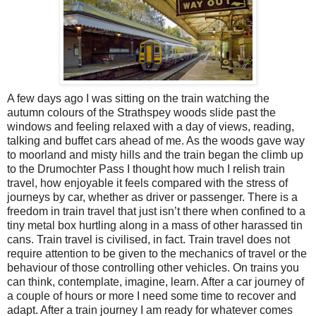
A few days ago I was sitting on the train watching the
autumn colours of the Strathspey woods slide past the
windows and feeling relaxed with a day of views, reading,
talking and buffet cars ahead of me. As the woods gave way
to moorland and misty hills and the train began the climb up
to the Drumochter Pass I thought how much I relish train
travel, how enjoyable it feels compared with the stress of
journeys by car, whether as driver or passenger. There is a
freedom in train travel that just isn’t there when confined to a
tiny metal box hurtling along in a mass of other harassed tin
cans. Train travel is civilised, in fact. Train travel does not
require attention to be given to the mechanics of travel or the
behaviour of those controlling other vehicles. On trains you
can think, contemplate, imagine, learn. After a car journey of
a couple of hours or more I need some time to recover and
adapt. After a train journey I am ready for whatever comes