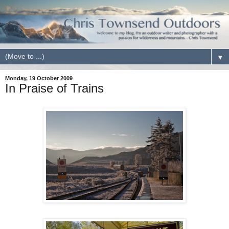
▼
Monday, 19 October 2009
In Praise of Trains