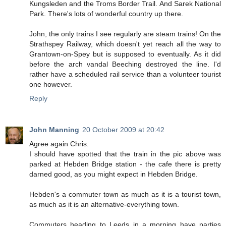
Kungsleden and the Troms Border Trail. And Sarek National
Park. There's lots of wonderful country up there.
John, the only trains I see regularly are steam trains! On the
Strathspey Railway, which doesn't yet reach all the way to
Grantown-on-Spey but is supposed to eventually. As it did
before the arch vandal Beeching destroyed the line. I'd
rather have a scheduled rail service than a volunteer tourist
one however.
Reply
John Manning
20 October 2009 at 20:42
Agree again Chris.
I should have spotted that the train in the pic above was
parked at Hebden Bridge station - the cafe there is pretty
darned good, as you might expect in Hebden Bridge.
Hebden's a commuter town as much as it is a tourist town,
as much as it is an alternative-everything town.
Commuters heading to Leeds in a morning have parties