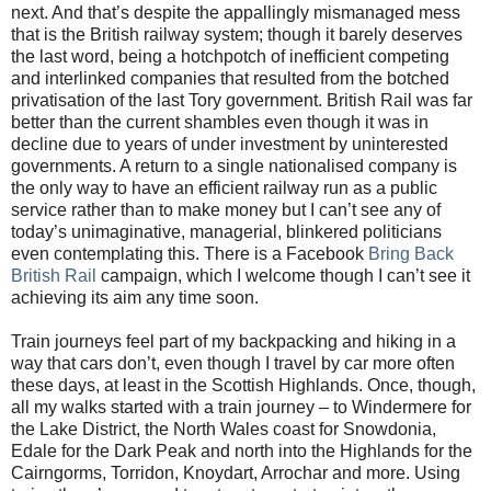
next. And that’s despite the appallingly mismanaged mess
that is the British railway system; though it barely deserves
the last word, being a hotchpotch of inefficient competing
and interlinked companies that resulted from the botched
privatisation of the last Tory government. British Rail was far
better than the current shambles even though it was in
decline due to years of under investment by uninterested
governments. A return to a single nationalised company is
the only way to have an efficient railway run as a public
service rather than to make money but I can’t see any of
today’s unimaginative, managerial, blinkered politicians
even contemplating this. There is a Facebook
Bring Back
British Rail
campaign, which I welcome though I can’t see it
achieving its aim any time soon.
Train journeys feel part of my backpacking and hiking in a
way that cars don’t, even though I travel by car more often
these days, at least in the Scottish Highlands. Once, though,
all my walks started with a train journey – to Windermere for
the Lake District, the North Wales coast for Snowdonia,
Edale for the Dark Peak and north into the Highlands for the
Cairngorms, Torridon, Knoydart, Arrochar and more. Using