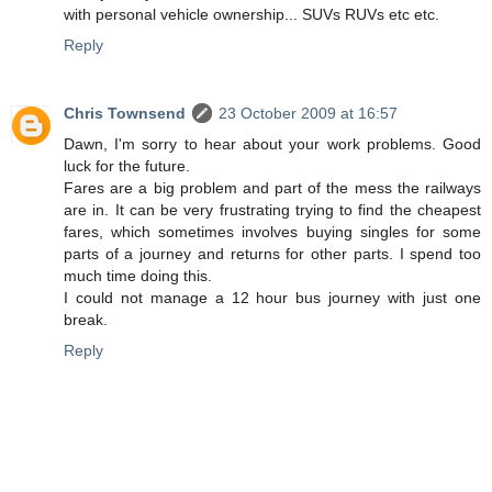
with personal vehicle ownership... SUVs RUVs etc etc.
Reply
Chris Townsend
23 October 2009 at 16:57
Dawn, I'm sorry to hear about your work problems. Good
luck for the future.
Fares are a big problem and part of the mess the railways
are in. It can be very frustrating trying to find the cheapest
fares, which sometimes involves buying singles for some
parts of a journey and returns for other parts. I spend too
much time doing this.
I could not manage a 12 hour bus journey with just one
break.
Reply