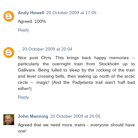
Andy Howell
20 October 2009 at 17:05
Agreed. 100%
Reply
_
20 October 2009 at 20:04
Nice post Chris. This brings back happy memories --
particularly the overnight train from Stockholm up to
Gällivare. Being lulled to sleep by the rocking of the train
and level crossing bells, then waking up north of the arctic
circle -- magic! (And the Padjelanta trail wan't half bad
either!)
Reply
John Manning
20 October 2009 at 20:05
Agreed that we need more trains - everyone should have
one!