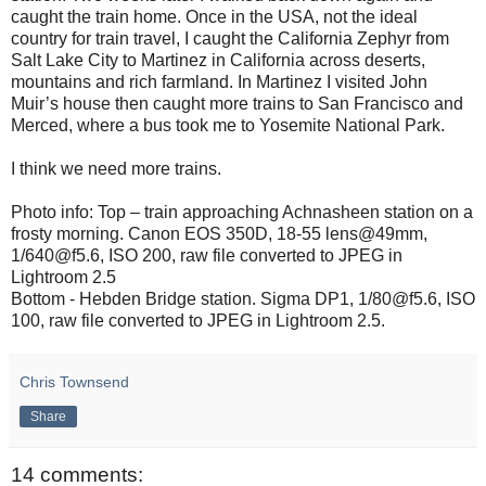
caught the train home. Once in the USA, not the ideal
country for train travel, I caught the California Zephyr from
Salt Lake City to Martinez in California across deserts,
mountains and rich farmland. In Martinez I visited John
Muir’s house then caught more trains to San Francisco and
Merced, where a bus took me to Yosemite National Park.
I think we need more trains.
Photo info: Top – train approaching Achnasheen station on a
frosty morning. Canon EOS 350D, 18-55 lens@49mm,
1/640@f5.6, ISO 200, raw file converted to JPEG in
Lightroom 2.5
Bottom - Hebden Bridge station. Sigma DP1, 1/80@f5.6, ISO
100, raw file converted to JPEG in Lightroom 2.5.
Chris Townsend
Share
14 comments: