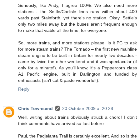
Seriously, like Andy, I agree 100%. We also need more
stations - the Settle/Carlisle lines runs within about 400
yards past Stainforth, yet there's no station. Okay, Settle's
only two miles away but the buses aren't frequent enough
to make that viable all the time, for everyone.
So, more trains, and more stations please. Is it PC to ask
for more steam trains? The Tornado – the first new mainline
steam engine to be built in Britain for nearly five decades -
came by twice the other weekend and it was spectacular (if
only for a minute!). As you'll know, it's a Peppercorn class
A1 Pacific engine, built in Darlington and funded by
enthusiasts (isn't cut & paste wonderful!).
Reply
Chris Townsend
20 October 2009 at 20:28
Well, writing about trains obviously struck a chord! I don't
think comments have arrived so fast before.
Paul, the Padjelanta Trail is certainly excellent. And so is the