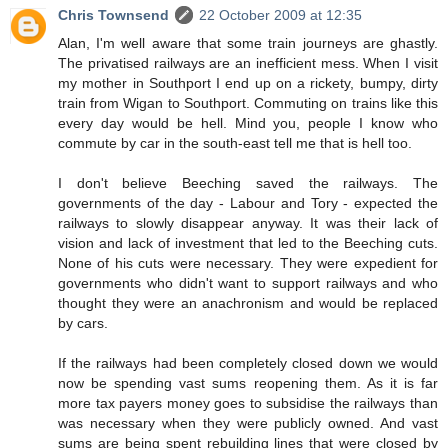
Chris Townsend
22 October 2009 at 12:35
Alan, I'm well aware that some train journeys are ghastly.
The privatised railways are an inefficient mess. When I visit
my mother in Southport I end up on a rickety, bumpy, dirty
train from Wigan to Southport. Commuting on trains like this
every day would be hell. Mind you, people I know who
commute by car in the south-east tell me that is hell too.
I don't believe Beeching saved the railways. The
governments of the day - Labour and Tory - expected the
railways to slowly disappear anyway. It was their lack of
vision and lack of investment that led to the Beeching cuts.
None of his cuts were necessary. They were expedient for
governments who didn't want to support railways and who
thought they were an anachronism and would be replaced
by cars.
If the railways had been completely closed down we would
now be spending vast sums reopening them. As it is far
more tax payers money goes to subsidise the railways than
was necessary when they were publicly owned. And vast
sums are being spent rebuilding lines that were closed by