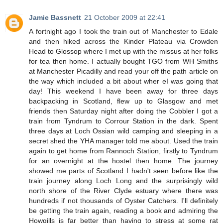
Jamie Bassnett
21 October 2009 at 22:41
A fortnight ago I took the train out of Manchester to Edale
and then hiked across the Kinder Plateau via Crowden
Head to Glossop where I met up with the missus at her folks
for tea then home. I actually bought TGO from WH Smiths
at Manchester Picadilly and read your off the path article on
the way which included a bit about wher eI was going that
day! This weekend I have been away for three days
backpacking in Scotland, flew up to Glasgow and met
friends then Saturday night after doing the Cobbler I got a
train from Tyndrum to Corrour Station in the dark. Spent
three days at Loch Ossian wild camping and sleeping in a
secret shed the YHA manager told me about. Used the train
again to get home from Rannoch Station, firstly to Tyndrum
for an overnight at the hostel then home. The journey
showed me parts of Scotland I hadn't seen before like the
train journey along Loch Long and the surprisingly wild
north shore of the River Clyde estuary where there was
hundreds if not thousands of Oyster Catchers. I'll definitely
be getting the train again, reading a book and admiring the
Howgills is far better than having to stress at some rat