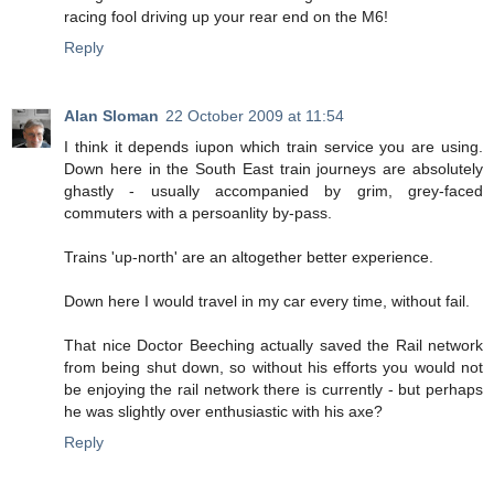
racing fool driving up your rear end on the M6!
Reply
Alan Sloman
22 October 2009 at 11:54
I think it depends iupon which train service you are using.
Down here in the South East train journeys are absolutely
ghastly - usually accompanied by grim, grey-faced
commuters with a persoanlity by-pass.
Trains 'up-north' are an altogether better experience.
Down here I would travel in my car every time, without fail.
That nice Doctor Beeching actually saved the Rail network
from being shut down, so without his efforts you would not
be enjoying the rail network there is currently - but perhaps
he was slightly over enthusiastic with his axe?
Reply