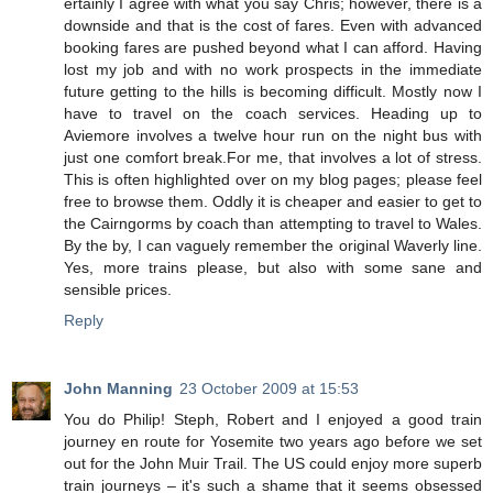
ertainly I agree with what you say Chris; however, there is a
downside and that is the cost of fares. Even with advanced
booking fares are pushed beyond what I can afford. Having
lost my job and with no work prospects in the immediate
future getting to the hills is becoming difficult. Mostly now I
have to travel on the coach services. Heading up to
Aviemore involves a twelve hour run on the night bus with
just one comfort break.For me, that involves a lot of stress.
This is often highlighted over on my blog pages; please feel
free to browse them. Oddly it is cheaper and easier to get to
the Cairngorms by coach than attempting to travel to Wales.
By the by, I can vaguely remember the original Waverly line.
Yes, more trains please, but also with some sane and
sensible prices.
Reply
John Manning
23 October 2009 at 15:53
You do Philip! Steph, Robert and I enjoyed a good train
journey en route for Yosemite two years ago before we set
out for the John Muir Trail. The US could enjoy more superb
train journeys – it's such a shame that it seems obsessed