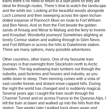
trains there’s no need to return to a start point so they are
ideal for through routes. There’s time to watch the landscape
and the wilds too. Looking at the beautiful woods alongside
Loch Lomond and then sweeping across the open lochan-
dotted expanse of Rannoch Moor en route to Fort William
and Ben Nevis. And on from the Fort beside the golden
sands of Arisaig and Morar to Mallaig and the ferry to Inverie
and Knoydart. Wonderful journeys! Sometimes alighting at
lonely Corrour station and walking through to Glen Nevis
and Fort William or across the hills to Dalwhinnie station.
There are many options, many possible adventures.
Other countries, other trains. One of my favourite train
journeys is that overnight from Stockholm north to Arctic
Sweden. The big wallowing train lumbers out through the
suburbs, past factories and houses and industry, as you
settle down to sleep. Then morning comes with a vista of
vast conifer forests and distant snow-capped hills. During
the night the world has changed and is suddenly magical.
Several years ago I caught the train south through the
Channel Tunnel and on across France to the Queyras Alps. I
left the train at dawn and walked up into the hills from the
station. Two weeks later I walked back down again and