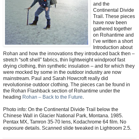
and the
Continental Divide
Trail. These pieces
have now been
gathered together
on Rohantime and
I’ve written a short
Introduction about
Rohan and how the innovations they introduced back then –
stretch “soft shell” fabrics, thin lightweight windproof fast
drying clothing, thin synthetic insulation – and for which they
were mocked by some in the outdoor industry are now
mainstream. Paul and Sarah Howcroft really did
revolutionise outdoor clothing. The pieces can be found in
the Rohan Flashback section of Rohantime under the
heading
Rohan – Back to the Future
.
Photo info: On the Continental Divide Trail below the
Chinese Wall in Glacier National Park, Montana. 1985.
Pentax MX, Tamron 35-70 lens, Kodachrome 64 film. No
exposure details. Scanned slide tweaked in Lightroom 2.5.