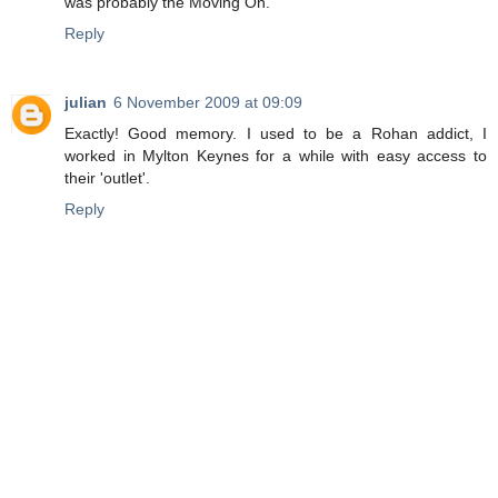
was probably the Moving On.
Reply
julian
6 November 2009 at 09:09
Exactly! Good memory. I used to be a Rohan addict, I
worked in Mylton Keynes for a while with easy access to
their 'outlet'.
Reply