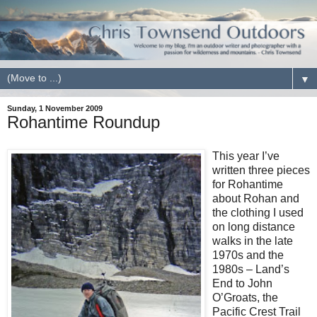
▼
Sunday, 1 November 2009
Rohantime Roundup
This year I’ve
written three pieces
for Rohantime
about Rohan and
the clothing I used
on long distance
walks in the late
1970s and the
1980s – Land’s
End to John
O’Groats, the
Pacific Crest Trail