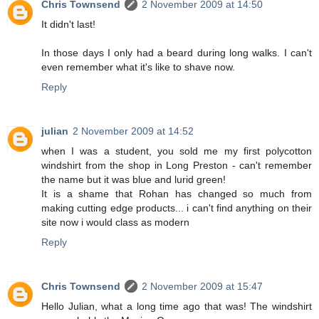
Chris Townsend
2 November 2009 at 14:50
It didn't last!
In those days I only had a beard during long walks. I can't
even remember what it's like to shave now.
Reply
julian
2 November 2009 at 14:52
when I was a student, you sold me my first polycotton
windshirt from the shop in Long Preston - can't remember
the name but it was blue and lurid green!
It is a shame that Rohan has changed so much from
making cutting edge products... i can't find anything on their
site now i would class as modern
Reply
Chris Townsend
2 November 2009 at 15:47
Hello Julian, what a long time ago that was! The windshirt