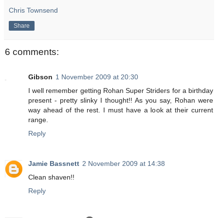
Chris Townsend
Share
6 comments:
Gibson
1 November 2009 at 20:30
I well remember getting Rohan Super Striders for a birthday
present - pretty slinky I thought!! As you say, Rohan were
way ahead of the rest. I must have a look at their current
range.
Reply
Jamie Bassnett
2 November 2009 at 14:38
Clean shaven!!
Reply