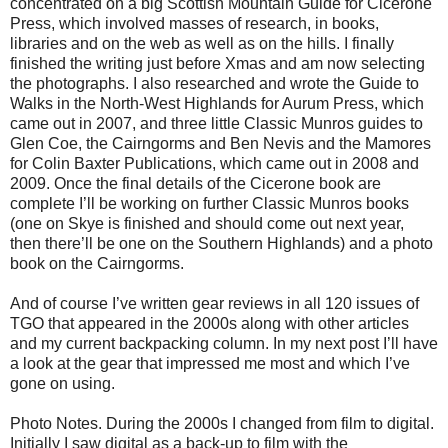
concentrated on a big Scottish Mountain Guide for Cicerone
Press, which involved masses of research, in books,
libraries and on the web as well as on the hills. I finally
finished the writing just before Xmas and am now selecting
the photographs. I also researched and wrote the Guide to
Walks in the North-West Highlands for Aurum Press, which
came out in 2007, and three little Classic Munros guides to
Glen Coe, the Cairngorms and Ben Nevis and the Mamores
for Colin Baxter Publications, which came out in 2008 and
2009. Once the final details of the Cicerone book are
complete I’ll be working on further Classic Munros books
(one on Skye is finished and should come out next year,
then there’ll be one on the Southern Highlands) and a photo
book on the Cairngorms.
And of course I’ve written gear reviews in all 120 issues of
TGO that appeared in the 2000s along with other articles
and my current backpacking column. In my next post I’ll have
a look at the gear that impressed me most and which I’ve
gone on using.
Photo Notes. During the 2000s I changed from film to digital.
Initially I saw digital as a back-up to film with the