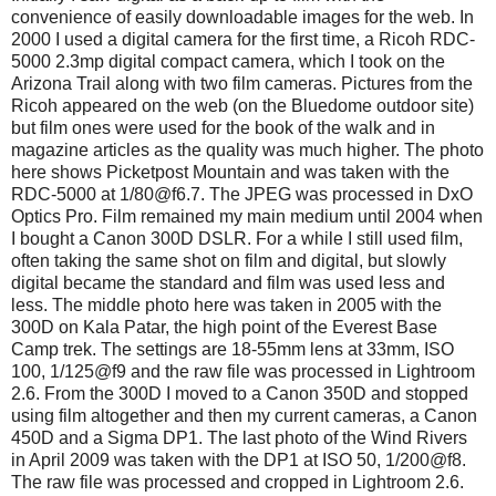
convenience of easily downloadable images for the web. In
2000 I used a digital camera for the first time, a Ricoh RDC-
5000 2.3mp digital compact camera, which I took on the
Arizona Trail along with two film cameras. Pictures from the
Ricoh appeared on the web (on the Bluedome outdoor site)
but film ones were used for the book of the walk and in
magazine articles as the quality was much higher. The photo
here shows Picketpost Mountain and was taken with the
RDC-5000 at 1/80@f6.7. The JPEG was processed in DxO
Optics Pro. Film remained my main medium until 2004 when
I bought a Canon 300D DSLR. For a while I still used film,
often taking the same shot on film and digital, but slowly
digital became the standard and film was used less and
less. The middle photo here was taken in 2005 with the
300D on Kala Patar, the high point of the Everest Base
Camp trek. The settings are 18-55mm lens at 33mm, ISO
100, 1/125@f9 and the raw file was processed in Lightroom
2.6. From the 300D I moved to a Canon 350D and stopped
using film altogether and then my current cameras, a Canon
450D and a Sigma DP1. The last photo of the Wind Rivers
in April 2009 was taken with the DP1 at ISO 50, 1/200@f8.
The raw file was processed and cropped in Lightroom 2.6.