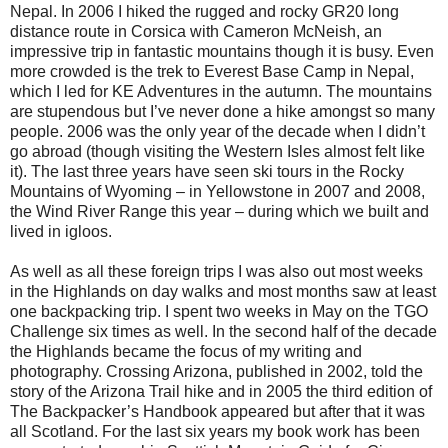
Nepal. In 2006 I hiked the rugged and rocky GR20 long
distance route in Corsica with Cameron McNeish, an
impressive trip in fantastic mountains though it is busy. Even
more crowded is the trek to Everest Base Camp in Nepal,
which I led for KE Adventures in the autumn. The mountains
are stupendous but I’ve never done a hike amongst so many
people. 2006 was the only year of the decade when I didn’t
go abroad (though visiting the Western Isles almost felt like
it). The last three years have seen ski tours in the Rocky
Mountains of Wyoming – in Yellowstone in 2007 and 2008,
the Wind River Range this year – during which we built and
lived in igloos.
As well as all these foreign trips I was also out most weeks
in the Highlands on day walks and most months saw at least
one backpacking trip. I spent two weeks in May on the TGO
Challenge six times as well. In the second half of the decade
the Highlands became the focus of my writing and
photography. Crossing Arizona, published in 2002, told the
story of the Arizona Trail hike and in 2005 the third edition of
The Backpacker’s Handbook appeared but after that it was
all Scotland. For the last six years my book work has been