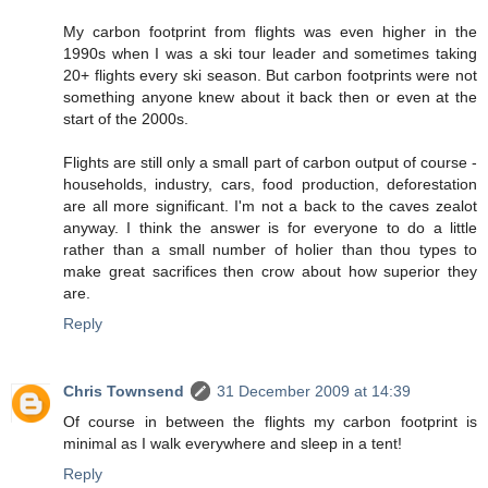
My carbon footprint from flights was even higher in the
1990s when I was a ski tour leader and sometimes taking
20+ flights every ski season. But carbon footprints were not
something anyone knew about it back then or even at the
start of the 2000s.
Flights are still only a small part of carbon output of course -
households, industry, cars, food production, deforestation
are all more significant. I'm not a back to the caves zealot
anyway. I think the answer is for everyone to do a little
rather than a small number of holier than thou types to
make great sacrifices then crow about how superior they
are.
Reply
Chris Townsend
31 December 2009 at 14:39
Of course in between the flights my carbon footprint is
minimal as I walk everywhere and sleep in a tent!
Reply