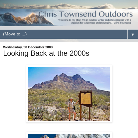
▼
Wednesday, 30 December 2009
Looking Back at the 2000s