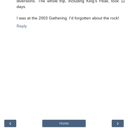
diversions. The whole trip, including King's Peak, took 11
days.
I was at the 2003 Gathering. I'd forgotten about the rock!
Reply
‹
›
Home