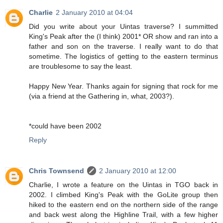
Charlie
2 January 2010 at 04:04
Did you write about your Uintas traverse? I summitted
King's Peak after the (I think) 2001* OR show and ran into a
father and son on the traverse. I really want to do that
sometime. The logistics of getting to the eastern terminus
are troublesome to say the least.
Happy New Year. Thanks again for signing that rock for me
(via a friend at the Gathering in, what, 2003?).
*could have been 2002
Reply
Chris Townsend
2 January 2010 at 12:00
Charlie, I wrote a feature on the Uintas in TGO back in
2002. I climbed King's Peak with the GoLite group then
hiked to the eastern end on the northern side of the range
and back west along the Highline Trail, with a few higher