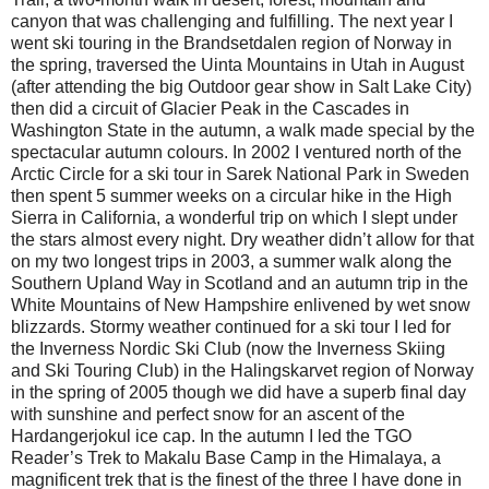
canyon that was challenging and fulfilling. The next year I
went ski touring in the Brandsetdalen region of Norway in
the spring, traversed the Uinta Mountains in Utah in August
(after attending the big Outdoor gear show in Salt Lake City)
then did a circuit of Glacier Peak in the Cascades in
Washington State in the autumn, a walk made special by the
spectacular autumn colours. In 2002 I ventured north of the
Arctic Circle for a ski tour in Sarek National Park in Sweden
then spent 5 summer weeks on a circular hike in the High
Sierra in California, a wonderful trip on which I slept under
the stars almost every night. Dry weather didn’t allow for that
on my two longest trips in 2003, a summer walk along the
Southern Upland Way in Scotland and an autumn trip in the
White Mountains of New Hampshire enlivened by wet snow
blizzards. Stormy weather continued for a ski tour I led for
the Inverness Nordic Ski Club (now the Inverness Skiing
and Ski Touring Club) in the Halingskarvet region of Norway
in the spring of 2005 though we did have a superb final day
with sunshine and perfect snow for an ascent of the
Hardangerjokul ice cap. In the autumn I led the TGO
Reader’s Trek to Makalu Base Camp in the Himalaya, a
magnificent trek that is the finest of the three I have done in