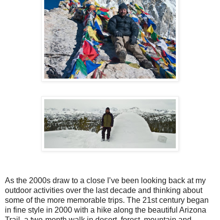
As the 2000s draw to a close I’ve been looking back at my
outdoor activities over the last decade and thinking about
some of the more memorable trips. The 21st century began
in fine style in 2000 with a hike along the beautiful Arizona
Trail, a two-month walk in desert, forest, mountain and