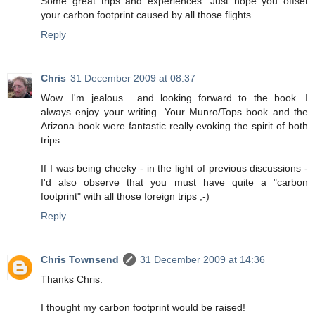
Some great trips and experiences. Just hope you offset
your carbon footprint caused by all those flights.
Reply
Chris
31 December 2009 at 08:37
Wow. I'm jealous.....and looking forward to the book. I
always enjoy your writing. Your Munro/Tops book and the
Arizona book were fantastic really evoking the spirit of both
trips.
If I was being cheeky - in the light of previous discussions -
I'd also observe that you must have quite a "carbon
footprint" with all those foreign trips ;-)
Reply
Chris Townsend
31 December 2009 at 14:36
Thanks Chris.
I thought my carbon footprint would be raised!