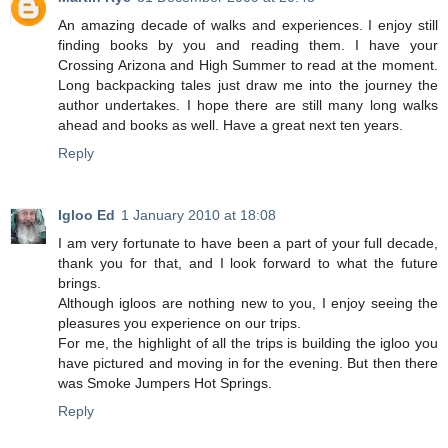
An amazing decade of walks and experiences. I enjoy still
finding books by you and reading them. I have your
Crossing Arizona and High Summer to read at the moment.
Long backpacking tales just draw me into the journey the
author undertakes. I hope there are still many long walks
ahead and books as well. Have a great next ten years.
Reply
Igloo Ed
1 January 2010 at 18:08
I am very fortunate to have been a part of your full decade,
thank you for that, and I look forward to what the future
brings.
Although igloos are nothing new to you, I enjoy seeing the
pleasures you experience on our trips.
For me, the highlight of all the trips is building the igloo you
have pictured and moving in for the evening. But then there
was Smoke Jumpers Hot Springs.
Reply