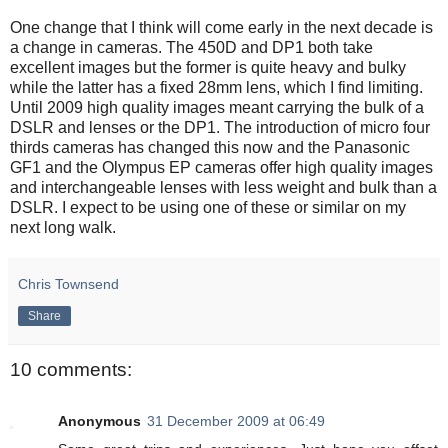
One change that I think will come early in the next decade is
a change in cameras. The 450D and DP1 both take
excellent images but the former is quite heavy and bulky
while the latter has a fixed 28mm lens, which I find limiting.
Until 2009 high quality images meant carrying the bulk of a
DSLR and lenses or the DP1. The introduction of micro four
thirds cameras has changed this now and the Panasonic
GF1 and the Olympus EP cameras offer high quality images
and interchangeable lenses with less weight and bulk than a
DSLR. I expect to be using one of these or similar on my
next long walk.
Chris Townsend
Share
10 comments:
Anonymous
31 December 2009 at 06:49