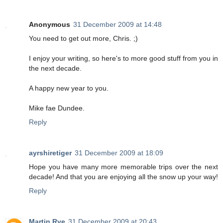
Anonymous
31 December 2009 at 14:48
You need to get out more, Chris. ;)
I enjoy your writing, so here's to more good stuff from you in
the next decade.
A happy new year to you.
Mike fae Dundee.
Reply
ayrshiretiger
31 December 2009 at 18:09
Hope you have many more memorable trips over the next
decade! And that you are enjoying all the snow up your way!
Reply
Martin Rye
31 December 2009 at 20:43