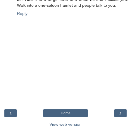
Walk into a one-saloon hamlet and people talk to you.
Reply
‹
›
Home
View web version