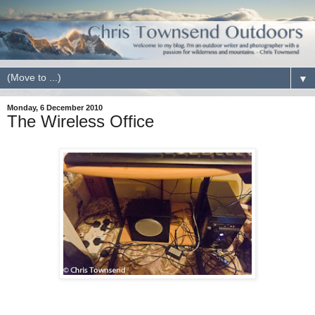
▼
Monday, 6 December 2010
The Wireless Office