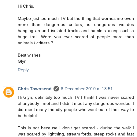
Hi Chris,
Maybe just too much TV but the thing that worries me even
more than dangerous critters, is dangerous weirdos
hanging around isolated tracks and hamlets along such a
huge trail. Were you ever scared of people more than
animals / critters ?
Best wishes
Glyn
Reply
Chris Townsend
8 December 2010 at 13:51
Hi Glyn, definitely too much TV I think! I was never scared
of anybody I met and I didn't meet any dangerous weirdos. I
did meet many friendly people who went out of their way to
be helpful.
This is not because I don't get scared - during the walk I
was scared by lightning, stream fords, steep rocks and fast