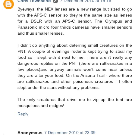
Chris Townsend
7 December 2010 at 19:16
Byeways, the NEX lenses are a new range but sized to go
with the APS-C sensor so they're the same size as lenses
for a DSLR with an APS-C sensor. The Olympus and
Panasonic micro four thirds cameras have smaller sensors
and thus smaller lenses.
I didn't do anything about deterring small creatures on the
PNT. A couple of evenings rodents kept trying to steal my
food so I slept with it next to me. There aren't really any
dangerous reptiles on the PNT (there are rattlesnakes in a
few places)and anyway animals won't come near unless
they are after your food. On the Arizona Trail - where there
are rattlesnakes and other poisonous creatures - I often
slept under the stars without any problems.
The only creatures that drive me to zip up the tent are
mosquitoes and midges!
Reply
Anonymous
7 December 2010 at 23:39