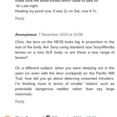
make sure the email knows which cable to take lol.
-6c Last night.
Heating my pond now. It was 2c on Sat, now 4.7c.
Reply
Anonymous
7 December 2010 at 19:08
Chris, the lens on the NEX5 looks big in proportion to the
size of the body. Are Sony using standard size Sony/Minolta
lenses on a mini SLR body, or are these a new range of
lenses?
On a different subject: when you were sleeping out in the
open (or even with the door unzipped) on the Pacific NW
Trail, how did you go about deterring unwanted intruders.
I'm thinking more in terms of smaller 'visitors' such as
potentially dangerous reptiles rather than say large
mammals,
Reply