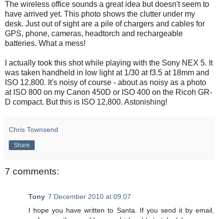
The wireless office sounds a great idea but doesn't seem to
have arrived yet. This photo shows the clutter under my
desk. Just out of sight are a pile of chargers and cables for
GPS, phone, cameras, headtorch and rechargeable
batteries. What a mess!
I actually took this shot while playing with the Sony NEX 5. It
was taken handheld in low light at 1/30 at f3.5 at 18mm and
ISO 12,800. It's noisy of course - about as noisy as a photo
at ISO 800 on my Canon 450D or ISO 400 on the Ricoh GR-
D compact. But this is ISO 12,800. Astonishing!
Chris Townsend
Share
7 comments:
Tony
7 December 2010 at 09:07
I hope you have written to Santa. If you send it by email,