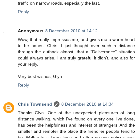
traffic on narrow roads, especially the last.
Reply
Anonymous
8 December 2010 at 14:12
Wow, that really impresses me, and gives me a warm heart
to be honest Chris. I just thought over such a distance
through the outback almost, that a "Deliverance" situation
could always arise, I am truly grateful it didn't, and also for
your reply.
Very best wishes, Glyn
Reply
Chris Townsend
8 December 2010 at 14:34
Thanks Glyn. One of the unexpected pleasures of long
distance walking, which I've found on every one I've done,
has been the helpfulness and interest of strangers. And the
smaller and remoter the place the friendlier people tend to
be. Walk into a large town and often no-one notices you.