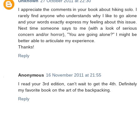
Unknown
27 October 2011 at 22:30
I appreciate the comments in your book about hiking solo. I
rarely find anyone who understands why I like to go alone
and your words exactly express my feeling about this issue.
Next time someone says to me (with a look of serious
concern and/or horror), "You are going alone?" I might be
better able to articulate my experience.
Thanks!
Reply
Anonymous
16 November 2011 at 21:55
I read your 3rd edition, can't wait to get the 4th. Definitely
my favorite book on the art of the backpacking.
Reply