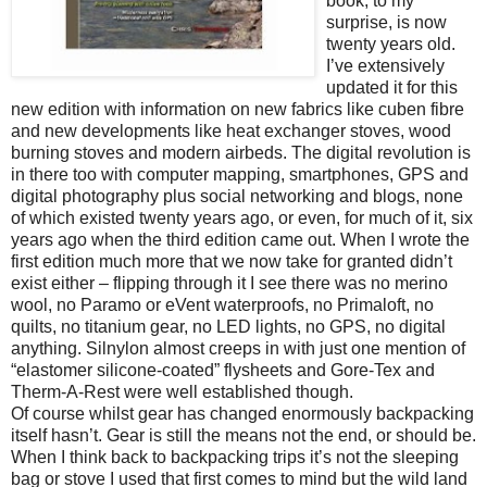
book, to my
surprise, is now
twenty years old.
I’ve extensively
updated it for this
new edition with information on new fabrics like cuben fibre
and new developments like heat exchanger stoves, wood
burning stoves and modern airbeds. The digital revolution is
in there too with computer mapping, smartphones, GPS and
digital photography plus social networking and blogs, none
of which existed twenty years ago, or even, for much of it, six
years ago when the third edition came out. When I wrote the
first edition much more that we now take for granted didn’t
exist either – flipping through it I see there was no merino
wool, no Paramo or eVent waterproofs, no Primaloft, no
quilts, no titanium gear, no LED lights, no GPS, no digital
anything. Silnylon almost creeps in with just one mention of
“elastomer silicone-coated” flysheets and Gore-Tex and
Therm-A-Rest were well established though.
Of course whilst gear has changed enormously backpacking
itself hasn’t. Gear is still the means not the end, or should be.
When I think back to backpacking trips it’s not the sleeping
bag or stove I used that first comes to mind but the wild land