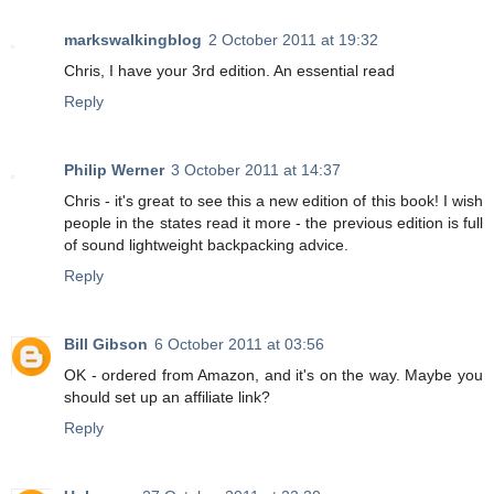
markswalkingblog
2 October 2011 at 19:32
Chris, I have your 3rd edition. An essential read
Reply
Philip Werner
3 October 2011 at 14:37
Chris - it's great to see this a new edition of this book! I wish
people in the states read it more - the previous edition is full
of sound lightweight backpacking advice.
Reply
Bill Gibson
6 October 2011 at 03:56
OK - ordered from Amazon, and it's on the way. Maybe you
should set up an affiliate link?
Reply