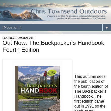
▼
Saturday, 1 October 2011
Out Now: The Backpacker's Handbook
Fourth Edition
This autumn sees
the publication of
the fourth edition of
The Backpacker’s
Handbook. The
first edition came
out in 1991 so the