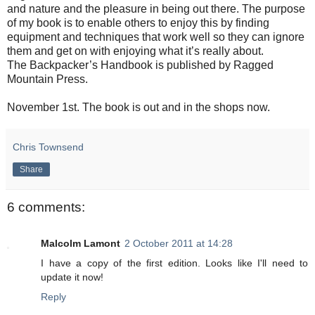
and nature and the pleasure in being out there. The purpose
of my book is to enable others to enjoy this by finding
equipment and techniques that work well so they can ignore
them and get on with enjoying what it’s really about.
The Backpacker’s Handbook is published by Ragged
Mountain Press.
November 1st. The book is out and in the shops now.
Chris Townsend
Share
6 comments:
Malcolm Lamont
2 October 2011 at 14:28
I have a copy of the first edition. Looks like I'll need to
update it now!
Reply