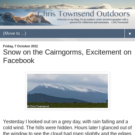
▼
Friday, 7 October 2011
Snow on the Cairngorms, Excitement on
Facebook
Yesterday I looked out on a grey day, with rain falling and a
cold wind. The hills were hidden. Hours later I glanced out of
the window to see the cloud had risen slightly and the edges