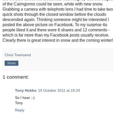
of the Cairngorms could be seen, white with new snow.
Grabbing a camera with telephoto lens I had time to take two
quick shots through the closed window before the clouds
descended again. Thinking someone might be interested I
posted the above picture on Facebook. To my surprise 4o
people liked it and there were 6 shares and 12 comments -
which is far more than my Facebook posts usually receive.
Clearly there is great interest in snow and the coming winter!
Chris Townsend
Share
1 comment:
Tony Hobbs
19 October 2011 at 18:24
So I hear ;-)
Tony
Reply