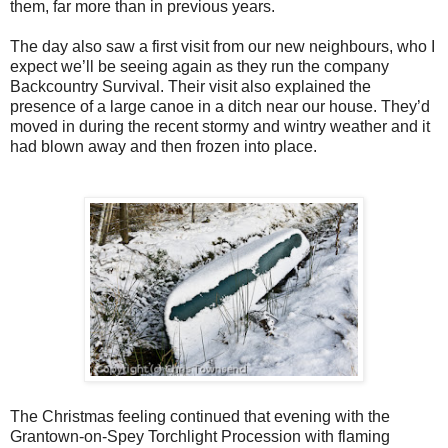
them, far more than in previous years.
The day also saw a first visit from our new neighbours, who I
expect we’ll be seeing again as they run the company
Backcountry Survival. Their visit also explained the
presence of a large canoe in a ditch near our house. They’d
moved in during the recent stormy and wintry weather and it
had blown away and then frozen into place.
The Christmas feeling continued that evening with the
Grantown-on-Spey Torchlight Procession with flaming