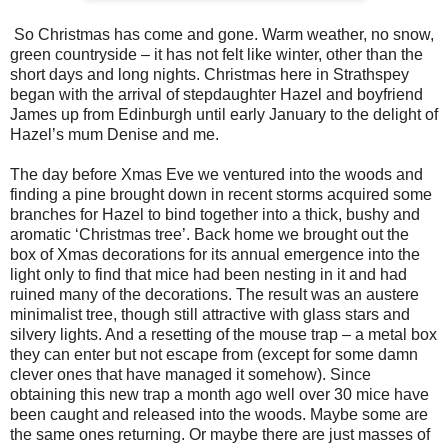
So Christmas has come and gone. Warm weather, no snow,
green countryside – it has not felt like winter, other than the
short days and long nights. Christmas here in Strathspey
began with the arrival of stepdaughter Hazel and boyfriend
James up from
Edinburgh
until early January to the delight of
Hazel’s mum Denise and me.
The day before Xmas Eve we ventured into the woods and
finding a pine brought down in recent storms acquired some
branches for Hazel to bind together into a thick, bushy and
aromatic ‘Christmas tree’. Back home we brought out the
box of Xmas decorations for its annual emergence into the
light only to find that mice had been nesting in it and had
ruined many of the decorations. The result was an austere
minimalist tree, though still attractive with glass stars and
silvery lights. And a resetting of the mouse trap – a metal box
they can enter but not escape from (except for some damn
clever ones that have managed it somehow). Since
obtaining this new trap a month ago well over 30 mice have
been caught and released into the woods. Maybe some are
the same ones returning. Or maybe there are just masses of