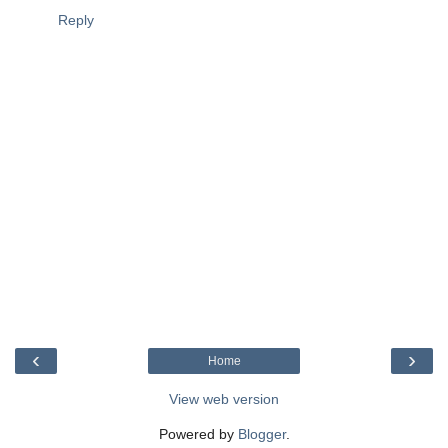
Reply
‹
›
Home
View web version
Powered by
Blogger
.