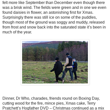
felt more like September than December even though there
was a brisk wind. The fields were green and in one we even
found daisies in flower, an astonishing first for Xmas.
Surprisingly there was still ice on some of the puddles,
though most of the ground was soggy and muddy, released
from frost and snow back into the saturated state it’s been in
much of the year.
Dinner, Dr Who, charades, friends round on Boxing Day,
cutting wood for the fire, mince pies, Xmas cake, Terry
Pratchett’s Hogfather DVD – Christmas continued as a mix