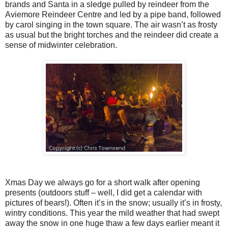
brands and Santa in a sledge pulled by reindeer from the
Aviemore Reindeer Centre and led by a pipe band, followed
by carol singing in the town square. The air wasn’t as frosty
as usual but the bright torches and the reindeer did create a
sense of midwinter celebration.
Xmas Day we always go for a short walk after opening
presents (outdoors stuff – well, I did get a calendar with
pictures of bears!). Often it’s in the snow; usually it’s in frosty,
wintry conditions. This year the mild weather that had swept
away the snow in one huge thaw a few days earlier meant it