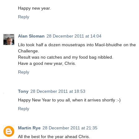
Happy new year.
Reply
Alan Sloman
28 December 2011 at 14:04
Lilo took half a dozen mousetraps into Maol-bhuidhe on the
Challenge.
Result was no catches and my food bag nibbled.
Have a good new year, Chris.
Reply
Tony
28 December 2011 at 18:53
Happy New Year to you all, when it arrives shortly :-)
Reply
Martin Rye
28 December 2011 at 21:35
All the best for the year ahead Chris.