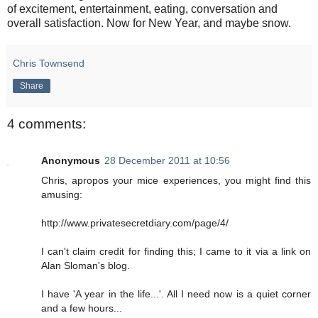
of excitement, entertainment, eating, conversation and
overall satisfaction. Now for New Year, and maybe snow.
Chris Townsend
Share
4 comments:
Anonymous
28 December 2011 at 10:56
Chris, apropos your mice experiences, you might find this
amusing:
http://www.privatesecretdiary.com/page/4/
I can't claim credit for finding this; I came to it via a link on
Alan Sloman's blog.
I have 'A year in the life...'. All I need now is a quiet corner
and a few hours...