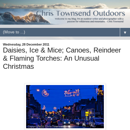
▼
Wednesday, 28 December 2011
Daisies, Ice & Mice; Canoes, Reindeer
& Flaming Torches: An Unusual
Christmas