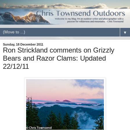
▼
Sunday, 18 December 2011
Ron Strickland comments on Grizzly
Bears and Razor Clams: Updated
22/12/11