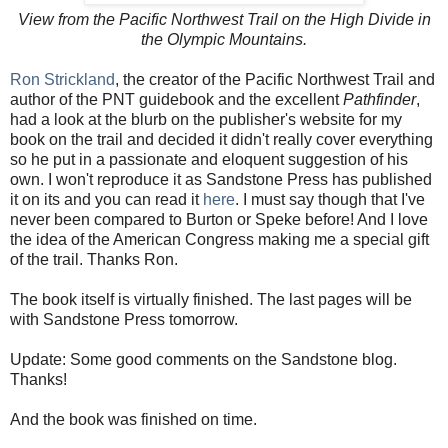
View from the Pacific Northwest Trail on the High Divide in
the Olympic Mountains.
Ron Strickland
, the creator of the Pacific Northwest Trail and
author of the PNT guidebook and the excellent
Pathfinder
,
had a look at the blurb on the publisher's website for my
book on the trail and decided it didn't really cover everything
so he put in a passionate and eloquent suggestion of his
own. I won't reproduce it as Sandstone Press has published
it on its and you can read it
here
. I must say though that I've
never been compared to Burton or Speke before! And I love
the idea of the American Congress making me a special gift
of the trail. Thanks Ron.
The book itself is virtually finished. The last pages will be
with Sandstone Press tomorrow.
Update: Some good comments on the Sandstone blog.
Thanks!
And the book was finished on time.