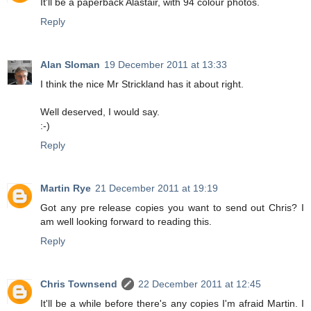
It'll be a paperback Alastair, with 94 colour photos.
Reply
Alan Sloman
19 December 2011 at 13:33
I think the nice Mr Strickland has it about right.
Well deserved, I would say.
:-)
Reply
Martin Rye
21 December 2011 at 19:19
Got any pre release copies you want to send out Chris? I
am well looking forward to reading this.
Reply
Chris Townsend
22 December 2011 at 12:45
It'll be a while before there's any copies I'm afraid Martin. I