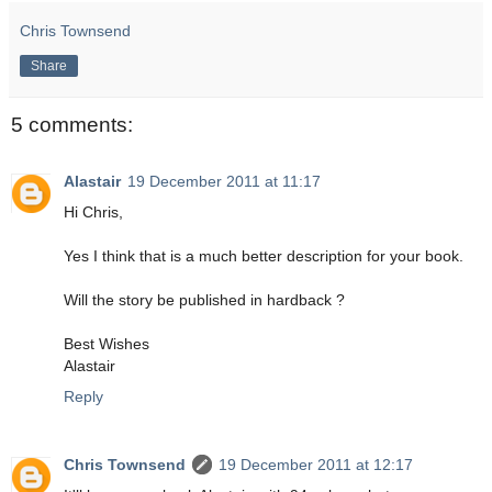
Chris Townsend
Share
5 comments:
Alastair
19 December 2011 at 11:17
Hi Chris,
Yes I think that is a much better description for your book.
Will the story be published in hardback ?
Best Wishes
Alastair
Reply
Chris Townsend
19 December 2011 at 12:17