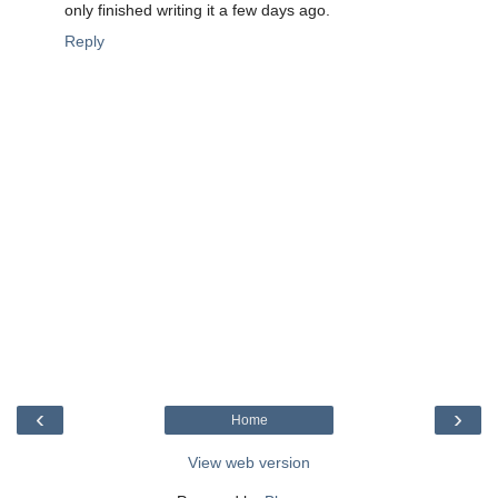
only finished writing it a few days ago.
Reply
‹
›
Home
View web version