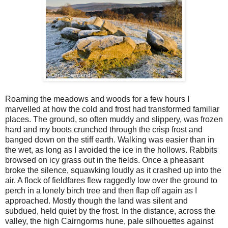
Roaming the meadows and woods for a few hours I
marvelled at how the cold and frost had transformed familiar
places. The ground, so often muddy and slippery, was frozen
hard and my boots crunched through the crisp frost and
banged down on the stiff earth. Walking was easier than in
the wet, as long as I avoided the ice in the hollows. Rabbits
browsed on icy grass out in the fields. Once a pheasant
broke the silence, squawking loudly as it crashed up into the
air. A flock of fieldfares flew raggedly low over the ground to
perch in a lonely birch tree and then flap off again as I
approached. Mostly though the land was silent and
subdued, held quiet by the frost. In the distance, across the
valley, the high Cairngorms hune, pale silhouettes against