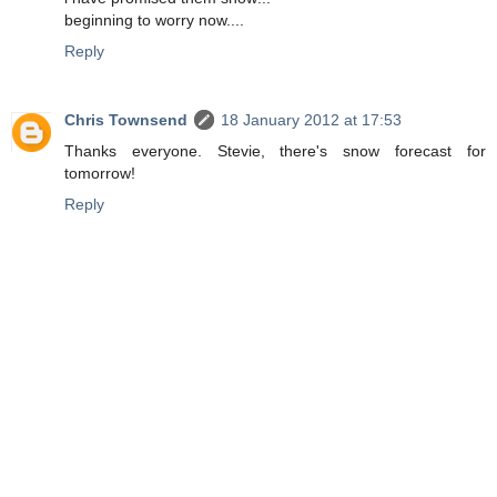
beginning to worry now....
Reply
Chris Townsend
18 January 2012 at 17:53
Thanks everyone. Stevie, there's snow forecast for
tomorrow!
Reply