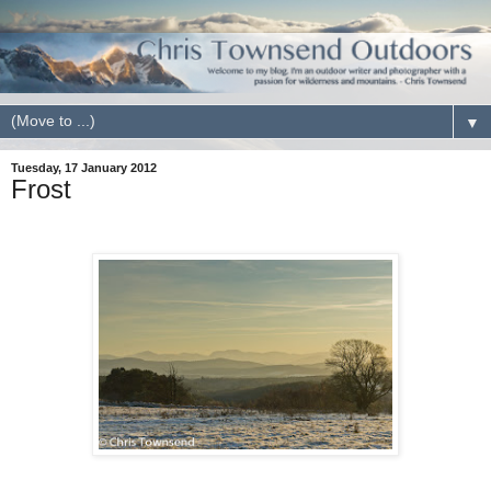
▼
Tuesday, 17 January 2012
Frost