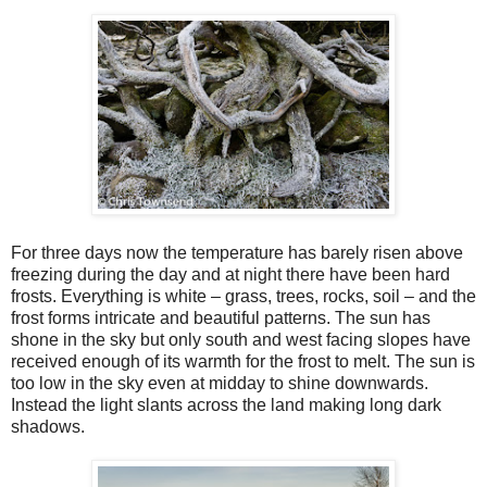
For three days now the temperature has barely risen above
freezing during the day and at night there have been hard
frosts. Everything is white – grass, trees, rocks, soil – and the
frost forms intricate and beautiful patterns. The sun has
shone in the sky but only south and west facing slopes have
received enough of its warmth for the frost to melt. The sun is
too low in the sky even at midday to shine downwards.
Instead the light slants across the land making long dark
shadows.