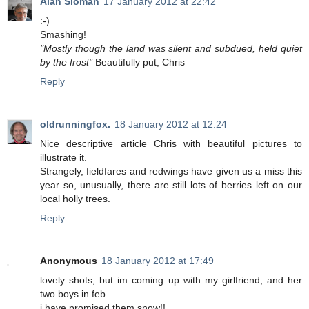
Alan Sloman
17 January 2012 at 22:42
:-)
Smashing!
"Mostly though the land was silent and subdued, held quiet
by the frost"
Beautifully put, Chris
Reply
oldrunningfox.
18 January 2012 at 12:24
Nice descriptive article Chris with beautiful pictures to
illustrate it.
Strangely, fieldfares and redwings have given us a miss this
year so, unusually, there are still lots of berries left on our
local holly trees.
Reply
Anonymous
18 January 2012 at 17:49
lovely shots, but im coming up with my girlfriend, and her
two boys in feb.
i have promised them snow!!.