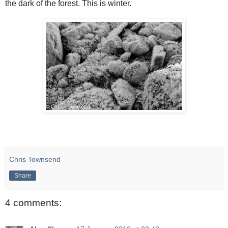
the dark of the forest. This is winter.
Chris Townsend
Share
4 comments: