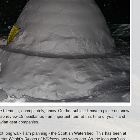
 theme is, appropriately, snow. On that subject I have a piece on snow
lso review 15 headlamps - an important item at this time of year - and
navian gear companies.
t long walk I am planning - the Scottish Watershed. This has been at
Peter Wright's
Ribbon of Wildness
two years ago. As the idea won't go