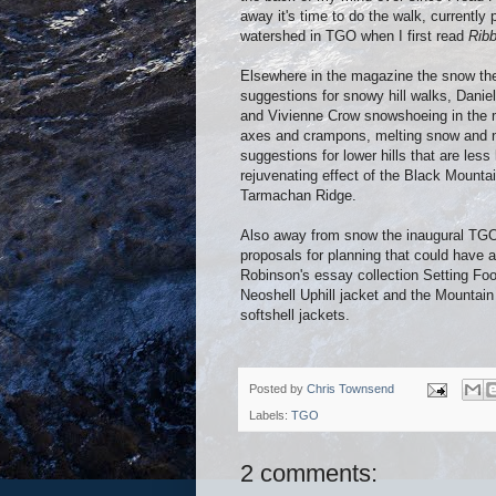
away it's time to do the walk, currently
watershed in TGO when I first read
Ribb
Elsewhere in the magazine the snow the
suggestions for snowy hill walks, Danie
and Vivienne Crow snowshoeing in the mo
axes and crampons, melting snow and nav
suggestions for lower hills that are less
rejuvenating effect of the Black Mount
Tarmachan Ridge.
Also away from snow the inaugural TGO
proposals for planning that could have 
Robinson's essay collection Setting Fo
Neoshell Uphill jacket and the Mounta
softshell jackets.
Posted by
Chris Townsend
Labels:
TGO
2 comments: