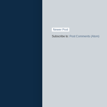
Newer Post
Subscribe to:
Post Comments (Atom)