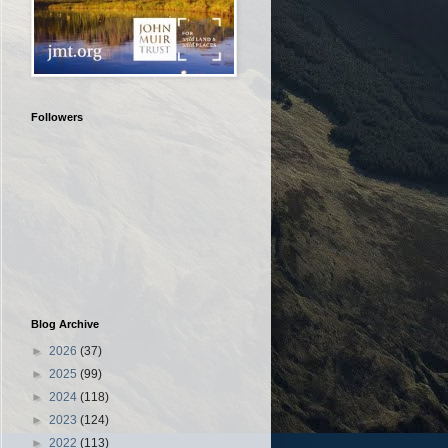
Followers
Blog Archive
►
2026
(37)
►
2025
(99)
►
2024
(118)
►
2023
(124)
►
2022
(113)