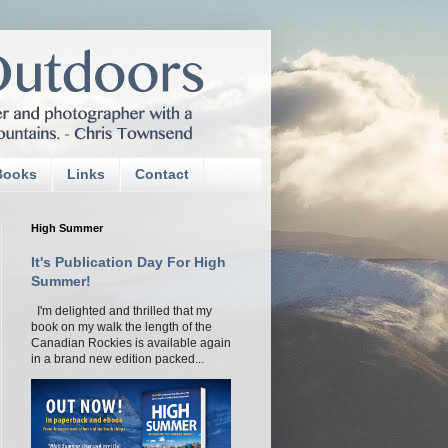
Books
Links
Contact
High Summer
It's Publication Day For High
Summer!
I'm delighted and thrilled that my
book on my walk the length of the
Canadian Rockies is available again
in a brand new edition packed...