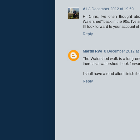
Al
8 December 2012 at 19:59
Hi Chris, I've often thought a
Watershed" back in the 90s. I've si
I'll look forward to your account of 
Reply
Martin Rye
8 December 2012 at 
The Watershed walk is a long one 
there as a watershed. Look forward
I shall have a read after I finish t
Reply