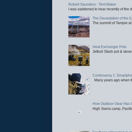
Robert Saunders - Tent Maker
I was saddened to hear recently of the d
The Devastation of the 
The summit of Tampie at 
Heat Exchanger Pots
Jetboil Stash pot & stove
Controversy 1: Smartpho
Many years ago when the 
How Outdoor Gear Has 
High Sierra camp, Pacific