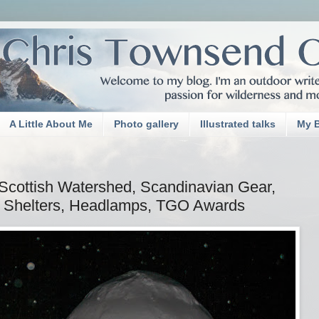
A Little About Me
Photo gallery
Illustrated talks
My 
cottish Watershed, Scandinavian Gear,
Shelters, Headlamps, TGO Awards