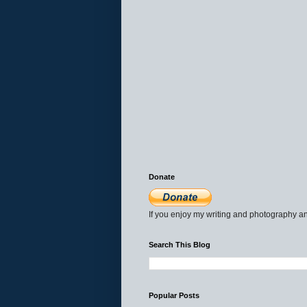
Donate
If you enjoy my writing and photography an
Search This Blog
Popular Posts