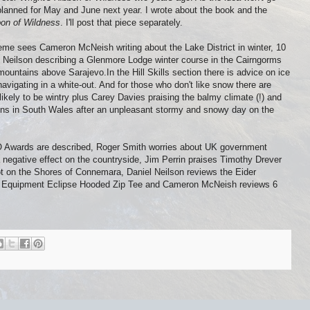
 planned for May and June next year. I wrote about the book and the
on of Wildness
. I'll post that piece separately.
me sees Cameron McNeish writing about the Lake District in winter, 10
l Neilson describing a Glenmore Lodge winter course in the Cairngorms
untains above Sarajevo.In the Hill Skills section there is advice on ice
igating in a white-out. And for those who don't like snow there are
 likely to be wintry plus Carey Davies praising the balmy climate (!) and
ains in South Wales after an unpleasant stormy and snowy day on the
 Awards are described, Roger Smith worries about UK government
a negative effect on the countryside, Jim Perrin praises Timothy Drever
ot on the Shores of Connemara, Daniel Neilson reviews the Eider
in Equipment Eclipse Hooded Zip Tee and Cameron McNeish reviews 6