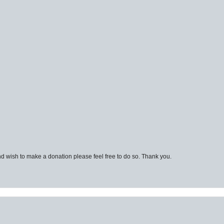
d wish to make a donation please feel free to do so. Thank you.