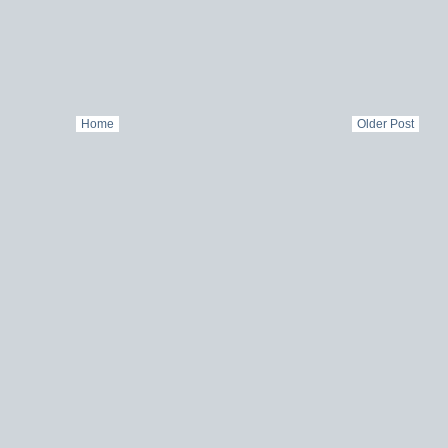
Home
Older Post