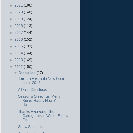
►
2021
(106)
►
2020
(148)
►
2019
(124)
►
2018
(113)
►
2017
(144)
►
2016
(152)
►
2015
(132)
►
2014
(144)
►
2013
(149)
▼
2012
(150)
▼
December
(17)
Top Ten Favourite New Gear
Items 2012
A Quiet Christmas
Season's Greetings, Merry
Xmas, Happy New Year,
Ha...
Thanks Everyone! The
Cairngorms In Winter Film Is
On!
Snow Shelters