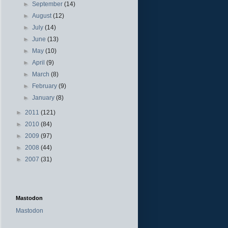
►
September
(14)
►
August
(12)
►
July
(14)
►
June
(13)
►
May
(10)
►
April
(9)
►
March
(8)
►
February
(9)
►
January
(8)
►
2011
(121)
►
2010
(84)
►
2009
(97)
►
2008
(44)
►
2007
(31)
Mastodon
Mastodon