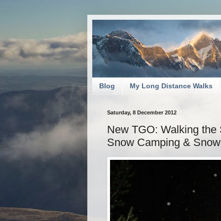
Blog
My Long Distance Walks
Saturday, 8 December 2012
New TGO: Walking the S
Snow Camping & Snow 