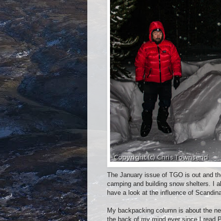
The January issue of TGO is out and the
camping and building snow shelters. I a
have a look at the influence of Scandi
My backpacking column is about the nex
the back of my mind ever since I read 