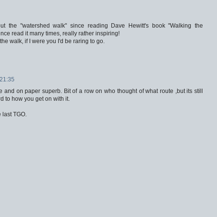
bout the "watershed walk" since reading Dave Hewitt's book "Walking the
nce read it many times, really rather inspiring!
the walk, if I were you I'd be raring to go.
21:35
and on paper superb. Bit of a row on who thought of what route ,but its still
 to how you get on with it.
he last TGO.