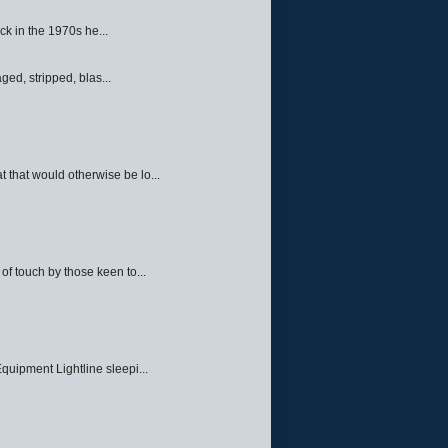
ck in the 1970s he...
ed, stripped, blas...
 that would otherwise be lo...
f touch by those keen to...
quipment Lightline sleepi...