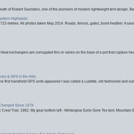
eath of Robert Saunders, one of the pioneers of modern lightweight tent design. Ba
Eastern Highlands
723 metres. All photos taken May 2014. Roads, fences, gates, burnt heather. A savag
 Heat exchangers are corrugated fins or vanes on the base of a pot that capture heat
nes & GPS in the Hills
first handheld GPS units appeared I was called a Luddite, old fashioned and out o
Changed Since 1978
 Crest Trail, 1982. My gear bottom left - Wintergear Eyrie Gore-Tex tent, Mountain E