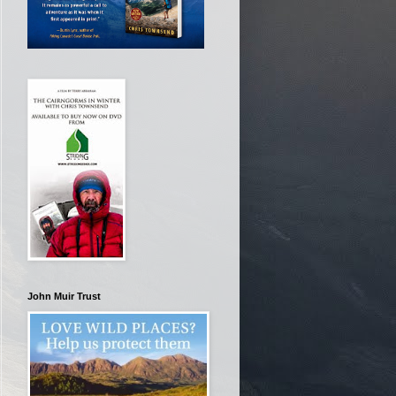
John Muir Trust