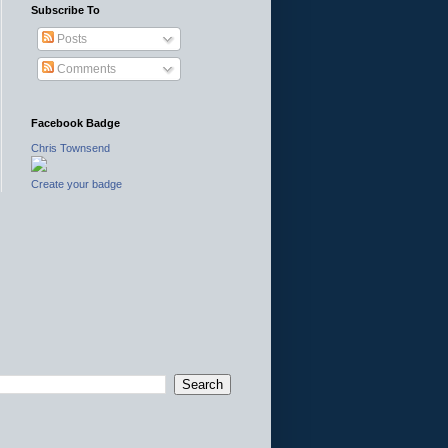
Subscribe To
Posts
Comments
Facebook Badge
Chris Townsend
Create your badge