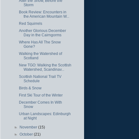
After the Snow, Before the
Storm
Book Review: Encounters in
the American Mountain W...
Red Squirrels
Another Glorious December
Day in the Cairngorms
Where Has All The Snow
Gone?
Walking the Watershed of
Scotland
New TGO: Walking the Scottish
Watershed, Scandinav...
Scottish National Trail TV
Schedule
Birds & Snow
First Ski Tour of the Winter
December Comes In With
Snow
Urban Landscapes: Edinburgh
at Night
►
November
(15)
►
October
(21)