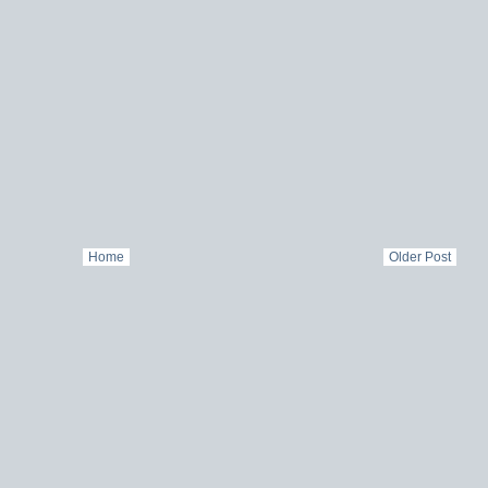
Home
Older Post