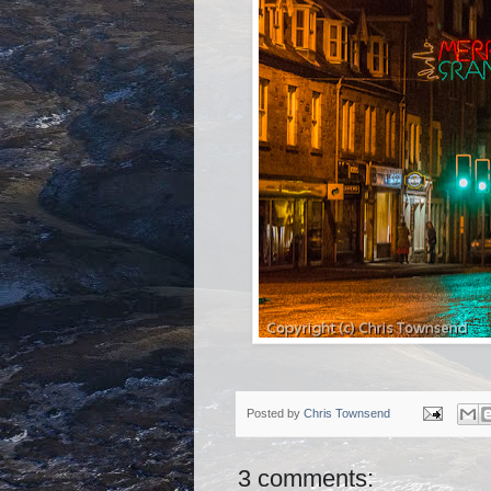
Posted by
Chris Townsend
3 comments: