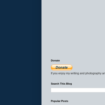
Donate
If you enjoy my writing and photography an
Search This Blog
Popular Posts