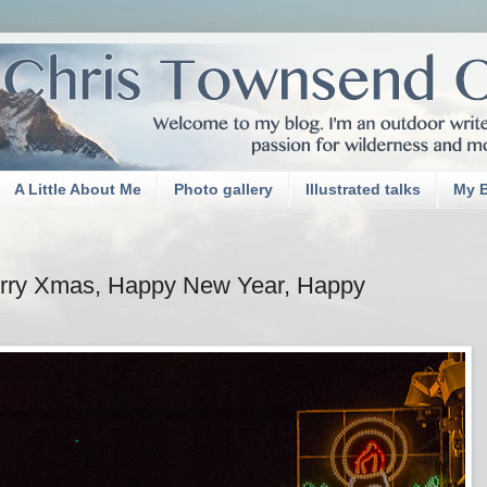
A Little About Me
Photo gallery
Illustrated talks
My 
erry Xmas, Happy New Year, Happy