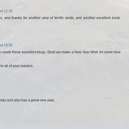
at 12:35
, and thanks for another year of terrific posts, and another excellent book.
at 18:56
 reads these excellent blogs. Shall we make a New Year Wish for some blue
o all of your readers.
mas and also has a great new year.