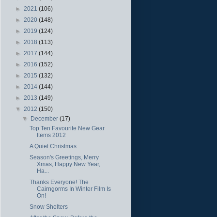
►
2021
(106)
►
2020
(148)
►
2019
(124)
►
2018
(113)
►
2017
(144)
►
2016
(152)
►
2015
(132)
►
2014
(144)
►
2013
(149)
▼
2012
(150)
▼
December
(17)
Top Ten Favourite New Gear
Items 2012
A Quiet Christmas
Season's Greetings, Merry
Xmas, Happy New Year,
Ha...
Thanks Everyone! The
Cairngorms In Winter Film Is
On!
Snow Shelters