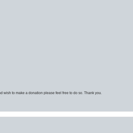
d wish to make a donation please feel free to do so. Thank you.