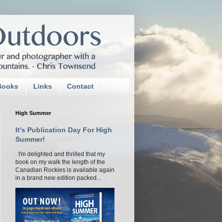
Books
Links
Contact
High Summer
It's Publication Day For High
Summer!
I'm delighted and thrilled that my
book on my walk the length of the
Canadian Rockies is available again
in a brand new edition packed...