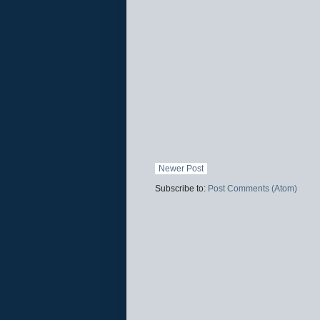
Newer Post
Subscribe to:
Post Comments (Atom)