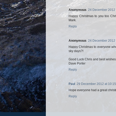
Anonymous
24 December 2012 
Happy Christmas to you too Chris
Mark.
Reply
Anonymous
24 December 2012 
Happy Christmas to everyone who
sky days?!
Good Luck Chris and best wishes t
Dave Porter
Reply
Paul
29 December 2012 at 10:15
Hope everyone had a great christ
Reply