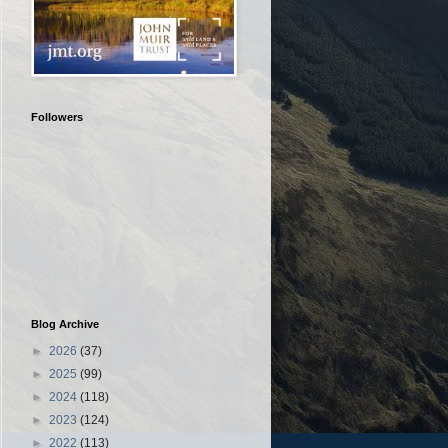
Followers
Blog Archive
►
2026
(37)
►
2025
(99)
►
2024
(118)
►
2023
(124)
►
2022
(113)