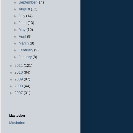
►
September
(14)
►
August
(12)
►
July
(14)
►
June
(13)
►
May
(10)
►
April
(9)
►
March
(8)
►
February
(9)
►
January
(8)
►
2011
(121)
►
2010
(84)
►
2009
(97)
►
2008
(44)
►
2007
(31)
Mastodon
Mastodon