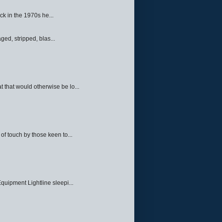
ck in the 1970s he...
ed, stripped, blas...
 that would otherwise be lo...
f touch by those keen to...
quipment Lightline sleepi...