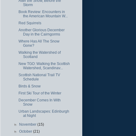
After the Snow, Before the
Storm
Book Review: Encounters in
the American Mountain W...
Red Squirrels
Another Glorious December
Day in the Cairngorms
Where Has All The Snow
Gone?
Walking the Watershed of
Scotland
New TGO: Walking the Scottish
Watershed, Scandinav...
Scottish National Trail TV
Schedule
Birds & Snow
First Ski Tour of the Winter
December Comes In With
Snow
Urban Landscapes: Edinburgh
at Night
►
November
(15)
►
October
(21)