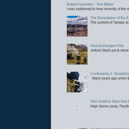
Robert Saunders - Tent Maker
I was saddened to hear recently of the d
The Devastation of the 
The summit of Tampie at 
Heat Exchanger Pots
Jetboil Stash pot & stove
Controversy 1: Smartpho
Many years ago when the 
How Outdoor Gear Has 
High Sierra camp, Pacific