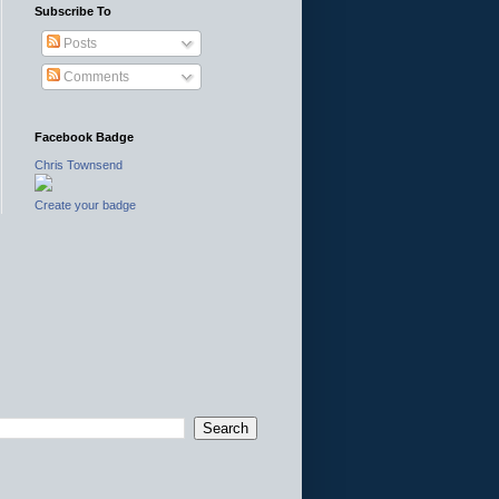
Subscribe To
Posts
Comments
Facebook Badge
Chris Townsend
Create your badge