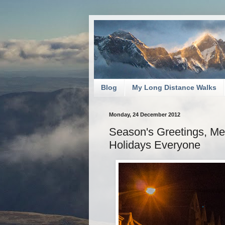
Blog
My Long Distance Walks
Monday, 24 December 2012
Season's Greetings, M
Holidays Everyone