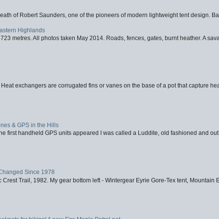
eath of Robert Saunders, one of the pioneers of modern lightweight tent design. Ba
Eastern Highlands
723 metres. All photos taken May 2014. Roads, fences, gates, burnt heather. A savag
 Heat exchangers are corrugated fins or vanes on the base of a pot that capture heat
nes & GPS in the Hills
first handheld GPS units appeared I was called a Luddite, old fashioned and out o
Changed Since 1978
 Crest Trail, 1982. My gear bottom left - Wintergear Eyrie Gore-Tex tent, Mountain E