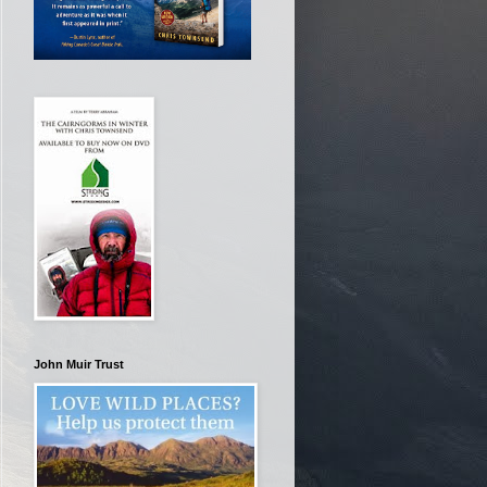
John Muir Trust