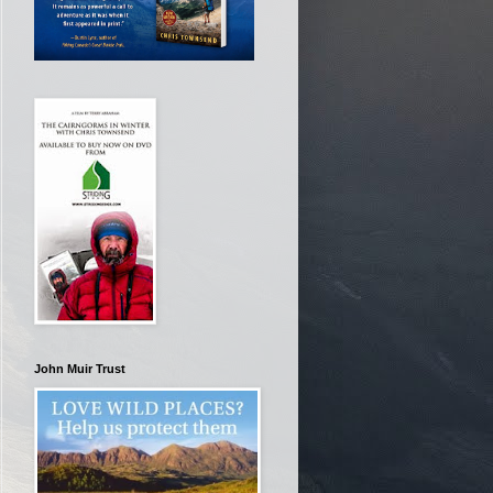
John Muir Trust