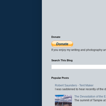
Donate
If you enjoy my writing and photography an
Search This Blog
Popular Posts
Robert Saunders - Tent Maker
I was saddened to hear recently of the d
The Devastation of the 
The summit of Tampie at 