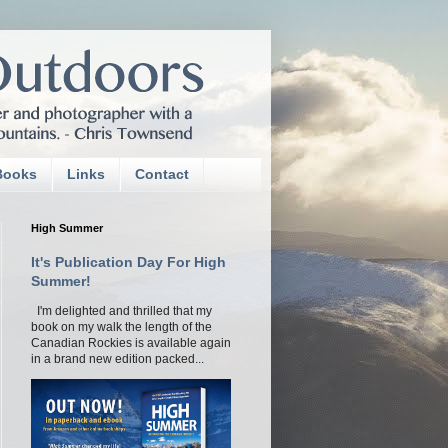
Books
Links
Contact
High Summer
It's Publication Day For High
Summer!
I'm delighted and thrilled that my
book on my walk the length of the
Canadian Rockies is available again
in a brand new edition packed...