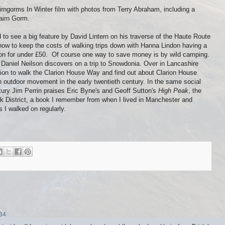
rngorms In Winter film with photos from Terry Abraham, including a
airn Gorm.
 to see a big feature by David Lintern on his traverse of the Haute Route
 how to keep the costs of walking trips down with Hanna Lindon having a
on for under £50. Of course one way to save money is by wild camping.
 Daniel Neilson discovers on a trip to Snowdonia. Over in Lancashire
ion to walk the Clarion House Way and find out about Clarion House
n outdoor movement in the early twentieth century. In the same social
entury Jim Perrin praises Eric Byne's and Geoff Sutton's
High Peak
, the
ak District, a book I remember from when I lived in Manchester and
 I walked on regularly.
:34