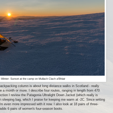
 Winter: Sunset at the camp on Mullach Clach a'Bhlair
ackpacking column is about long distance walks in Scotland - really
ke a month or more. I describe four routes, ranging in length from 470
ection I review the Patagonia Ultralight Down Jacket (which really is
wn sleeping bag, which I praise for keeping me warm at -2C. Since writing
'm even more impressed with it now. I also look at 18 pairs of three-
adds 6 pairs of women's four-season boots.