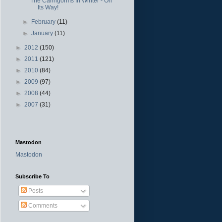
The Cairngorms In Winter - On
Its Way!
►
February
(11)
►
January
(11)
►
2012
(150)
►
2011
(121)
►
2010
(84)
►
2009
(97)
►
2008
(44)
►
2007
(31)
Mastodon
Mastodon
Subscribe To
Posts
Comments