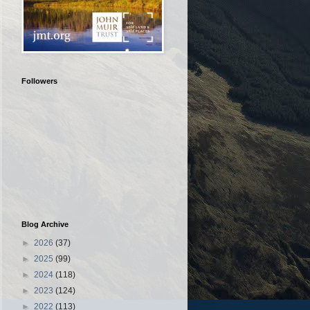
Followers
Blog Archive
►
2026
(37)
►
2025
(99)
►
2024
(118)
►
2023
(124)
►
2022
(113)