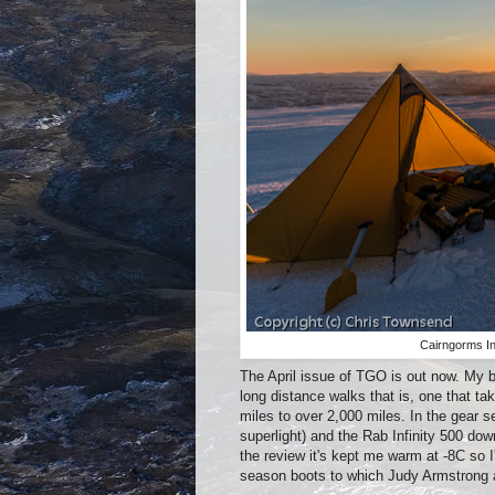
Cairngorms In
The April issue of TGO is out now. My b
long distance walks that is, one that ta
miles to over 2,000 miles. In the gear s
superlight) and the Rab Infinity 500 do
the review it's kept me warm at -8C so I
season boots to which Judy Armstrong 