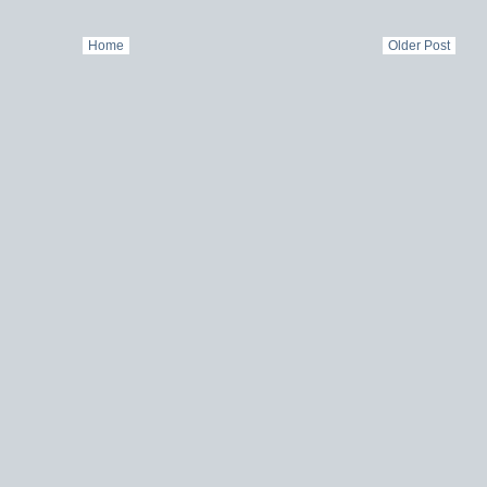
Home
Older Post