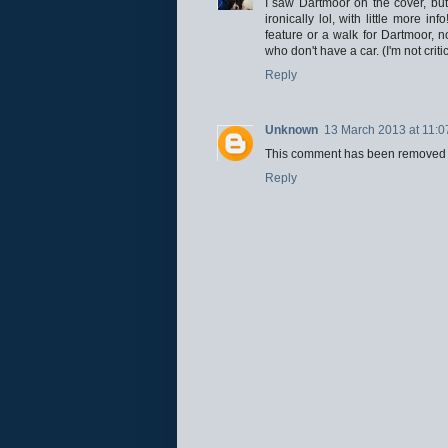
I saw Dartmoor on the cover, but 
ironically lol, with little more i
feature or a walk for Dartmoor, no
who don't have a car. (I'm not cri
Reply
Unknown
13 March 2013 at 11:0
This comment has been removed b
Reply