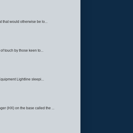
 that would otherwise be lo...
f touch by those keen to...
quipment Lightline sleepi...
ger (HX) on the base called the ...