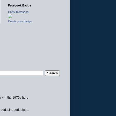
Facebook Badge
Chris Townsend
Create your badge
ck in the 1970s he...
ed, stripped, blas...