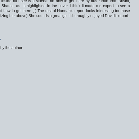
inside all I see is a sidebar on how to get there by bus / train from Bristol,
nfo! Shame, as its highlighted in the cover. I think it made me expect to see a
t how to get there ;-) The rest of Hannah's report looks interesting for those
ticizing her above) She sounds a great gal. I thoroughly enjoyed David's report.
7
y the author.