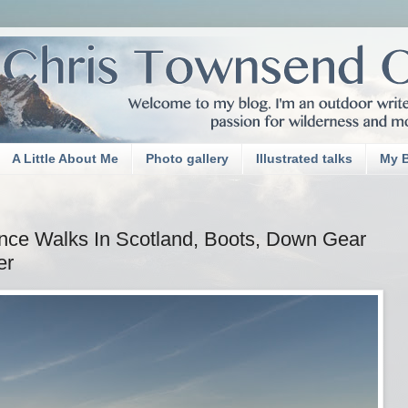
A Little About Me
Photo gallery
Illustrated talks
My 
nce Walks In Scotland, Boots, Down Gear
er