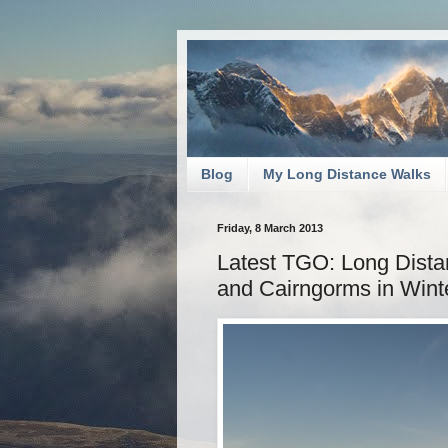
Blog
My Long Distance Walks
Friday, 8 March 2013
Latest TGO: Long Dista
and Cairngorms in Wint