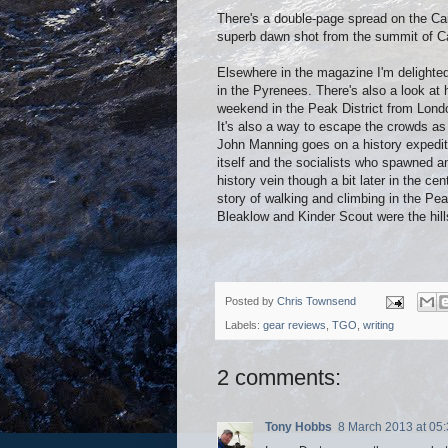
There's a double-page spread on the Cai
superb dawn shot from the summit of C
Elsewhere in the magazine I'm delighted
in the Pyrenees. There's also a look at
weekend in the Peak District from Lond
It's also a way to escape the crowds as
John Manning goes on a history expedit
itself and the socialists who spawned a
history vein though a bit later in the c
story of walking and climbing in the Pe
Bleaklow and Kinder Scout were the hills
Posted by
Chris Townsend
Labels:
gear reviews
,
TGO
,
writing
2 comments:
Tony Hobbs
8 March 2013 at 05