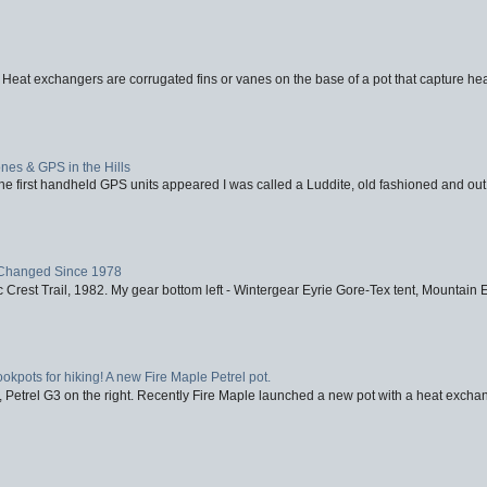
 Heat exchangers are corrugated fins or vanes on the base of a pot that capture heat
nes & GPS in the Hills
first handheld GPS units appeared I was called a Luddite, old fashioned and out o
Changed Since 1978
 Crest Trail, 1982. My gear bottom left - Wintergear Eyrie Gore-Tex tent, Mountain E
ookpots for hiking! A new Fire Maple Petrel pot.
, Petrel G3 on the right. Recently Fire Maple launched a new pot with a heat exchan