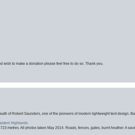
d wish to make a donation please feel free to do so. Thank you.
eath of Robert Saunders, one of the pioneers of modern lightweight tent design. Ba
Eastern Highlands
723 metres. All photos taken May 2014. Roads, fences, gates, burnt heather. A savag