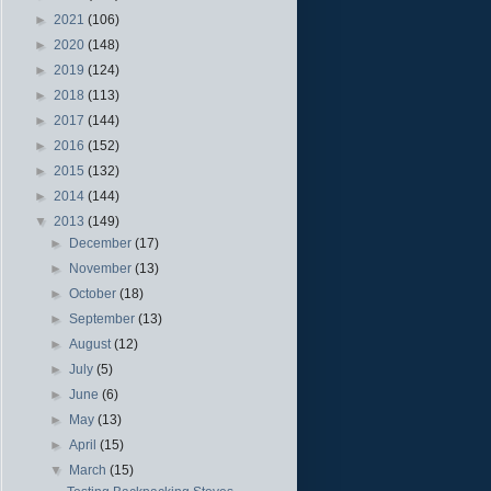
►
2021
(106)
►
2020
(148)
►
2019
(124)
►
2018
(113)
►
2017
(144)
►
2016
(152)
►
2015
(132)
►
2014
(144)
▼
2013
(149)
►
December
(17)
►
November
(13)
►
October
(18)
►
September
(13)
►
August
(12)
►
July
(5)
►
June
(6)
►
May
(13)
►
April
(15)
▼
March
(15)