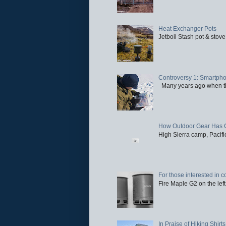
Heat Exchanger Pots
Jetboil Stash pot & stove
Controversy 1: Smartpho
Many years ago when the 
How Outdoor Gear Has 
High Sierra camp, Pacific
For those interested in c
Fire Maple G2 on the left
In Praise of Hiking Shirts