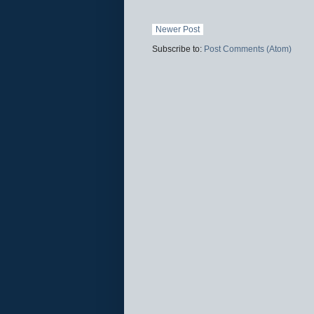
Newer Post
Subscribe to:
Post Comments (Atom)