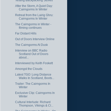
Testing Backpacking Stoves
After the Storm, A Quiet Day:
Cairngorms In Winter
Retreat from the Lairig Ghru:
Cairngorms In Winter
The Cairngorms in Winter -
filming continues
Far Distant Hills
Out of Doors Interview Online
The Cairngorms At Dusk
Interview on BBC Radio
Scotland Out of Doors
about...
Interviewed by Keith Foskett
Amongst the Clouds
Latest TGO: Long Distance
Walks In Scotland, Boots...
Trailer: The Cairngorms In
Winter
Exclusive Clip: Cairngorms In
Winter
Cultural Interlude: Richard
Thompson, Vikings & Cl...