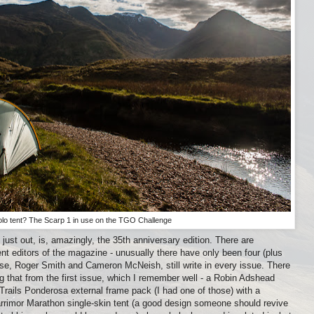
olo tent? The Scarp 1 in use on the TGO Challenge
just out, is, amazingly, the 35th anniversary edition. There are
ent editors of the magazine - unusually there have only been four (plus
hose, Roger Smith and Cameron McNeish, still write in every issue. There
g that from the first issue, which I remember well - a Robin Adshead
Trails Ponderosa external frame pack (I had one of those) with a
rrimor Marathon single-skin tent (a good design someone should revive