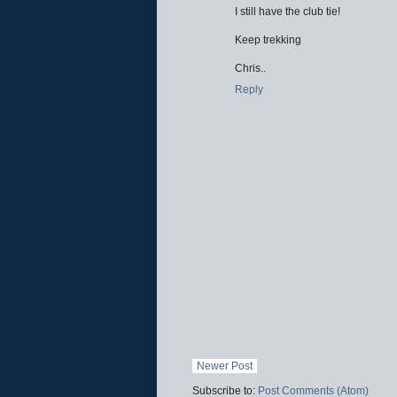
I still have the club tie!
Keep trekking
Chris..
Reply
Newer Post
Subscribe to:
Post Comments (Atom)