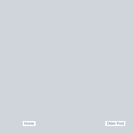
Home
Older Post