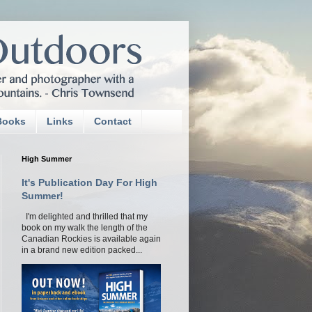
Books
Links
Contact
High Summer
It's Publication Day For High
Summer!
I'm delighted and thrilled that my
book on my walk the length of the
Canadian Rockies is available again
in a brand new edition packed...