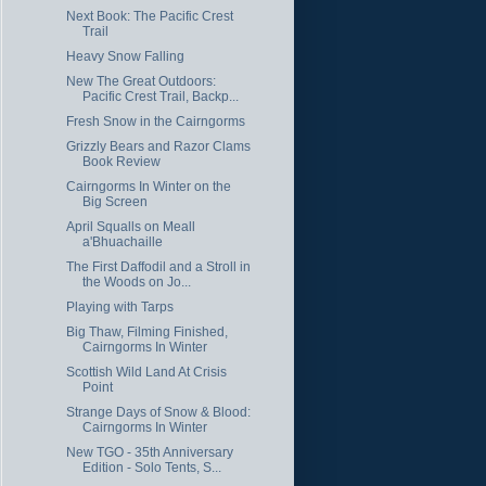
Next Book: The Pacific Crest
Trail
Heavy Snow Falling
New The Great Outdoors:
Pacific Crest Trail, Backp...
Fresh Snow in the Cairngorms
Grizzly Bears and Razor Clams
Book Review
Cairngorms In Winter on the
Big Screen
April Squalls on Meall
a'Bhuachaille
The First Daffodil and a Stroll in
the Woods on Jo...
Playing with Tarps
Big Thaw, Filming Finished,
Cairngorms In Winter
Scottish Wild Land At Crisis
Point
Strange Days of Snow & Blood:
Cairngorms In Winter
New TGO - 35th Anniversary
Edition - Solo Tents, S...