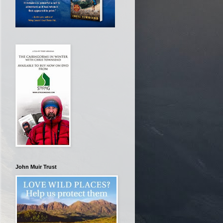
John Muir Trust