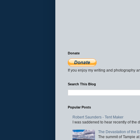
Donate
If you enjoy my writing and photography an
Search This Blog
Popular Posts
Robert Saunders - Tent Maker
I was saddened to hear recently of the d
The Devastation of the 
The summit of Tampie at 