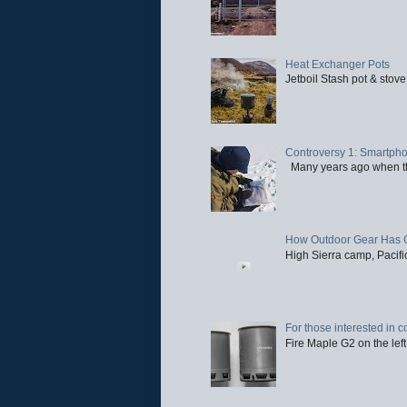
Heat Exchanger Pots
Jetboil Stash pot & stove
Controversy 1: Smartpho
Many years ago when the 
How Outdoor Gear Has 
High Sierra camp, Pacific
For those interested in c
Fire Maple G2 on the left