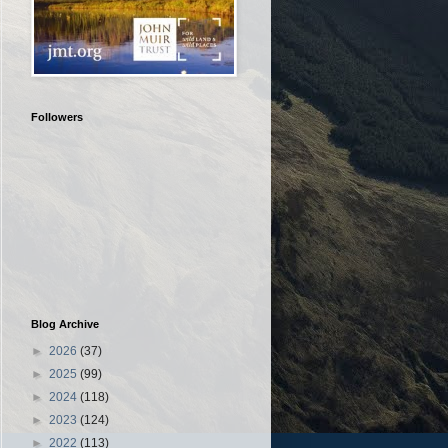
Followers
Blog Archive
►
2026
(37)
►
2025
(99)
►
2024
(118)
►
2023
(124)
►
2022
(113)