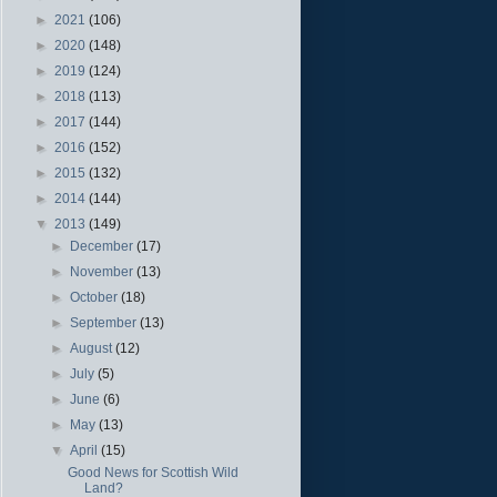
►
2021
(106)
►
2020
(148)
►
2019
(124)
►
2018
(113)
►
2017
(144)
►
2016
(152)
►
2015
(132)
►
2014
(144)
▼
2013
(149)
►
December
(17)
►
November
(13)
►
October
(18)
►
September
(13)
►
August
(12)
►
July
(5)
►
June
(6)
►
May
(13)
▼
April
(15)
Good News for Scottish Wild
Land?