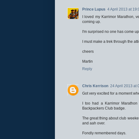
Prince Lupus
4 April 2013 at 19:
I loved my Karrimor Marathon, ve
coming up.
I'm surprised no one has come up 
I must make a trek through the atti
cheers
Martin
Reply
Chris Kerrison
24 April 2013 at 
Got very excited for a moment whe
I too had a Karrimor Marathon
Backpackers Club badge.
The great thing about club weeke
and aah over.
Fondly remembered days.