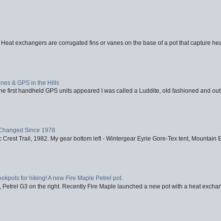
 Heat exchangers are corrugated fins or vanes on the base of a pot that capture heat
nes & GPS in the Hills
first handheld GPS units appeared I was called a Luddite, old fashioned and out o
Changed Since 1978
 Crest Trail, 1982. My gear bottom left - Wintergear Eyrie Gore-Tex tent, Mountain E
ookpots for hiking! A new Fire Maple Petrel pot.
, Petrel G3 on the right. Recently Fire Maple launched a new pot with a heat exchan