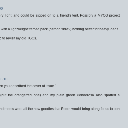
00
ry light, and could be zipped on to a friend's tent. Possibly a MYOG project
with a lightweight framed pack (carbon fibre?) nothing better for heavy loads.
c to revisit my old TGOs.
03:10
n you described the cover of issue 1.
 (but the orange/red one) and my plain green Ponderosa also sported a
nd meets were all the new goodies that Robin would bring along for us to ooh