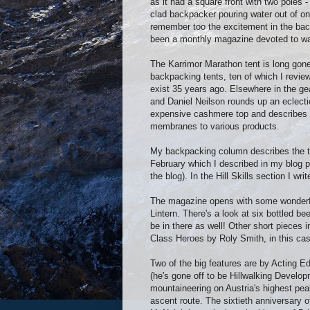
as it had a square front with two poles 
clad backpacker pouring water out of on
remember too the excitement in the bac
been a monthly magazine devoted to wa
The Karrimor Marathon tent is long gone 
backpacking tents, ten of which I review 
exist 35 years ago. Elsewhere in the g
and Daniel Neilson rounds up an eclecti
expensive cashmere top and describes O
membranes to various products.
My backpacking column describes the t
February which I described in my blog p
the blog). In the Hill Skills section I wr
The magazine opens with some wonderfu
Lintern. There's a look at six bottled be
be in there as well! Other short pieces 
Class Heroes by Roly Smith, in this c
Two of the big features are by Acting E
(he's gone off to be Hillwalking Developm
mountaineering on Austria's highest pea
ascent route. The sixtieth anniversary 