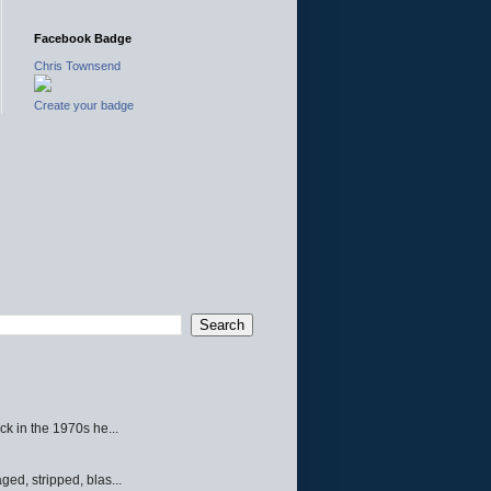
Facebook Badge
Chris Townsend
Create your badge
ck in the 1970s he...
ed, stripped, blas...