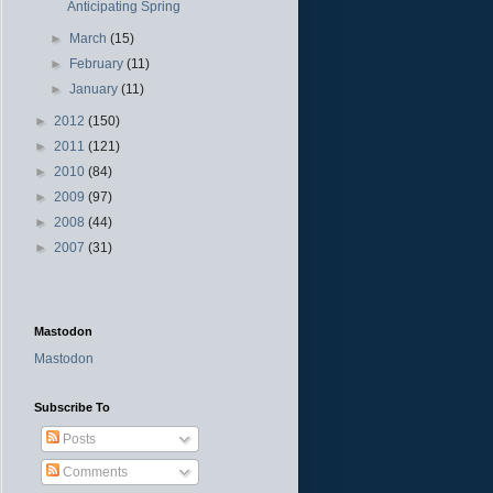
Anticipating Spring
►
March
(15)
►
February
(11)
►
January
(11)
►
2012
(150)
►
2011
(121)
►
2010
(84)
►
2009
(97)
►
2008
(44)
►
2007
(31)
Mastodon
Mastodon
Subscribe To
Posts
Comments