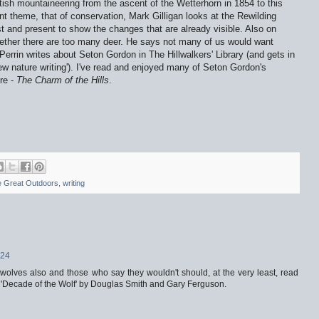
tish mountaineering from the ascent of the Wetterhorn in 1854 to this
nt theme, that of conservation, Mark Gilligan looks at the Rewilding
 and present to show the changes that are already visible. Also on
ether there are too many deer. He says not many of us would want
Perrin writes about Seton Gordon in The Hillwalkers' Library (and gets in
ew nature writing'). I've read and enjoyed many of Seton Gordon's
re -
The Charm of the Hills
.
 Great Outdoors
,
writing
:24
 wolves also and those who say they wouldn't should, at the very least, read
d 'Decade of the Wolf' by Douglas Smith and Gary Ferguson.