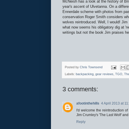
McNeish has a look at the history of Bri
year's ascent of Ulvetanna. On a differe
Ennerdale scheme with photos from past
conservation Roger Smith considers wh
wolves reintroduced. Well, I would! Jim 
what now seems his obligatory dig at 'n
writings but not the book Jim praises he
Posted by
Chris Townsend
Labels:
backpacking
,
gear reviews
,
TGO
,
The
3 comments:
afootinthehills
4 April 2013 at 11
I'd welcome the reintroduction of
Jim Crumley's 'The Last Wolf' an
Reply