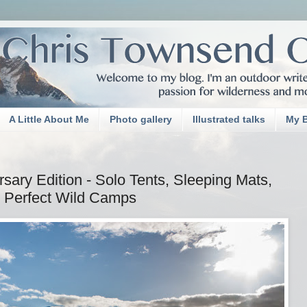
A Little About Me
Photo gallery
Illustrated talks
My 
ary Edition - Solo Tents, Sleeping Mats,
 Perfect Wild Camps