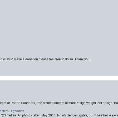
d wish to make a donation please feel free to do so. Thank you.
eath of Robert Saunders, one of the pioneers of modern lightweight tent design. Ba
Eastern Highlands
723 metres. All photos taken May 2014. Roads, fences, gates, burnt heather. A savag