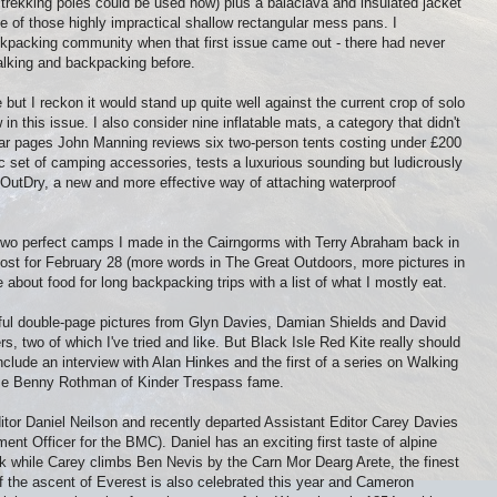
- trekking poles could be used now) plus a balaclava and insulated jacket
e of those highly impractical shallow rectangular mess pans. I
kpacking community when that first issue came out - there had never
lking and backpacking before.
but I reckon it would stand up quite well against the current crop of solo
in this issue. I also consider nine inflatable mats, a category that didn't
ear pages John Manning reviews six two-person tents costing under £200
c set of camping accessories, tests a luxurious sounding but ludicrously
utDry, a new and more effective way of attaching waterproof
wo perfect camps I made in the Cairngorms with Terry Abraham back in
ost for February 28 (more words in The Great Outdoors, more pictures in
ite about food for long backpacking trips with a list of what I mostly eat.
l double-page pictures from Glyn Davies, Damian Shields and David
ers, two of which I've tried and like. But Black Isle Red Kite really should
include an interview with Alan Hinkes and the first of a series on Walking
ase Benny Rothman of Kinder Trespass fame.
ditor Daniel Neilson and recently departed Assistant Editor Carey Davies
ent Officer for the BMC). Daniel has an exciting first taste of alpine
k while Carey climbs Ben Nevis by the Carn Mor Dearg Arete, the finest
of the ascent of Everest is also celebrated this year and Cameron