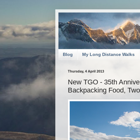
Blog
My Long Distance Walks
Thursday, 4 April 2013
New TGO - 35th Annivers
Backpacking Food, Two