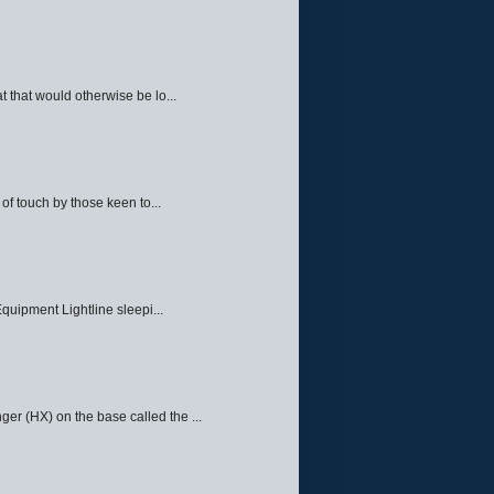
 that would otherwise be lo...
f touch by those keen to...
quipment Lightline sleepi...
ger (HX) on the base called the ...