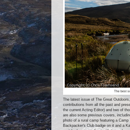
The best s
The latest issue of The Great Outdoors, 
contributions from all the past and pres
the current Acting Editor) and two of t
are also some previous covers, includin
photo of a rural camp featuring a Camp 
Backpacker's Club badge on it and a Ka