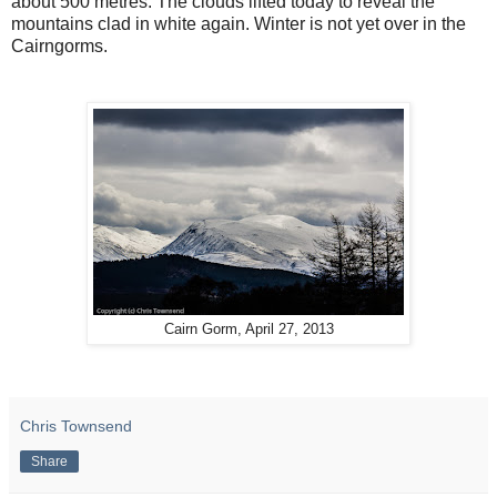
about 500 metres. The clouds lifted today to reveal the
mountains clad in white again. Winter is not yet over in the
Cairngorms.
Cairn Gorm, April 27, 2013
Chris Townsend
Share