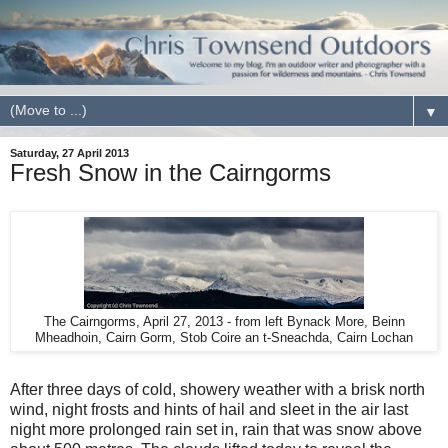
▼
Saturday, 27 April 2013
Fresh Snow in the Cairngorms
The Cairngorms, April 27, 2013 - from left Bynack More, Beinn
Mheadhoin, Cairn Gorm, Stob Coire an t-Sneachda, Cairn Lochan
After three days of cold, showery weather with a brisk north
wind, night frosts and hints of hail and sleet in the air last
night more prolonged rain set in, rain that was snow above