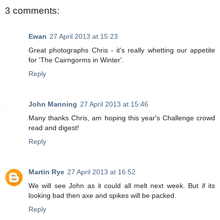
3 comments:
Ewan
27 April 2013 at 15:23
Great photographs Chris - it's really whetting our appetite
for 'The Cairngorms in Winter'.
Reply
John Manning
27 April 2013 at 15:46
Many thanks Chris, am hoping this year's Challenge crowd
read and digest!
Reply
Martin Rye
27 April 2013 at 16:52
We will see John as it could all melt next week. But if its
looking bad then axe and spikes will be packed.
Reply