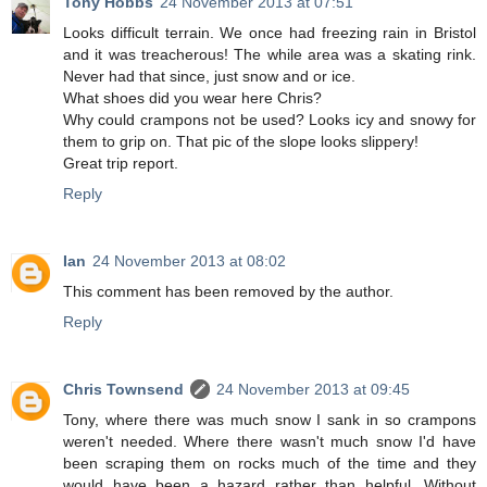
Tony Hobbs
24 November 2013 at 07:51
Looks difficult terrain. We once had freezing rain in Bristol
and it was treacherous! The while area was a skating rink.
Never had that since, just snow and or ice.
What shoes did you wear here Chris?
Why could crampons not be used? Looks icy and snowy for
them to grip on. That pic of the slope looks slippery!
Great trip report.
Reply
Ian
24 November 2013 at 08:02
This comment has been removed by the author.
Reply
Chris Townsend
24 November 2013 at 09:45
Tony, where there was much snow I sank in so crampons
weren't needed. Where there wasn't much snow I'd have
been scraping them on rocks much of the time and they
would have been a hazard rather than helpful. Without