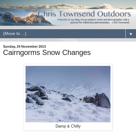
▼
Sunday, 24 November 2013
Cairngorms Snow Changes
Damp & Chilly