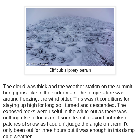
Difficult slippery terrain
The cloud was thick and the weather station on the summit
hung ghost-like in the sodden air. The temperature was
around freezing, the wind bitter. This wasn't conditions for
staying up high for long so I turned and descended. The
exposed rocks were useful in the white-out as there was
nothing else to focus on. I soon learnt to avoid unbroken
patches of snow as I couldn't judge the angle on them. I'd
only been out for three hours but it was enough in this damp
cold weather.