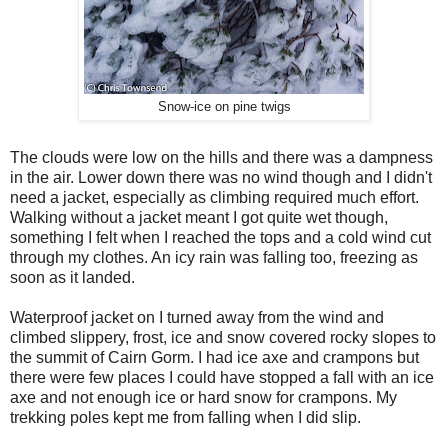
Snow-ice on pine twigs
The clouds were low on the hills and there was a dampness
in the air. Lower down there was no wind though and I didn't
need a jacket, especially as climbing required much effort.
Walking without a jacket meant I got quite wet though,
something I felt when I reached the tops and a cold wind cut
through my clothes. An icy rain was falling too, freezing as
soon as it landed.
Waterproof jacket on I turned away from the wind and
climbed slippery, frost, ice and snow covered rocky slopes to
the summit of Cairn Gorm. I had ice axe and crampons but
there were few places I could have stopped a fall with an ice
axe and not enough ice or hard snow for crampons. My
trekking poles kept me from falling when I did slip.