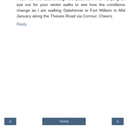
eye out for your winter walks to see how the conditions
change as I am walking Dalwhinnie to Fort William in Mid
January along the Theives Road via Corrour. Cheers.
Reply
‹
›
Home