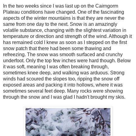
In the two weeks since I was last up on the Cairngorm
Plateau conditions have changed. One of the fascinating
aspects of the winter mountains is that they are never the
same from one day to the next. Snow is an amazingly
volatile substance, changing with the slightest variation in
temperature or direction and strength of the wind. Although it
has remained cold I knew as soon as I stepped on the first
snow patch that there had been some thawing and
refreezing. The snow was smooth surfaced and crunchy
underfoot. Only the top few inches were hard though. Below
it was soft, meaning I was often breaking through,
sometimes knee deep, and walking was arduous. Strong
winds had scoured the slopes too, ripping the snow off
exposed areas and packing it into hollows, where it was
sometimes several feet deep. Many rocks were showing
through the snow and I was glad I hadn't brought my skis.