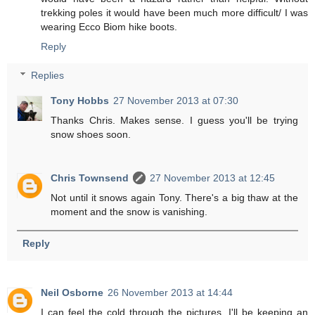
trekking poles it would have been much more difficult/ I was
wearing Ecco Biom hike boots.
Reply
Replies
Tony Hobbs
27 November 2013 at 07:30
Thanks Chris. Makes sense. I guess you'll be trying
snow shoes soon.
Chris Townsend
27 November 2013 at 12:45
Not until it snows again Tony. There's a big thaw at the
moment and the snow is vanishing.
Reply
Neil Osborne
26 November 2013 at 14:44
I can feel the cold through the pictures. I'll be keeping an