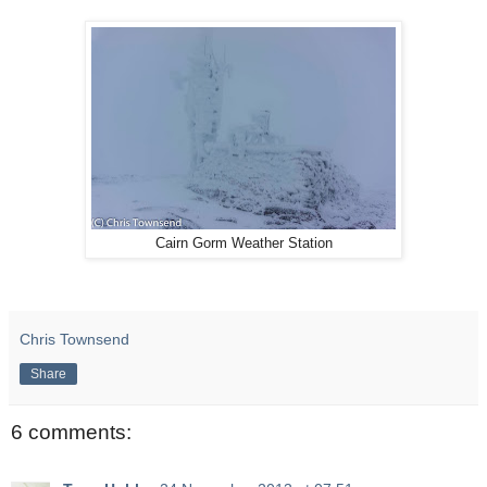
Cairn Gorm Weather Station
Chris Townsend
Share
6 comments: